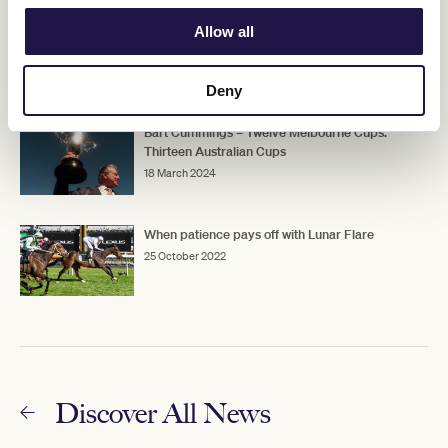
Australian Cup: Memorable moments
Allow all
24 March 2026
Deny
Bart Cummings – Twelve Melbourne Cups.
Thirteen Australian Cups
18 March 2024
When patience pays off with Lunar Flare
25 October 2022
Discover All News