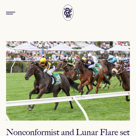
Nonconformist and Lunar Flare set