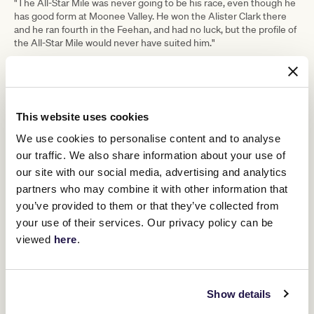
"The All-Star Mile was never going to be his race, even though he
has good form at Moonee Valley. He won the Alister Clark there
and he ran fourth in the Feehan, and had no luck, but the profile of
the All-Star Mile would never have suited him."
While Nonconformist would be the pick of his two runners, at this
stage, Begg said he would not be surprised if Lunar Flare was
around the money at the finish.
"She did run well first-up. She was smoking up there late," Begg
This website uses cookies
said.
We use cookies to personalise content and to analyse
"She likes Flemington, and she can be a
our traffic. We also share information about your use of
our site with our social media, advertising and analytics
big improver. I would never be
partners who may combine it with other information that
surprised with what she can do."
you’ve provided to them or that they’ve collected from
your use of their services. Our privacy policy can be
Begg said Jordan Childs rides Nonconformist while Michael Dee
viewed
here
.
would again partner Lunar Flare.
Show details
RELATED NEWS