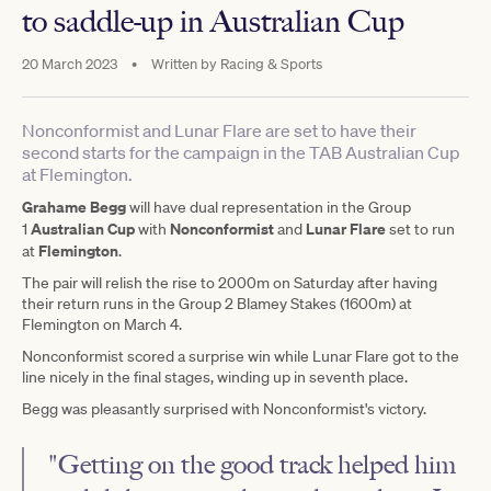
to saddle-up in Australian Cup
20 March 2023
•
Written by
Racing & Sports
Nonconformist and Lunar Flare are set to have their
second starts for the campaign in the TAB Australian Cup
at Flemington.
Grahame Begg
will have dual representation in the Group
Australian Cup
Nonconformist
Lunar Flare
1
with
and
set to run
Flemington
at
.
The pair will relish the rise to 2000m on Saturday after having
their return runs in the Group 2 Blamey Stakes (1600m) at
Flemington on March 4.
Nonconformist scored a surprise win while Lunar Flare got to the
line nicely in the final stages, winding up in seventh place.
Begg was pleasantly surprised with Nonconformist's victory.
"Getting on the good track helped him