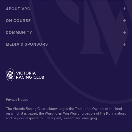
ABOUT VRC
ON COURSE
COMMUNITY
MEDIA & SPONSORS
Privacy Notice
The Victoria Racing Club acknowledges the Traditional Owners of the land
on which it is based, the Wurundjeri Woi Wurrung people of the Kulin nation,
and pay our respects to Elders past, present and emerging.