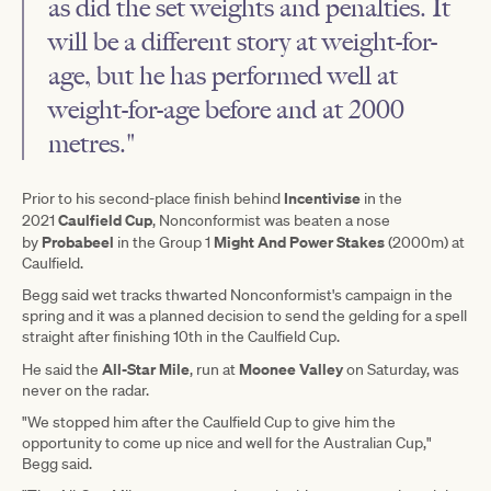
as did the set weights and penalties. It
will be a different story at weight-for-
age, but he has performed well at
weight-for-age before and at 2000
metres."
Incentivise
Prior to his second-place finish behind
in the
Caulfield Cup
2021
, Nonconformist was beaten a nose
Probabeel
Might And Power Stakes
by
in the Group 1
(2000m) at
Caulfield.
Begg said wet tracks thwarted Nonconformist's campaign in the
spring and it was a planned decision to send the gelding for a spell
straight after finishing 10th in the Caulfield Cup.
All-Star Mile
Moonee Valley
He said the
, run at
on Saturday, was
never on the radar.
"We stopped him after the Caulfield Cup to give him the
opportunity to come up nice and well for the Australian Cup,"
Begg said.