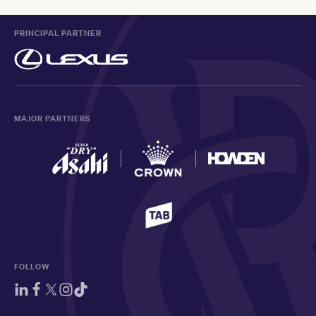
PRINCIPAL PARTNER
MAJOR PARTNERS
FOLLOW