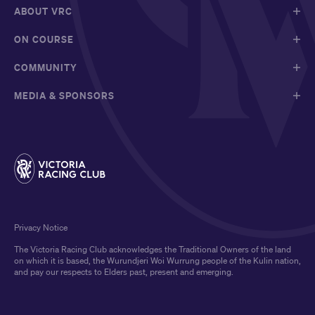
ABOUT VRC
ON COURSE
COMMUNITY
MEDIA & SPONSORS
Privacy Notice
The Victoria Racing Club acknowledges the Traditional Owners of the land
on which it is based, the Wurundjeri Woi Wurrung people of the Kulin nation,
and pay our respects to Elders past, present and emerging.