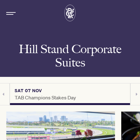
Hill Stand Corporate
Suites
SAT 07 NOV
S
TAB Champions Stakes Day
C