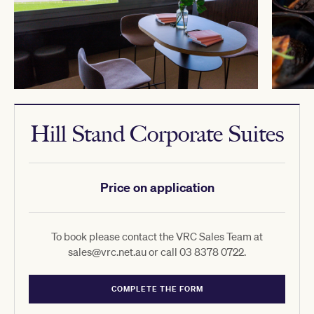
Hill Stand Corporate Suites
Price on application
To book please contact the VRC Sales Team at
sales@vrc.net.au or call 03 8378 0722.
COMPLETE THE FORM