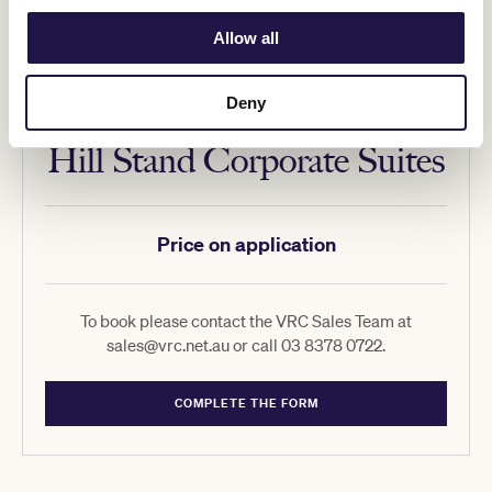
Allow all
Deny
Hill Stand Corporate Suites
Price on application
To book please contact the VRC Sales Team at
sales@vrc.net.au or call 03 8378 0722.
COMPLETE THE FORM