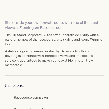
Step inside your own private suite, with one of the best
views at Flemington Racecourse!
The Hill Stand Corporate Suites offer unparalleled luxury with a
panoramic view of the racecourse, city skyline and iconic Winning
Post.
A delicious grazing menu curated by Delaware North and
beverages combined with incredible views and impeccable
service is guaranteed to make your day at Flemington truly
memorable.
Inclusions:
Racecourse admission