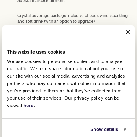
Substantial cocktail menu
Crystal beverage package inclusive of beer, wine, sparkling
and soft drink (with an option to upgrade)
Car parking (subject to availability)
Racebook for each guest
This website uses cookies
We use cookies to personalise content and to analyse
Access to betting facilities
our traffic. We also share information about your use of
our site with our social media, advertising and analytics
Private waiter service
partners who may combine it with other information that
you’ve provided to them or that they’ve collected from
Well-positioned screens to ensure you don't miss a
your use of their services. Our privacy policy can be
minute of the day's racing
viewed
here
.
Suite Capacity Options
Show details