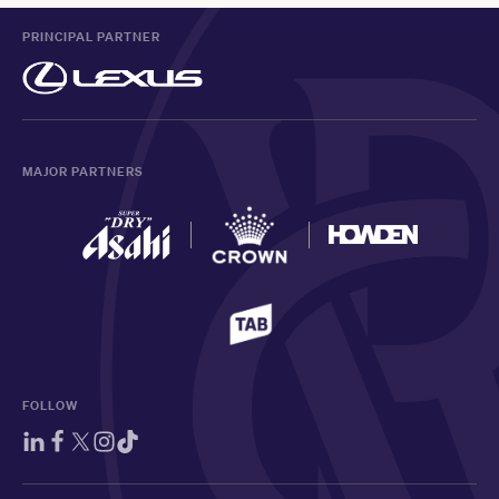
PRINCIPAL PARTNER
MAJOR PARTNERS
FOLLOW