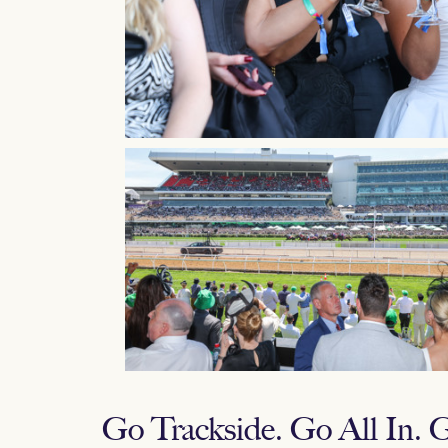
Go Trackside. Go All In.