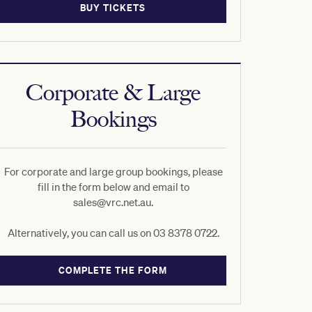
BUY TICKETS
Corporate & Large
Bookings
For corporate and large group bookings, please
fill in the form below and email to
sales@vrc.net.au.
Alternatively, you can call us on 03 8378 0722.
COMPLETE THE FORM