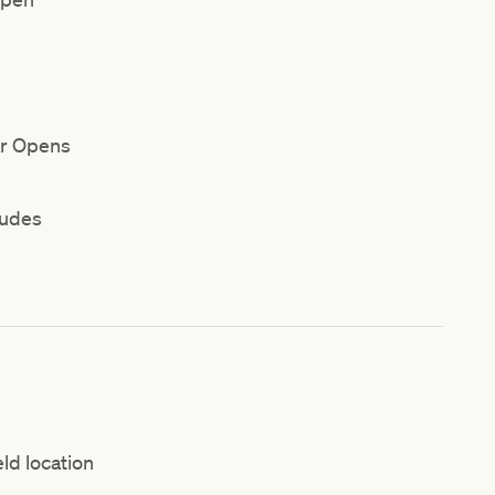
ar Opens
ludes
eld location