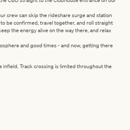
 the CBD straight to the Clubhouse entrance on our
our crew can skip the rideshare surge and station
n to be confirmed
, travel together, and roll straight
: keep the energy alive on the way there, and relax
mosphere and good times - and now, getting there
 infield. Track crossing is limited throughout the