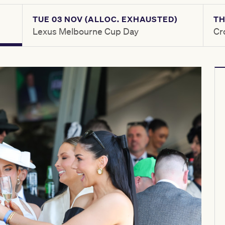
TUE 03 NOV (ALLOC. EXHAUSTED)
TH
Lexus Melbourne Cup Day
Cr