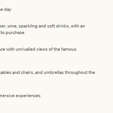
he day
r, wine, sparkling and soft drinks, with an
 to purchase
ace with unrivalled views of the famous
 tables and chairs, and umbrellas throughout the
mmersive experiences