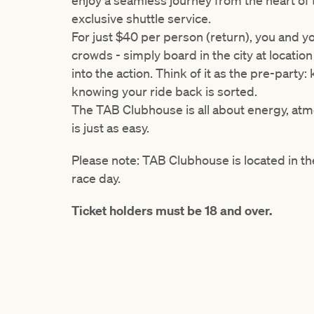
enjoy a seamless journey from the heart of
exclusive shuttle service.
For just $40 per person (return), you and y
crowds - simply board in the city at
locatio
into the action. Think of it as the pre-party
knowing your ride back is sorted.
The TAB Clubhouse is all about energy, at
is just as easy.
Please note: TAB Clubhouse is located in the
race day.
Ticket holders must be 18 and over.