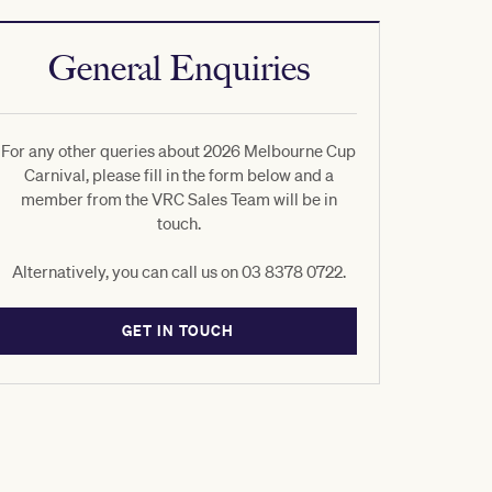
General Enquiries
For any other queries about 2026 Melbourne Cup
Carnival, please fill in the form below and a
member from the VRC Sales Team will be in
touch.
Alternatively, you can call us on 03 8378 0722.
GET IN TOUCH