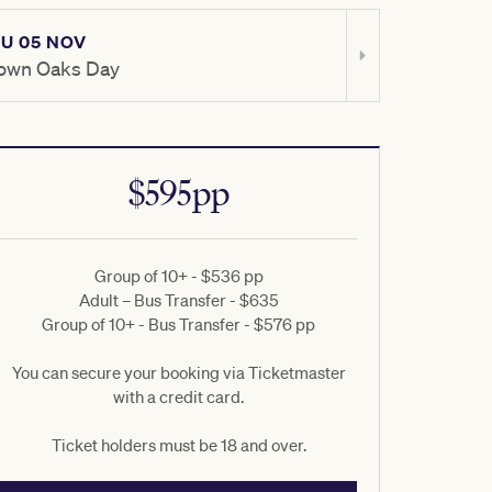
U 05 NOV
SAT 07 NOV
own Oaks Day
TAB Champio
$595pp
Group of 10+ - $536 pp
Adult – Bus Transfer - $635
Group of 10+ - Bus Transfer - $576 pp
You can secure your booking via Ticketmaster
with a credit card.
Ticket holders must be 18 and over.