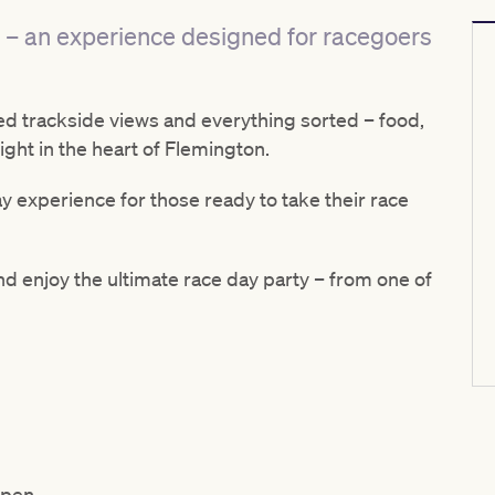
 – an experience designed for racegoers
ted trackside views and everything sorted – food,
ght in the heart of Flemington.
day experience for those ready to take their race
nd enjoy the ultimate race day party – from one of
Open