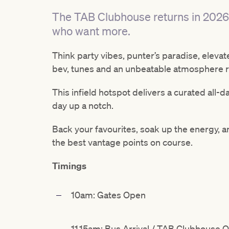
The TAB Clubhouse returns in 2026
who want more.
Think party vibes, punter’s paradise, eleva
bev, tunes and an unbeatable atmosphere ri
This infield hotspot delivers a curated all-
day up a notch.
Back your favourites, soak up the energy, a
the best vantage points on course.
Timings
10am: Gates Open
11.15am: Bus Arrival / TAB Clubhouse 