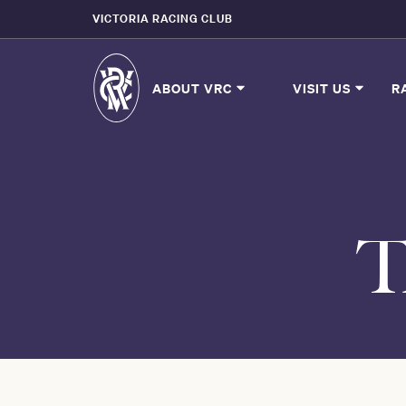
VICTORIA RACING CLUB
ABOUT VRC
VISIT US
R
T