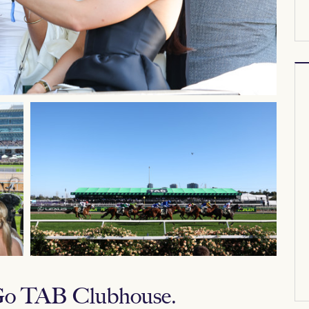
 Go TAB Clubhouse.