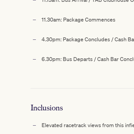
11.30am: Package Commences
4.30pm: Package Concludes / Cash B
6.30pm: Bus Departs / Cash Bar Conc
Inclusions
Elevated racetrack views from this infi