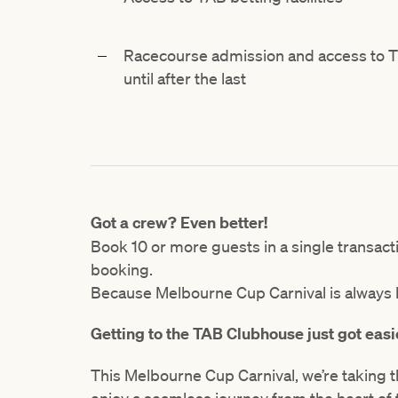
Racecourse admission and access to Th
until after the last
Got a crew? Even better!
Book 10 or more guests in a single transac
booking.
Because Melbourne Cup Carnival is always b
Getting to the TAB Clubhouse just got easi
This Melbourne Cup Carnival, we’re taking t