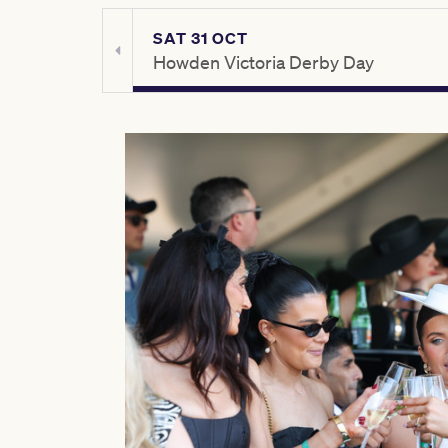
SAT 31 OCT
ay
Howden Victoria Derby Day