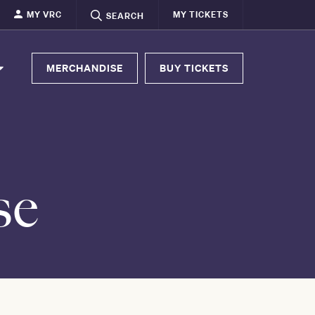
MY VRC
MY TICKETS
SEARCH
MERCHANDISE
BUY TICKETS
se