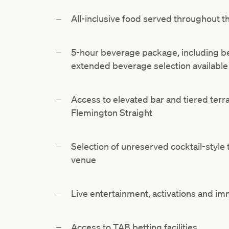
All-inclusive food served throughout t
5-hour beverage package, including bee
extended beverage selection available
Access to elevated bar and tiered terr
Flemington Straight
Selection of unreserved cocktail-style
venue
Live entertainment, activations and i
Access to TAB betting facilities