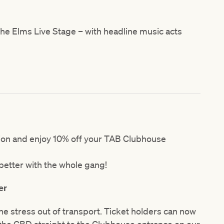
e Elms Live Stage – with headline music acts
tion and enjoy 10% off your TAB Clubhouse
etter with the whole gang!
er
he stress out of transport. Ticket holders can now