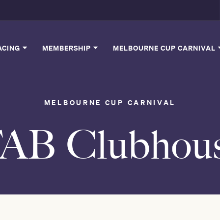
ACING
MEMBERSHIP
MELBOURNE CUP CARNIVAL
MELBOURNE CUP CARNIVAL
AB Clubhou