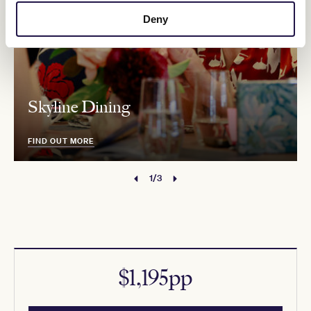
Deny
Skyline Dining
FIND OUT MORE
1/3
$1,195pp