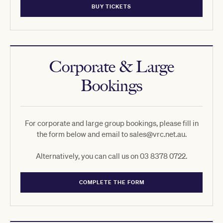
BUY TICKETS
Corporate & Large
Bookings
For corporate and large group bookings, please fill in
the form below and email to sales@vrc.net.au.
Alternatively, you can call us on 03 8378 0722.
COMPLETE THE FORM