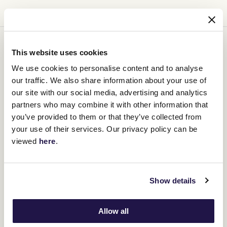
You might be interested in
This website uses cookies
We use cookies to personalise content and to analyse
our traffic. We also share information about your use of
our site with our social media, advertising and analytics
partners who may combine it with other information that
you’ve provided to them or that they’ve collected from
your use of their services. Our privacy policy can be
viewed
here
.
Show details
Allow all