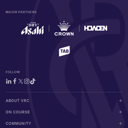
MAJOR PARTNERS
FOLLOW
ABOUT VRC
ON COURSE
COMMUNITY