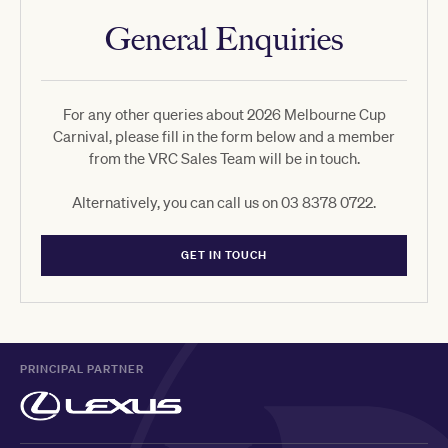
General Enquiries
For any other queries about 2026 Melbourne Cup
Carnival, please fill in the form below and a member
from the VRC Sales Team will be in touch.
Alternatively, you can call us on 03 8378 0722.
GET IN TOUCH
PRINCIPAL PARTNER