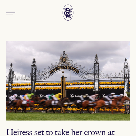
Heiress set to take her crown at