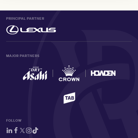
PRINCIPAL PARTNER
MAJOR PARTNERS
FOLLOW