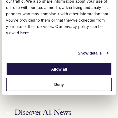
our traffic. We also share information about your use of
our site with our social media, advertising and analytics
Halvorsen hunting third win in Standish Handicap
partners who may combine it with other information that
12 January 2023
you’ve provided to them or that they’ve collected from
your use of their services. Our privacy policy can be
viewed
here
.
Sprinters set to shine in time-honoured Standish
11 January 2023
Show details
Changes to VRC Summer Fun Race Day
Allow all
11 January 2023
Deny
Discover All News