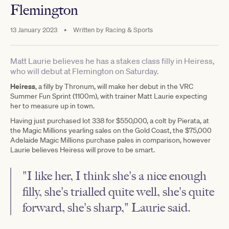
Flemington
13 January 2023
•
Written by
Racing & Sports
Matt Laurie believes he has a stakes class filly in Heiress,
who will debut at Flemington on Saturday.
Heiress
, a filly by Thronum, will make her debut in the VRC
Summer Fun Sprint (1100m), with trainer Matt Laurie expecting
her to measure up in town.
Having just purchased lot 338 for $550,000, a colt by Pierata, at
the Magic Millions yearling sales on the Gold Coast, the $75,000
Adelaide Magic Millions purchase pales in comparison, however
Laurie believes Heiress will prove to be smart.
"I like her, I think she's a nice enough
filly, she's trialled quite well, she's quite
forward, she's sharp," Laurie said.