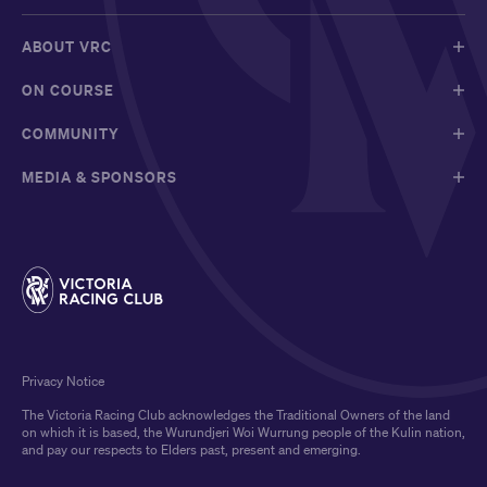
ABOUT VRC
ON COURSE
COMMUNITY
MEDIA & SPONSORS
Privacy Notice
The Victoria Racing Club acknowledges the Traditional Owners of the land
on which it is based, the Wurundjeri Woi Wurrung people of the Kulin nation,
and pay our respects to Elders past, present and emerging.