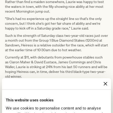
Rather than find a maiden somewhere, Laurie was happy to test
the waters in town, with the filly showing nice ability at her most
recent Mornington jump out.
"She's had no experience up the straight line so that's the only
concern, but I think she's got her fair share of ability and we're
happy to kick off in a Saturday grade race," Laurie said.
Such is the strength of Saturday class two-year-old races just over
a month out from the Group 1 Blue Diamond Stakes (1200m) at
Sandown, Heiress is a relative outsider for the race, which will start
at the earlier time of 10:30am due to hot weather.
Currently at $11, with debutants from powerhouse stables such
as Ciaron Maher & David Eustace, James Cummings and Chris
Waller, Laurie is striking at 24% from his last 50 runners and will be
hoping Heiress can, in time, deliver his third black-type two-year-
old winner.
"I think she's a potential stakes class filly, where I guess we'll find
out in time but certainly in her training she's showing enough in
her track work," Laurie said.
This website uses cookies
We use cookies to personalise content and to analyse
RELATED NEWS