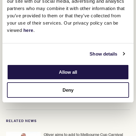
our site with our social media, advertising and analytics
Ciaron Maher and David Eustace have secured her services for
partners who may combine it with other information that
Future History. What is beyond doubt is that if the horse is good
you’ve provided to them or that they’ve collected from
enough, so, too, will be the jockey.
your use of their services. Our privacy policy can be
Doyle thrives on pressure, which bodes
viewed
here
.
well for what awaits her in the race that
stops a nation.
Show details
That nation is one Doyle's husband knows well - and with
Marquand also due to be in action at Flemington, Doyle will be
Allow all
able to source some useful local advice from a rider known in the
southern hemisphere as Aussie Tom.
Deny
Depending on what happens on November's first Tuesday, we
could soon start hearing plenty of references to Aussie Hollie.
RELATED NEWS
Oliver aims to add to Melbourne Cup Carnival