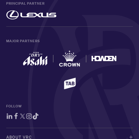
PRINCIPAL PARTNER
MAJOR PARTNERS
FOLLOW
ABOUT VRC