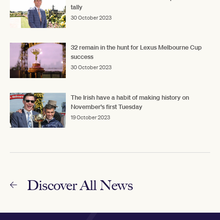
tally
30 October 2023
32 remain in the hunt for Lexus Melbourne Cup
success
30 October 2023
The Irish have a habit of making history on
November's first Tuesday
19 October 2023
Discover All News