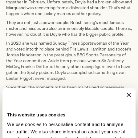
together in February. Unfortunately, Doyle had a broken elbow and
Marquand was recovering from a dislocated shoulder. That's what
happens when one jockey marries another jockey.
They are not just a power couple. British racing's most famous
mister and missus are also an immensely likeable couple. There is,
however, no doubt it is Doyle who has the bigger public profile.
In 2020 she was named Sunday Times Sportswoman of the Year
and voted into third place behind F1's Lewis Hamilton and soccer's
Jordan Henderson in the prestigious BBC Sports Personality of
the Year competition. Aside from previous winner Sir Anthony
McCoy, Frankie Dettori is the only other racing figure ever to have
got on the Spoty podium. Doyle accomplished something even
Lester Piggott never managed.
Since then, the momentum has been maintained impressively.
Doyle is retained by owner Imad Al Sagar, aboard whose Nashwa
she notched a famous first Classic success in the 2022 Prix de
Diane. Once upon a time, the idea of a female jockey landing a
major European Classic would have been scarcely believable. It is
This website uses cookies
a measure of how firmly Doyle has established herself at the top
table that her victory seemed perfectly normal.
We use cookies to personalise content and to analyse
Winning the Melbourne Cup would be different, although it is a
our traffic. We also share information about your use of
sign of the respect Doyle is now held on an international level that