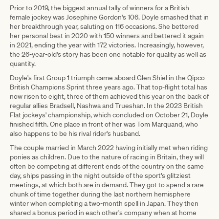
Prior to 2019, the biggest annual tally of winners for a British
female jockey was Josephine Gordon's 106. Doyle smashed that in
her breakthrough year, saluting on 116 occasions. She bettered
her personal best in 2020 with 150 winners and bettered it again
in 2021, ending the year with 172 victories. Increasingly, however,
the 26-year-old's story has been one notable for quality as well as
quantity.
Doyle's first Group 1 triumph came aboard Glen Shiel in the Qipco
British Champions Sprint three years ago. That top-flight total has
now risen to eight, three of them achieved this year on the back of
regular allies Bradsell, Nashwa and Trueshan. In the 2023 British
Flat jockeys' championship, which concluded on October 21, Doyle
finished fifth. One place in front of her was Tom Marquand, who
also happens to be his rival rider's husband.
The couple married in March 2022 having initially met when riding
ponies as children. Due to the nature of racing in Britain, they will
often be competing at different ends of the country on the same
day, ships passing in the night outside of the sport's glitziest
meetings, at which both are in demand. They got to spend a rare
chunk of time together during the last northern hemisphere
winter when completing a two-month spell in Japan. They then
shared a bonus period in each other's company when at home