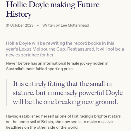
Hollie Doyle making Future
History
31 October 2023
•
Written by
Lee Mottershead
Hollie Doyle will be rewriting the record books in this
year's Lexus Melbourne Cup. Rest assured, it will not be a
new experience for her.
Never before has an international female jockey ridden in
Australia's most fabled sporting prize.
It is entirely fitting that the small in
stature, but immensely powerful Doyle
will be the one breaking new ground.
Having established herself as one of Flat racing's brightest stars
on the home soil of Britain, she now seeks to make massive
headlines on the other side of the world.