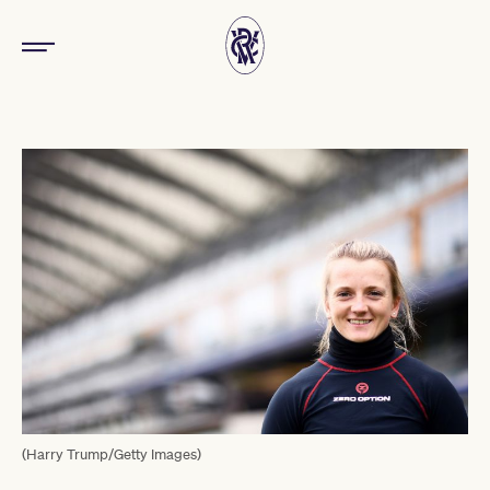
(Harry Trump/Getty Images)