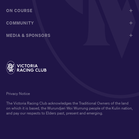
ON COURSE
COMMUNITY
MEDIA & SPONSORS
Privacy Notice
The Victoria Racing Club acknowledges the Traditional Owners of the land
on which it is based, the Wurundjeri Woi Wurrung people of the Kulin nation,
and pay our respects to Elders past, present and emerging.