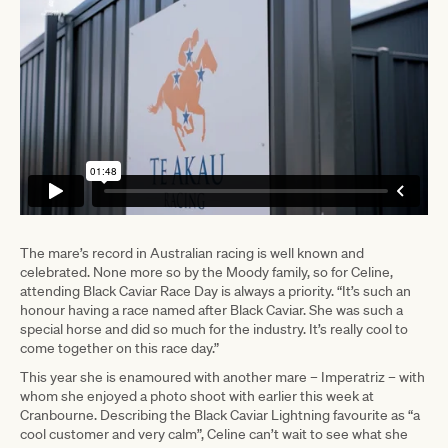
The mare’s record in Australian racing is well known and
celebrated. None more so by the Moody family, so for Celine,
attending Black Caviar Race Day is always a priority. “It’s such an
honour having a race named after Black Caviar. She was such a
special horse and did so much for the industry. It’s really cool to
come together on this race day.”
This year she is enamoured with another mare – Imperatriz – with
whom she enjoyed a photo shoot with earlier this week at
Cranbourne. Describing the Black Caviar Lightning favourite as “a
cool customer and very calm”, Celine can’t wait to see what she