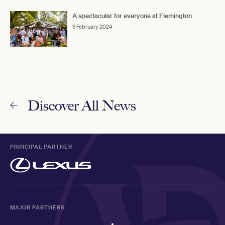
A spectacular for everyone at Flemington
9 February 2024
Discover All News
PRINCIPAL PARTNER
MAJOR PARTNERS