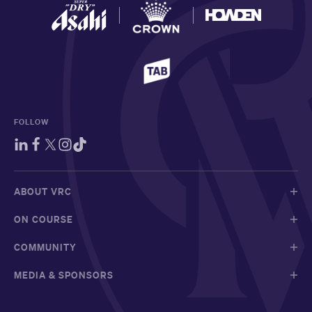
FOLLOW
ABOUT VRC
ON COURSE
COMMUNITY
MEDIA & SPONSORS