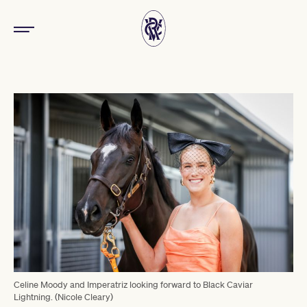
Celine Moody and Imperatriz looking forward to Black Caviar
Lightning. (Nicole Cleary)