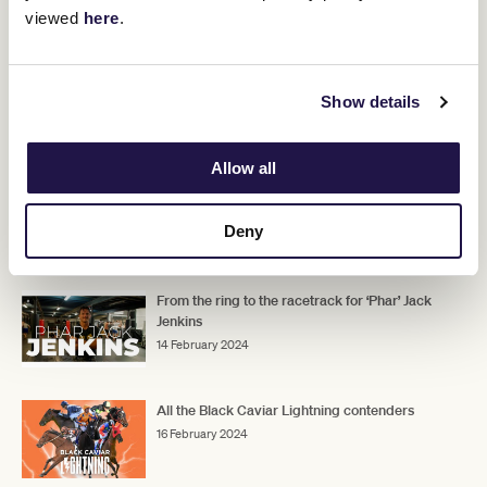
viewed
here
.
world’s fastest horses will be lining up in the $1,000,000 Group 1
Black Caviar Lightning (1000m), named in the legendary mare’s
honour.
The Flemington Fareground makes an exciting return,
Show details
transformed into an ultimate resort style experience, entrance is
Find out more
free with your race day ticket.
Allow all
Deny
RELATED NEWS
From the ring to the racetrack for ‘Phar’ Jack
Jenkins
14 February 2024
All the Black Caviar Lightning contenders
16 February 2024