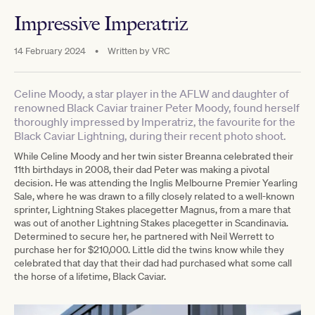
Impressive Imperatriz
14 February 2024
•
Written by
VRC
Celine Moody, a star player in the AFLW and daughter of
renowned Black Caviar trainer Peter Moody, found herself
thoroughly impressed by Imperatriz, the favourite for the
Black Caviar Lightning, during their recent photo shoot.
While Celine Moody and her twin sister Breanna celebrated their
11th birthdays in 2008, their dad Peter was making a pivotal
decision. He was attending the Inglis Melbourne Premier Yearling
Sale, where he was drawn to a filly closely related to a well-known
sprinter, Lightning Stakes placegetter Magnus, from a mare that
was out of another Lightning Stakes placegetter in Scandinavia.
Determined to secure her, he partnered with Neil Werrett to
purchase her for $210,000. Little did the twins know while they
celebrated that day that their dad had purchased what some call
the horse of a lifetime, Black Caviar.