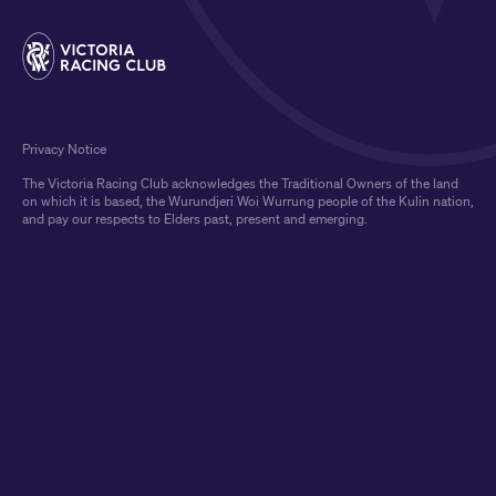
Privacy Notice
The Victoria Racing Club acknowledges the Traditional Owners of the land
on which it is based, the Wurundjeri Woi Wurrung people of the Kulin nation,
and pay our respects to Elders past, present and emerging.