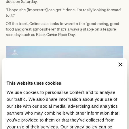
does on Saturday.
“I hope she [Imperatriz] can get it done. I’m really looking forward
to it.”
Off the track, Celine also looks forward to the “great racing, great
food and great atmosphere” that’s always a staple on a feature
race day such as Black Caviar Race Day.
This website uses cookies
We use cookies to personalise content and to analyse
our traffic. We also share information about your use of
our site with our social media, advertising and analytics
partners who may combine it with other information that
you’ve provided to them or that they’ve collected from
Join us in celebrating the legacy of the great Black Caviar whose
your use of their services. Our privacy policy can be
stellar career consisted of 25 undefeated races. Some of the