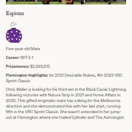
Espiona
Five-year-old Mare
Career:
18:7-2-1
Prizemoney:
$2.293,215
Flemington highlights:
1st 2021 Desirable Stakes, 4th 2023 VRC
Sprint Classic
Chris Waller is looking for his third win in the Black Caviar Lightning
following victories with Nature Strip in 2021 and Home Affairs in
2022. This gifted enigmatic mare has a liking for the Melbourne
direction and she demonstrated this with her last start, running
fifth in the VRC Sprint Classic. She wasn’t extended in her jump-
out at Flemington where she trailed Cylinder and The Astrologist.