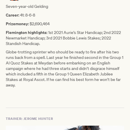
Seven-year-old Gelding
Career:
41: 8-6-8
Prizemoney:
$2,690,464
Flemington highlights:
1st 2021 Aurie’s Star Handicap; 2nd 2022
Newmarket Handicap; 3rd 2021 Bobbie Lewis Stakes; 2022
Standish Handicap.
Globe-trotting sprinter who should be ready to fire after his two
runs back from a spell. Last year he finished second in the Group 1
Al Quoz Stakes at Meydan before embarking on an English
campaign where he had three starts and didn’t disgrace himself
which included a fifth in the Group 1 Queen Elizabeth Jubilee
Stakes at Royal Ascot. If he can find his best form he won’t be far
away.
TRAINER: JEROME HUNTER