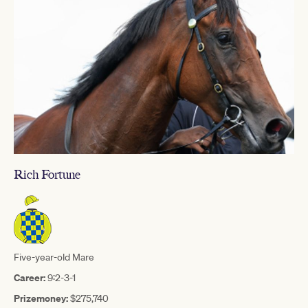
Rich Fortune
Five-year-old Mare
Career:
9:2-3-1
Prizemoney:
$275,740