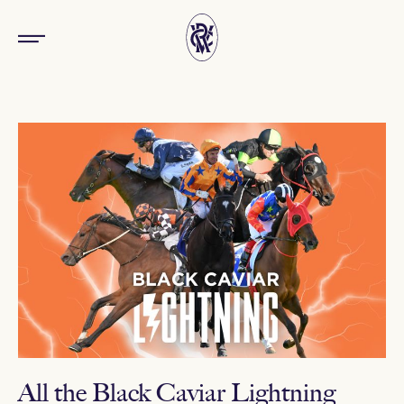
All the Black Caviar Lightning