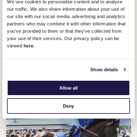
We use cookies to personalise content and to analyse
Flemington highlights:
2nd 2023 Coolmore Stud Stakes, 2nd
our traffic. We also share information about your use of
2023 Danehill Stakes
our site with our social media, advertising and analytics
He's an exciting colt aiming to maintain the streak of three-year-
partners who may combine it with other information that
olds winning this race after winning the Coolmore Stud Stakes
you’ve provided to them or that they’ve collected from
(1200m) before tackling the Black Caviar Lightning first-up. Two
your use of their services. Our privacy policy can be
years ago Home Affairs completed the double and last year
viewed
here
.
Coolangatta followed her fifth in the Coolmore with a win in this
race. I Am Unstoppable may also have won the Coolmore as he
was held-up at the 300m-mark before he finished powerfully for
second to Ozzmosis. He looked sharp in a recent Cranbourne
Show details
jump-out.
Allow all
TRAINER: JAMES CUMMINGS
Deny