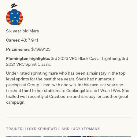
Six-year-old Mare
Career:
43: 7-9-11
Prizemoney:
$7,999,125
Flemington highlights:
3rd 2023 VRC Black Caviar Lightning; 3rd
2021 VRC Sprint Classic
Under-rated sprinting mare who has been a mainstay in the top-
level sprints for the past three years. She’s had numerous
placings at Group 1 level with one win. In this race last year she
finished third to her stablemate Coolangatta and I Wish I Win. She
trialled well recently at Cranbourne and is ready for another great
campaign.
TRAINER: LLOYD KENNEWELL AND LUCY YEOMANS