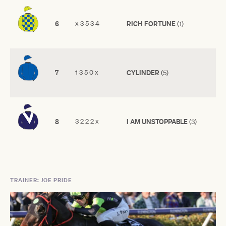
6
x 3 5 3 4
RICH FORTUNE
(1)
7
1 3 5 0 x
CYLINDER
(5)
8
3 2 2 2 x
I AM UNSTOPPABLE
(3)
TRAINER: JOE PRIDE