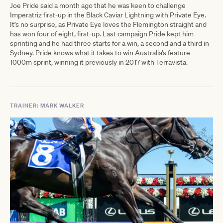
Joe Pride said a month ago that he was keen to challenge
Imperatriz first-up in the Black Caviar Lightning with Private Eye.
It’s no surprise, as Private Eye loves the Flemington straight and
has won four of eight, first-up. Last campaign Pride kept him
sprinting and he had three starts for a win, a second and a third in
Sydney. Pride knows what it takes to win Australia’s feature
1000m sprint, winning it previously in 2017 with Terravista.
TRAINER: MARK WALKER