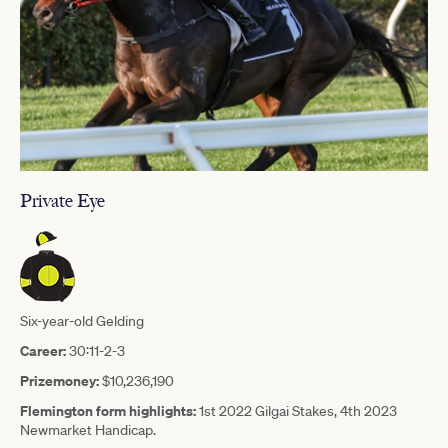
Private Eye
Six-year-old Gelding
Career:
30:11-2-3
Prizemoney:
$10,236,190
Flemington form highlights:
1st 2022 Gilgai Stakes, 4th 2023
Newmarket Handicap.