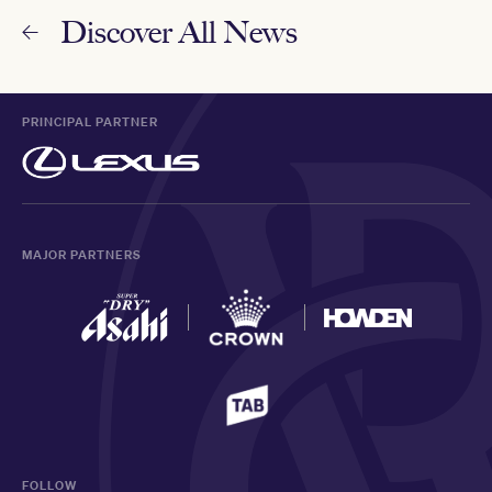
Discover All News
PRINCIPAL PARTNER
MAJOR PARTNERS
FOLLOW