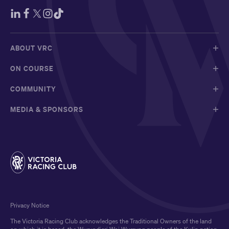
ABOUT VRC
ON COURSE
COMMUNITY
MEDIA & SPONSORS
Privacy Notice
The Victoria Racing Club acknowledges the Traditional Owners of the land