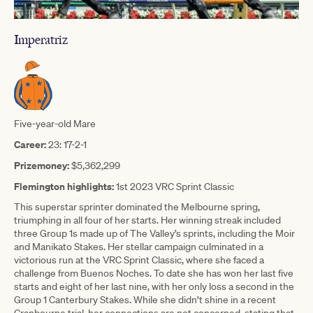
Imperatriz
Five-year-old Mare
Career:
23: 17-2-1
Prizemoney:
$5,362,299
Flemington highlights:
1st 2023 VRC Sprint Classic
This superstar sprinter dominated the Melbourne spring,
triumphing in all four of her starts. Her winning streak included
three Group 1s made up of The Valley’s sprints, including the Moir
and Manikato Stakes. Her stellar campaign culminated in a
victorious run at the VRC Sprint Classic, where she faced a
challenge from Buenos Noches. To date she has won her last five
starts and eight of her last nine, with her only loss a second in the
Group 1 Canterbury Stakes. While she didn’t shine in a recent