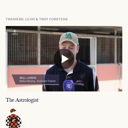
TRAINERS: LEON & TROY CORSTENS
The Astrologist