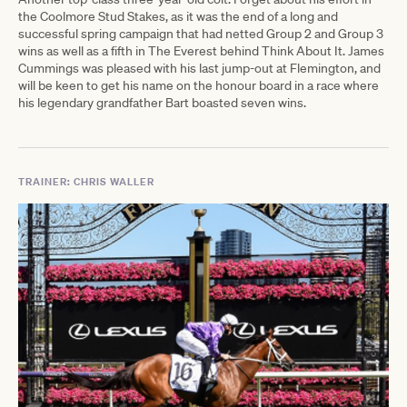
the Coolmore Stud Stakes, as it was the end of a long and
successful spring campaign that had netted Group 2 and Group 3
wins as well as a fifth in The Everest behind Think About It. James
Cummings was pleased with his last jump-out at Flemington, and
will be keen to get his name on the honour board in a race where
his legendary grandfather Bart boasted seven wins.
TRAINER: CHRIS WALLER