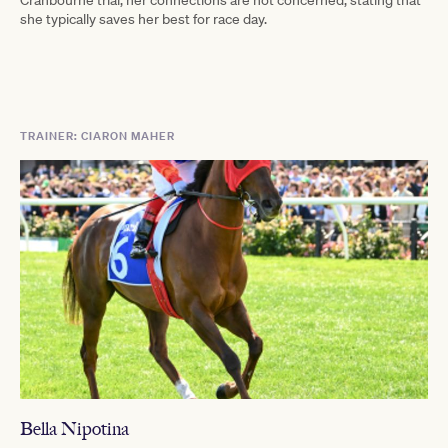
Cranbourne trial, her connections are not concerned, stating that
she typically saves her best for race day.
TRAINER: CIARON MAHER
Bella Nipotina