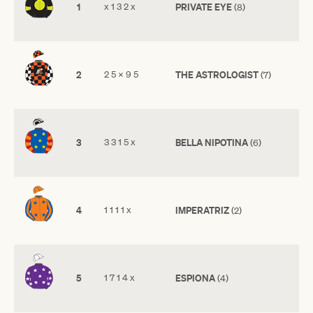
1
x 1 3 2 x
PRIVATE EYE
(8)
2
2 5 x 9 5
THE ASTROLOGIST
(7)
3
3 3 1 5 x
BELLA NIPOTINA
(6)
4
1 1 1 1 x
IMPERATRIZ
(2)
5
1 7 1 4 x
ESPIONA
(4)