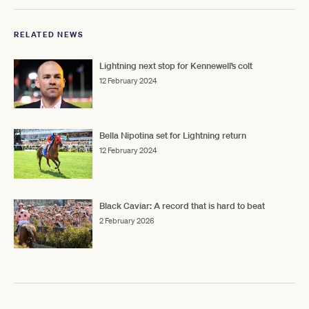
RELATED NEWS
Lightning next stop for Kennewell’s colt
12 February 2024
Bella Nipotina set for Lightning return
12 February 2024
Black Caviar: A record that is hard to beat
2 February 2026