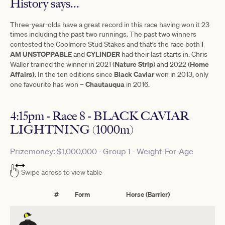
History says...
Three-year-olds have a great record in this race having won it 23
times including the past two runnings. The past two winners
I
contested the Coolmore Stud Stakes and that’s the race both
AM UNSTOPPABLE
CYLINDER
and
had their last starts in. Chris
Nature Strip
Home
Waller trained the winner in 2021 (
) and 2022 (
Affairs).
Black
Caviar
In the ten editions since
won in 2013, only
Chautauqua
one favourite has won –
in 2016.
4:15pm - Race 8 - BLACK CAVIAR
LIGHTNING (1000m)
Prizemoney: $1,000,000 - Group 1 - Weight-For-Age
Swipe across to view table
#
Form
Horse (Barrier)