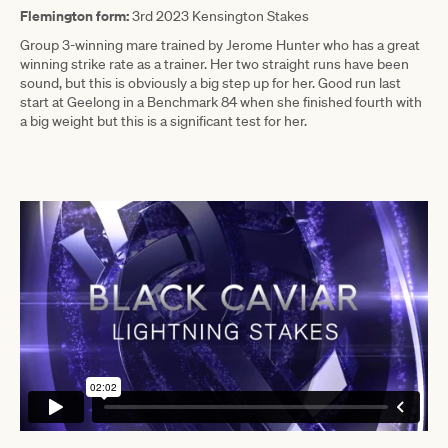
Flemington form:
3rd 2023 Kensington Stakes
Group 3-winning mare trained by Jerome Hunter who has a great
winning strike rate as a trainer. Her two straight runs have been
sound, but this is obviously a big step up for her. Good run last
start at Geelong in a Benchmark 84 when she finished fourth with
a big weight but this is a significant test for her.