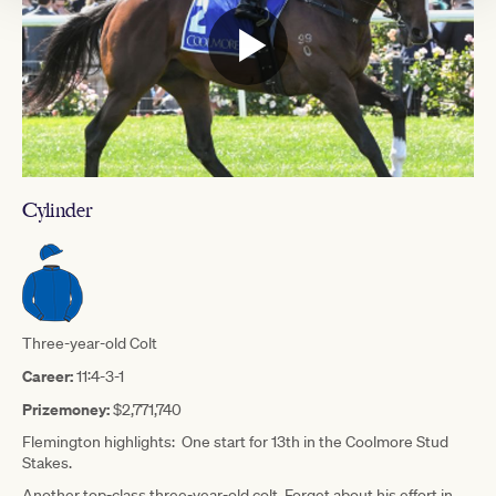
Cylinder
Three-year-old Colt
Career:
11:4-3-1
Prizemoney:
$2,771,740
Flemington highlights: One start for 13th in the Coolmore Stud
Stakes.
Another top-class three-year-old colt. Forget about his effort in