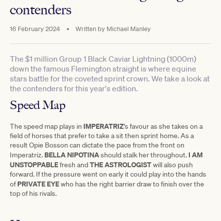
contenders
16 February 2024
•
Written by
Michael Manley
The $1 million Group 1 Black Caviar Lightning (1000m)
down the famous Flemington straight is where equine
stars battle for the coveted sprint crown. We take a look at
the contenders for this year's edition.
Speed Map
IMPERATRIZ
The speed map plays in
’s favour as she takes on a
field of horses that prefer to take a sit then sprint home. As a
result Opie Bosson can dictate the pace from the front on
BELLA
NIPOTINA
I AM
Imperatriz.
should stalk her throughout.
UNSTOPPABLE
THE ASTROLOGIST
fresh and
will also push
forward. If the pressure went on early it could play into the hands
PRIVATE EYE
of
who has the right barrier draw to finish over the
top of his rivals.