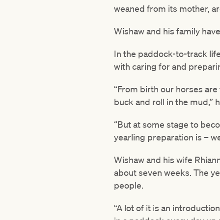
weaned from its mother, ar
Wishaw and his family have
In the paddock-to-track li
with caring for and prepari
“From birth our horses are
buck and roll in the mud,” h
“But at some stage to beco
yearling preparation is – 
Wishaw and his wife Rhianno
about seven weeks. The yearl
people.
“A lot of it is an introduct