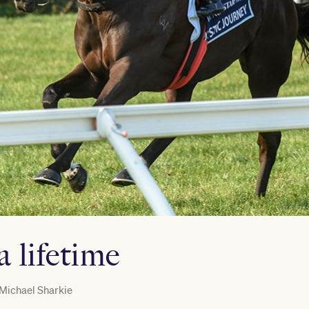
a lifetime
Michael Sharkie