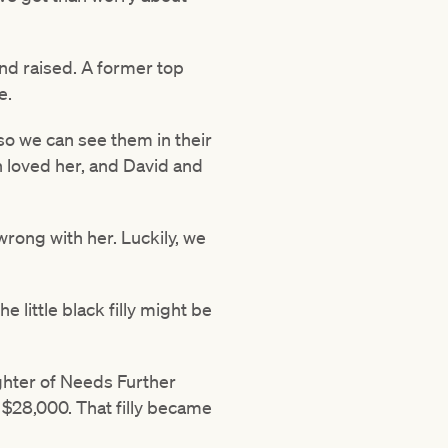
nd raised. A former top
e.
o we can see them in their
ah loved her, and David and
wrong with her. Luckily, we
 little black filly might be
ghter of Needs Further
 $28,000. That filly became