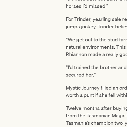
horses I’d missed.”
For Trinder, yearling sale 
jumps jockey, Trinder believe
“We get out to the stud fa
natural environments. This f
Rhiannon made a really good
“I’d trained the brother and
secured her.”
Mystic Journey filled an ord
worth a punt if she fell wit
Twelve months after buyin
from the Tasmanian Magic Mi
Tasmania’s champion two-ye