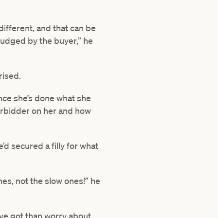
different, and that can be
 judged by the buyer,” he
rised.
Since she’s done what she
derbidder on her and how
d secured a filly for what
es, not the slow ones!” he
I’ve got than worry about