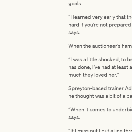
goals.
“I learned very early that 
hard if you’re not prepared
says.
When the auctioneer’s hamme
“I was a little shocked, to
has done, I’ve had at leas
much they loved her.”
Spreyton-based trainer Ada
he thought was a bit of a ba
“When it comes to underbid
says.
“If I miss out I put a line