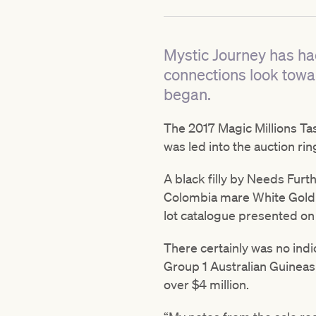
Mystic Journey has ha
connections look towa
began.
The 2017 Magic Millions Ta
was led into the auction r
A black filly by Needs Furt
Colombia mare White Gold – 
lot catalogue presented on 
There certainly was no indi
Group 1 Australian Guineas 
over $4 million.