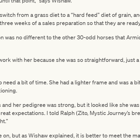
ntil that point,” says Wishaw.
tch from a grass diet to a “hard feed” diet of grain, an
 three weeks of a sales preparation so that they are read
n was no different to the other 30-odd horses that Armida
work with her because she was so straightforward, just 
 need a bit of time. She had a lighter frame and was a bit
ioning.
 and her pedigree was strong, but it looked like she was
reat expectations. I told Ralph (Zito, Mystic Journey’s br
ht.”
re on, but as Wishaw explained, it is better to meet the ma