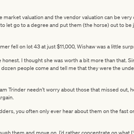
the market valuation and the vendor valuation can be very 
 to let go to a degree and put them (the horse) out to be
r fell on lot 43 at just $11,000, Wishaw was a little surp
 be honest. I thought she was worth a bit more than that. 
t a dozen people come and tell me that they were the un
m Trinder needn’t worry about those that missed out, he’
rgain.
ders, you often only ever hear about them on the fast on
 through them and move on. I’d rather concentrate on what 