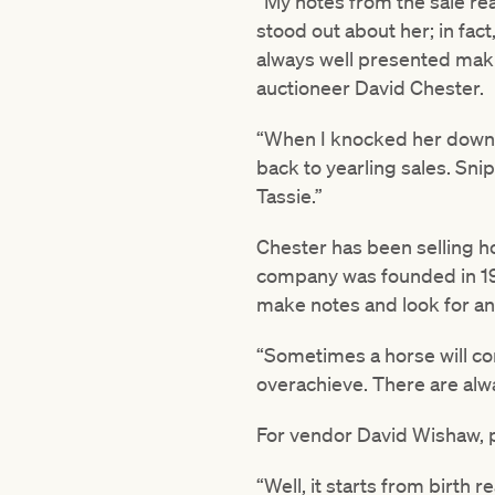
“My notes from the sale read 
stood out about her; in fac
always well presented makin
auctioneer David Chester.
“When I knocked her down at
back to yearling sales. Sni
Tassie.”
Chester has been selling ho
company was founded in 1980
make notes and look for ang
“Sometimes a horse will co
overachieve. There are alwa
For vendor David Wishaw, pr
“Well, it starts from birth r