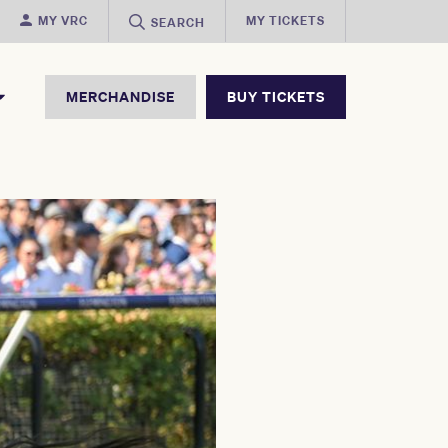
MY VRC
MY TICKETS
SEARCH
MERCHANDISE
BUY TICKETS