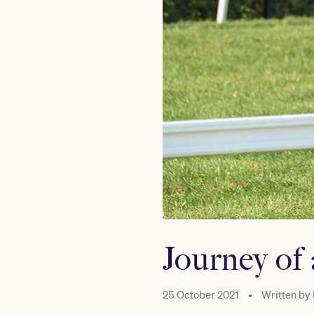
Journey of 
25 October 2021
•
Written by