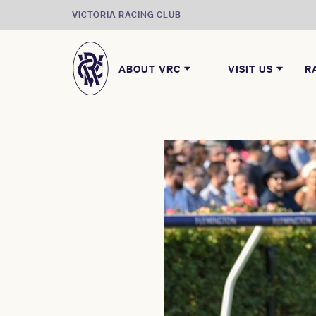
VICTORIA RACING CLUB
ABOUT VRC
VISIT US
R