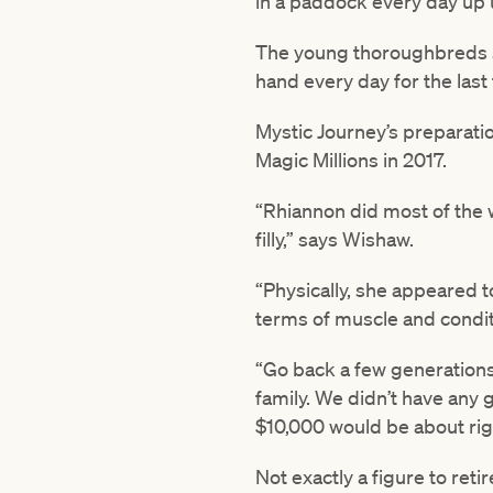
in a paddock every day up u
The young thoroughbreds swi
hand every day for the last
Mystic Journey’s preparatio
Magic Millions in 2017.
“Rhiannon did most of the 
filly,” says Wishaw.
“Physically, she appeared to
terms of muscle and condit
“Go back a few generations
family. We didn’t have any g
$10,000 would be about rig
Not exactly a figure to reti