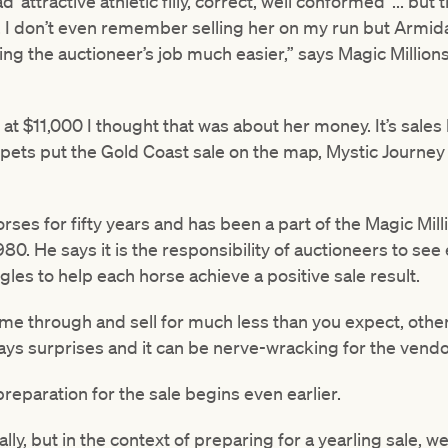
‘attractive athletic filly, correct, well conformed’ ... but
t, I don’t even remember selling her on my run but Armid
g the auctioneer’s job much easier,” says Magic Millions
 $11,000 I thought that was about her money. It’s sales l
ppets put the Gold Coast sale on the map, Mystic Journey 
rses for fifty years and has been a part of the Magic Mil
. He says it is the responsibility of auctioneers to see e
les to help each horse achieve a positive sale result.
me through and sell for much less than you expect, other
ys surprises and it can be nerve-wracking for the vendor
eparation for the sale begins even earlier.
eally, but in the context of preparing for a yearling sale, 