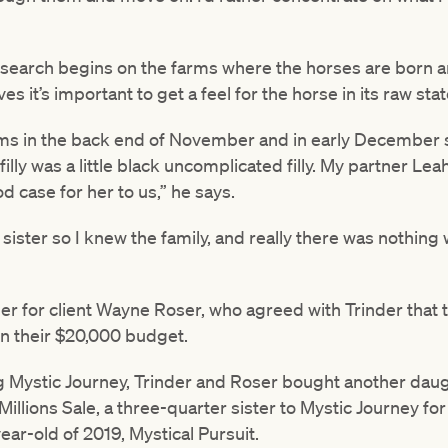
research begins on the farms where the horses are born a
s it’s important to get a feel for the horse in its raw stat
rms in the back end of November and in early December s
illy was a little black uncomplicated filly. My partner Le
 case for her to us,” he says.
 sister so I knew the family, and really there was nothing 
er for client Wayne Roser, who agreed with Trinder that the
hin their $20,000 budget.
g Mystic Journey, Trinder and Roser bought another dau
llions Sale, a three-quarter sister to Mystic Journey for
ar-old of 2019, Mystical Pursuit.