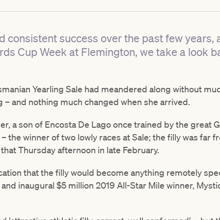
d consistent success over the past few years, 
rds Cup Week at Flemington, we take a look bac
smanian Yearling Sale had meandered along without much
ing – and nothing much changed when she arrived.
her, a son of Encosta De Lago once trained by the great 
the winner of two lowly races at Sale; the filly was far 
that Thursday afternoon in late February.
cation that the filly would become anything remotely speci
and inaugural $5 million 2019 All-Star Mile winner, Mysti