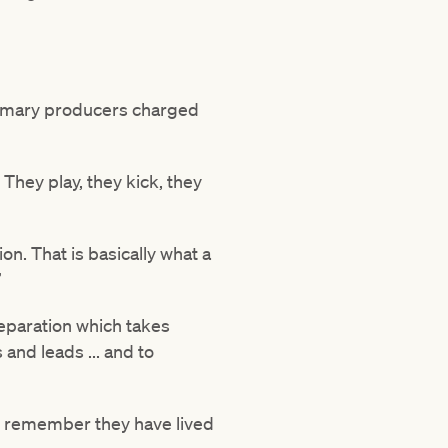
primary producers charged
They play, they kick, they
n. That is basically what a
”
reparation which takes
 and leads ... and to
le – remember they have lived