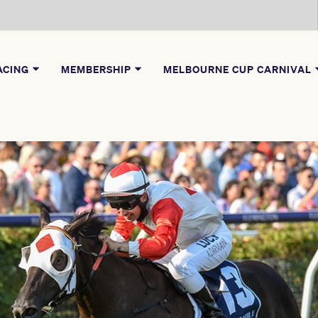
ACING
MEMBERSHIP
MELBOURNE CUP CARNIVAL