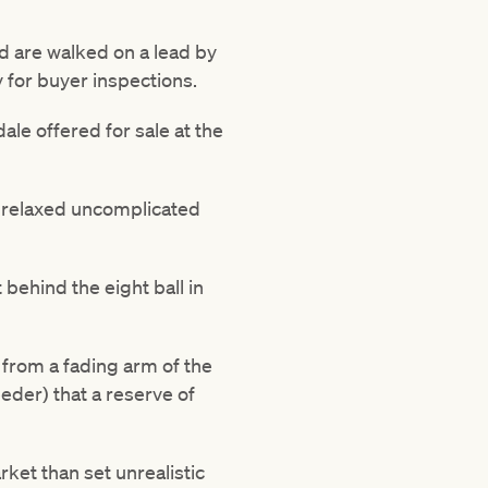
d are walked on a lead by
y for buyer inspections.
le offered for sale at the
a relaxed uncomplicated
 behind the eight ball in
 from a fading arm of the
eeder) that a reserve of
rket than set unrealistic