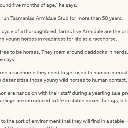
ound five months of age,” he says.
 run Tasmania’s Armidale Stud for more than 50 years.
fe cycle of a thoroughbred, farms like Armidale are the 
ng young horses in readiness for life as a racehorse.
 free to be horses. They roam around paddocks in herds. 
e says.
me a racehorse they need to get used to human interactio
we desensitise those young wild horses to human contact.
n are hands on with their staff during a yearling sale p
ings are introduced to life in stable boxes, to rugs, bits
ion to the sort of environment that they will find in a stab