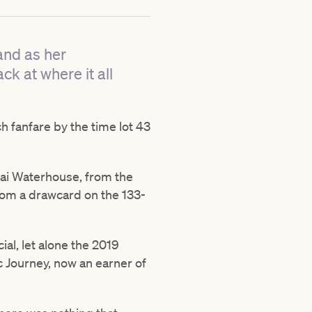
and as her
k at where it all
 fanfare by the time lot 43
Gai Waterhouse, from the
from a drawcard on the 133-
al, let alone the 2019
c Journey, now an earner of