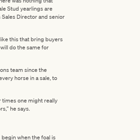
 there was nothing that
ale Stud yearlings are
 Sales Director and senior
ike this that bring buyers
will do the same for
lions team since the
very horse in a sale, to
 times one might really
s,” he says.
we begin when the foal is