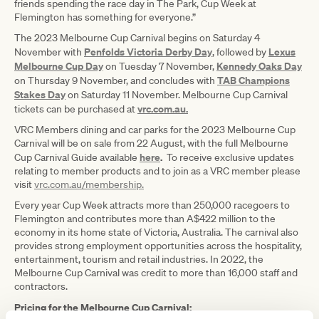
friends spending the race day in The Park, Cup Week at
Flemington has something for everyone.”
The 2023 Melbourne Cup Carnival begins on Saturday 4
Penfolds Victoria Derby Day
Lexus
November with
, followed by
Melbourne Cup Day
Kennedy Oaks Day
on Tuesday 7 November,
TAB Champions
on Thursday 9 November, and concludes with
Stakes Day
on Saturday 11 November. Melbourne Cup Carnival
vrc.com.au.
tickets can be purchased at
VRC Members dining and car parks for the 2023 Melbourne Cup
Carnival will be on sale from 22 August, with the full Melbourne
here
.
Cup Carnival Guide available
To receive exclusive updates
relating to member products and to join as a VRC member please
visit
vrc.com.au/membership.
Every year Cup Week attracts more than 250,000 racegoers to
Flemington and contributes more than A$422 million to the
economy in its home state of Victoria, Australia. The carnival also
provides strong employment opportunities across the hospitality,
entertainment, tourism and retail industries. In 2022, the
Melbourne Cup Carnival was credit to more than 16,000 staff and
contractors.
Pricing for the Melbourne Cup Carnival: