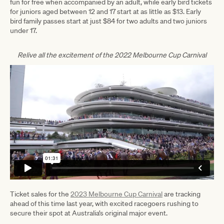
fun for free when accompanied by an adult, while early bird tickets
for juniors aged between 12 and 17 start at as little as $13. Early
bird family passes start at just $84 for two adults and two juniors
under 17.
Relive all the excitement of the 2022 Melbourne Cup Carnival
Ticket sales for the
2023 Melbourne Cup Carnival
are tracking
ahead of this time last year, with excited racegoers rushing to
secure their spot at Australia’s original major event.