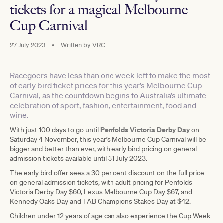
tickets for a magical Melbourne
Cup Carnival
27 July 2023
•
Written by
VRC
Racegoers have less than one week left to make the most
of early bird ticket prices for this year’s Melbourne Cup
Carnival, as the countdown begins to Australia’s ultimate
celebration of sport, fashion, entertainment, food and
wine.
Penfolds Victoria Derby Day
With just 100 days to go until
on
Saturday 4 November, this year’s Melbourne Cup Carnival will be
bigger and better than ever, with early bird pricing on general
admission tickets available until 31 July 2023.
The early bird offer sees a 30 per cent discount on the full price
on general admission tickets, with adult pricing for Penfolds
Victoria Derby Day $60, Lexus Melbourne Cup Day $67, and
Kennedy Oaks Day and TAB Champions Stakes Day at $42.
Children under 12 years of age can also experience the Cup Week