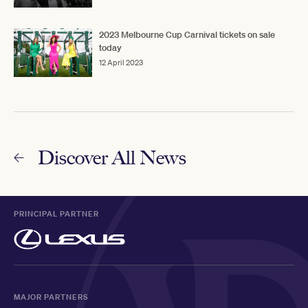
2023 Melbourne Cup Carnival tickets on sale
today
12 April 2023
Discover All News
PRINCIPAL PARTNER
MAJOR PARTNERS