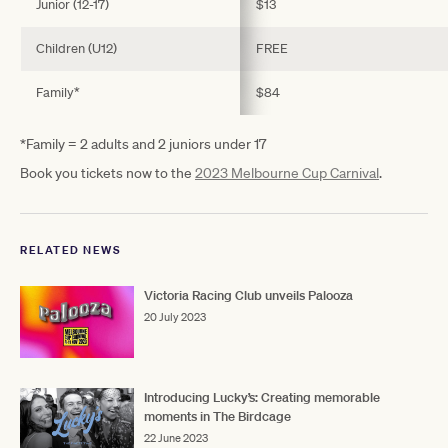
Junior (12-17)
$13
Children (U12)
FREE
Family*
$84
*Family = 2 adults and 2 juniors under 17
Book you tickets now to the
2023 Melbourne Cup Carnival
.
RELATED NEWS
Victoria Racing Club unveils Palooza
20 July 2023
Introducing Lucky’s: Creating memorable
moments in The Birdcage
22 June 2023