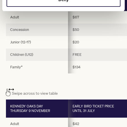
TUESDAY 7 NOVEMBER
UNTIL 31 JULY
Adult
$67
Concession
$50
Junior (12-17)
$20
Children (U12)
FREE
Family*
$134
Swipe across to view table
KENNEDY OAKS DAY
EARLY BIRD TICKET PRICE
THURSDAY 9 NOVEMBER
UNTIL 31 JULY
Adult
$42