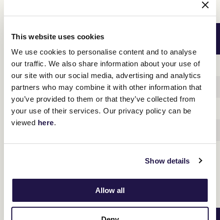
Swipe across to view table
PENFOLDS VICTORIA DERBY DAY
EARLY BIRD TICKET PRICE
This website uses cookies
SATURDAY 4 NOVEMBER
UNTIL 31 JULY
We use cookies to personalise content and to analyse
our traffic. We also share information about your use of
Adult
$60
our site with our social media, advertising and analytics
Concession
$45
partners who may combine it with other information that
you’ve provided to them or that they’ve collected from
Junior (12-17)
$18
your use of their services. Our privacy policy can be
viewed
here
.
Children (U12)
FREE
Family*
$120
Show details
Allow all
Swipe across to view table
Deny
LEXUS MELBOURNE CUP DAY
EARLY BIRD TICKET PRICE