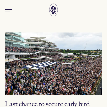
Last chance to secure early bird