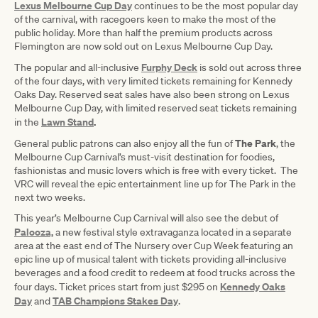
Lexus Melbourne Cup Day
continues to be the most popular day
of the carnival, with racegoers keen to make the most of the
public holiday. More than half the premium products across
Flemington are now sold out on Lexus Melbourne Cup Day.
Furphy Deck
The popular and all-inclusive
is sold out across three
of the four days, with very limited tickets remaining for Kennedy
Oaks Day. Reserved seat sales have also been strong on Lexus
Melbourne Cup Day, with limited reserved seat tickets remaining
Lawn Stand
.
in the
The Park
General public patrons can also enjoy all the fun of
, the
Melbourne Cup Carnival’s must-visit destination for foodies,
fashionistas and music lovers which is free with every ticket. The
VRC will reveal the epic entertainment line up for The Park in the
next two weeks.
This year’s Melbourne Cup Carnival will also see the debut of
Palooza,
a new festival style extravaganza located in a separate
area at the east end of The Nursery over Cup Week featuring an
epic line up of musical talent with tickets providing all-inclusive
beverages and a food credit to redeem at food trucks across the
Kennedy Oaks
four days. Ticket prices start from just $295 on
Day
TAB Champions Stakes Day
and
.