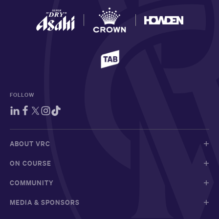
FOLLOW
ABOUT VRC
ON COURSE
COMMUNITY
MEDIA & SPONSORS