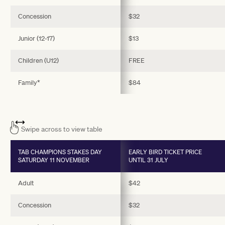
Concession
$32
Junior (12-17)
$13
Children (U12)
FREE
Family*
$84
Swipe across to view table
TAB CHAMPIONS STAKES DAY
EARLY BIRD TICKET PRICE
SATURDAY 11 NOVEMBER
UNTIL 31 JULY
Adult
$42
Concession
$32