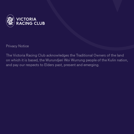
Privacy Notice
The Victoria Racing Club acknowledges the Traditional Owners of the land
on which it is based, the Wurundjeri Woi Wurrung people of the Kulin nation,
and pay our respects to Elders past, present and emerging.