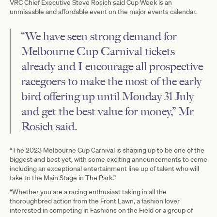
VRC Chief Executive Steve Rosich said Cup Week is an
unmissable and affordable event on the major events calendar.
“We have seen strong demand for
Melbourne Cup Carnival tickets
already and I encourage all prospective
racegoers to make the most of the early
bird offering up until Monday 31 July
and get the best value for money,” Mr
Rosich said.
“The 2023 Melbourne Cup Carnival is shaping up to be one of the
biggest and best yet, with some exciting announcements to come
including an exceptional entertainment line up of talent who will
take to the Main Stage in The Park.”
“Whether you are a racing enthusiast taking in all the
thoroughbred action from the Front Lawn, a fashion lover
interested in competing in Fashions on the Field or a group of