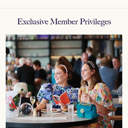
Exclusive Member Privileges