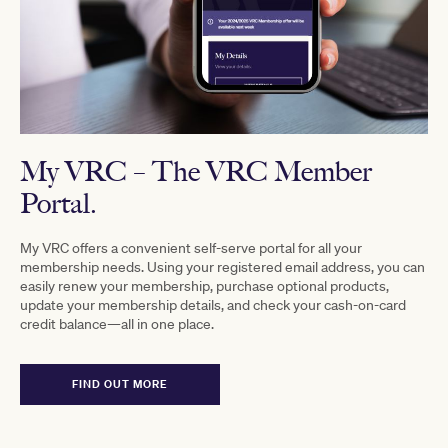
My VRC
–
The VRC Member
Portal.
My VRC offers a convenient self-serve portal for all your
membership needs. Using your registered email address, you can
easily renew your membership, purchase optional products,
update your membership details, and check your cash-on-card
credit balance—all in one place.
FIND OUT MORE