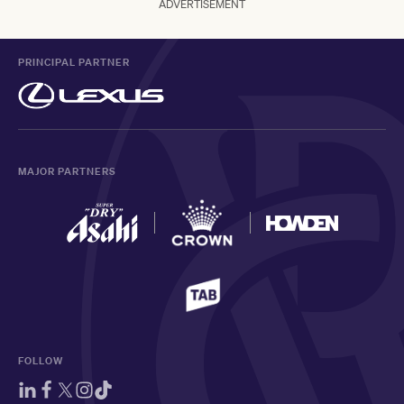
ADVERTISEMENT
PRINCIPAL PARTNER
MAJOR PARTNERS
FOLLOW