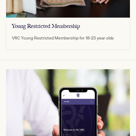
Young Restricted Membership
VRC Young Restricted Membership for 18-25 year olds