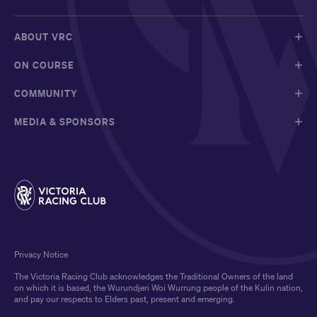
ABOUT VRC
ON COURSE
COMMUNITY
MEDIA & SPONSORS
Privacy Notice
The Victoria Racing Club acknowledges the Traditional Owners of the land
on which it is based, the Wurundjeri Woi Wurrung people of the Kulin nation,
and pay our respects to Elders past, present and emerging.