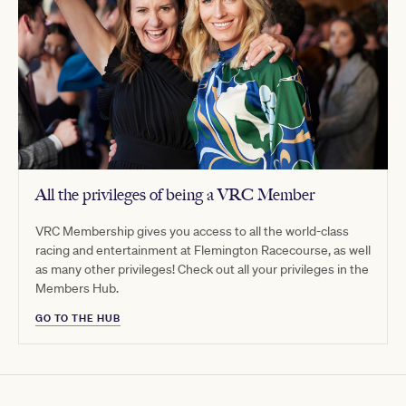
All the privileges of being a VRC Member
VRC Membership gives you access to all the world-class
racing and entertainment at Flemington Racecourse, as well
as many other privileges! Check out all your privileges in the
Members Hub.
GO TO THE HUB