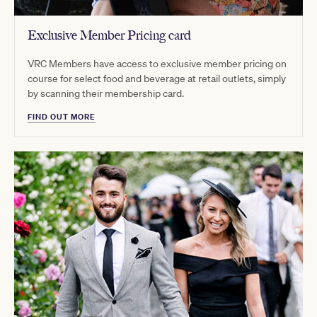
Exclusive Member Pricing card
VRC Members have access to exclusive member pricing on
course for select food and beverage at retail outlets, simply
by scanning their membership card.
FIND OUT MORE