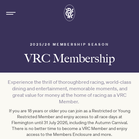
2025/26 MEMBERSHIP SEASON
VRC Membership
Experience the thrill of thoroughbred racing, world-class
dining and entertainment, memorable moments, and
great value for money at the home of racing as a VRC
Member.
If you are 18 years or older you can join as a Restricted or Young
Restricted Member and enjoy access to all race days at
Flemington until 31 July 2026, including the Autumn Carnival.
There is no better time to become a VRC Member and enjoy
access to the Members Enclosure and more.