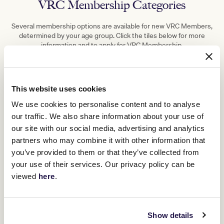
VRC Membership Categories
Several membership options are available for new VRC Members,
determined by your age group. Click the tiles below for more
information and to apply for VRC Membership.
This website uses cookies
We use cookies to personalise content and to analyse
our traffic. We also share information about your use of
our site with our social media, advertising and analytics
partners who may combine it with other information that
you’ve provided to them or that they’ve collected from
your use of their services. Our privacy policy can be
viewed
here
.
Show details