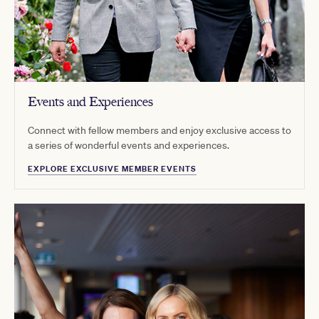
Events and Experiences
Connect with fellow members and enjoy exclusive access to
a series of wonderful events and experiences.
EXPLORE EXCLUSIVE MEMBER EVENTS