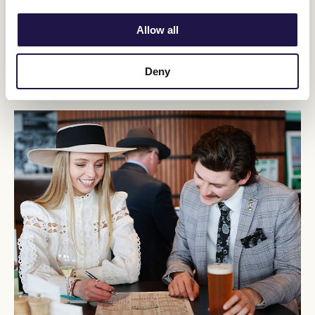
Allow all
Restricted Membership
VRC Membership for 26+ year olds.
Deny