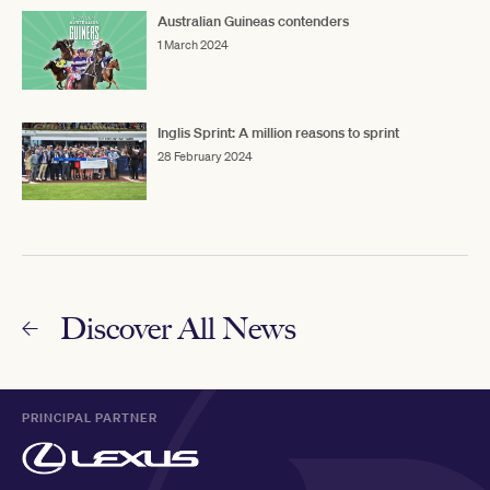
Australian Guineas contenders
1 March 2024
Inglis Sprint: A million reasons to sprint
28 February 2024
Discover All News
PRINCIPAL PARTNER