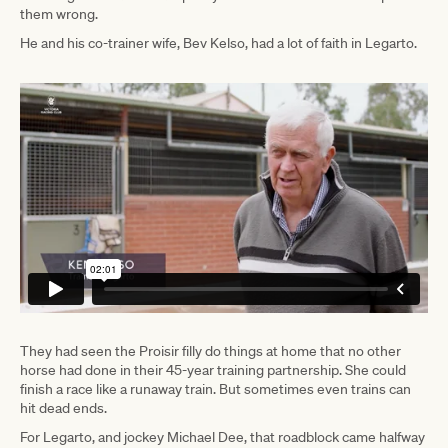
them wrong.
He and his co-trainer wife, Bev Kelso, had a lot of faith in Legarto.
They had seen the Proisir filly do things at home that no other
horse had done in their 45-year training partnership. She could
finish a race like a runaway train. But sometimes even trains can
hit dead ends.
For Legarto, and jockey Michael Dee, that roadblock came halfway