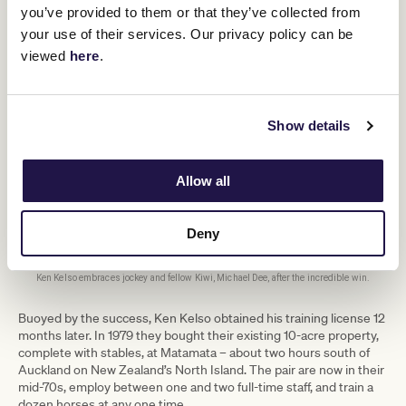
you’ve provided to them or that they’ve collected from
your use of their services. Our privacy policy can be
viewed
here
.
Show details
Allow all
Deny
Ken Kelso embraces jockey and fellow Kiwi, Michael Dee, after the incredible win.
Buoyed by the success, Ken Kelso obtained his training license 12
months later. In 1979 they bought their existing 10-acre property,
complete with stables, at Matamata – about two hours south of
Auckland on New Zealand’s North Island. The pair are now in their
mid-70s, employ between one and two full-time staff, and train a
dozen horses at any one time.