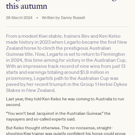
this autumn
28 March 2024
•
Written by
Danny Russell
From a modest Kiwi stable, trainers Bev and Ken Kelso
made history in 2023 when Legarto became the first New
Zealand horse to clinch the prestigious Australian
Guineas title. Now, Legarto is set to return to Flemington
in 2024, this time aiming for victory in the Australian Cup.
With an impressive track record of nine wins from just 13
starts and earnings totaling around $1.8 million in
prizemoney, Legarto’s path to the Australian Cup was
paved by her recent triumph in the Group 1 Herbie Dykes
Stakes in New Zealand.
Last year, they told Ken Kelso he was coming to Australia to run
second.
“You won’t beat Jacquinot in the Australian Guineas” the
naysayers and so-called experts said.
But Kelso thought otherwise. The no-nonsense, straight-
shooting Kiwi trainer was quietly confident his horse could prove