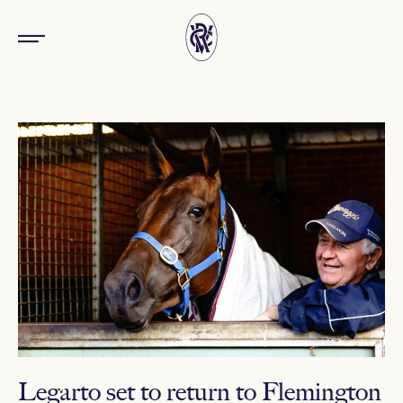
Legarto set to return to Flemington