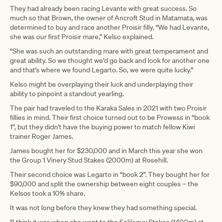
They had already been racing Levante with great success. So
much so that Brown, the owner of Ancroft Stud in Matamata, was
determined to buy and race another Proisir filly. “We had Levante,
she was our first Proisir mare,” Kelso explained.
“She was such an outstanding mare with great temperament and
great ability. So we thought we’d go back and look for another one
and that’s where we found Legarto. So, we were quite lucky.”
Kelso might be overplaying their luck and underplaying their
ability to pinpoint a standout yearling.
The pair had traveled to the Karaka Sales in 2021 with two Proisir
fillies in mind. Their first choice turned out to be Prowess in “book
1”, but they didn't have the buying power to match fellow Kiwi
trainer Roger James.
James bought her for $230,000 and in March this year she won
the Group 1 Vinery Stud Stakes (2000m) at Rosehill.
Their second choice was Legarto in “book 2”. They bought her for
$90,000 and split the ownership between eight couples – the
Kelsos took a 10% share.
It was not long before they knew they had something special.