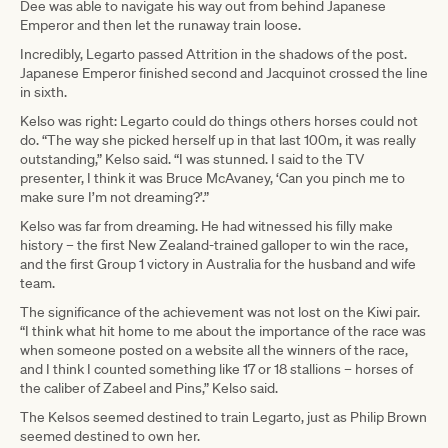
Dee was able to navigate his way out from behind Japanese
Emperor and then let the runaway train loose.
Incredibly, Legarto passed Attrition in the shadows of the post.
Japanese Emperor finished second and Jacquinot crossed the line
in sixth.
Kelso was right: Legarto could do things others horses could not
do. “The way she picked herself up in that last 100m, it was really
outstanding,” Kelso said. “I was stunned. I said to the TV
presenter, I think it was Bruce McAvaney, ‘Can you pinch me to
make sure I’m not dreaming?’.”
Kelso was far from dreaming. He had witnessed his filly make
history – the first New Zealand-trained galloper to win the race,
and the first Group 1 victory in Australia for the husband and wife
team.
The significance of the achievement was not lost on the Kiwi pair.
“I think what hit home to me about the importance of the race was
when someone posted on a website all the winners of the race,
and I think I counted something like 17 or 18 stallions – horses of
the caliber of Zabeel and Pins,” Kelso said.
The Kelsos seemed destined to train Legarto, just as Philip Brown
seemed destined to own her.