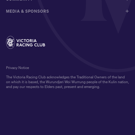
MEDIA & SPONSORS
Privacy Notice
The Victoria Racing Club acknowledges the Traditional Owners of the land
on which it is based, the Wurundjeri Woi Wurrung people of the Kulin nation,
and pay our respects to Elders past, present and emerging.