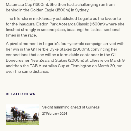
Matamata Cup (1600m). She then had a challenging run from
behind in the Golden Eagle (1500m) in Sydney.
The Ellerslie in mid-January established Legarto as the favourite
for the inaugural Elsdon Park Aotearoa Classic (1600m) where she
finished strongly in second place, boasting the fastest sectional
times in the race.
A pivotal moment in Legarto’s four-year-old campaign arrived with
her win in the G1 Herbie Dyke Stakes (2000m), convincing her
connections that she will be a formidable contender in the G1
Bonecrusher New Zealand Stakes (2000m) at Ellerslie on March 9
and then the TAB Australian Cup at Flemington on March 30, run
over the same distance.
RELATED NEWS
Veight humming ahead of Guineas
27 February 2024