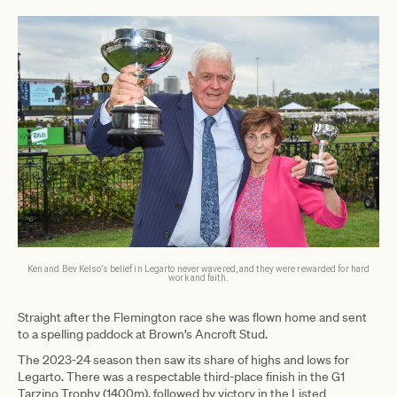
Ken and Bev Kelso’s belief in Legarto never wavered, and they were rewarded for hard
work and faith.
Straight after the Flemington race she was flown home and sent
to a spelling paddock at Brown’s Ancroft Stud.
The 2023-24 season then saw its share of highs and lows for
Legarto. There was a respectable third-place finish in the G1
Tarzino Trophy (1400m), followed by victory in the Listed