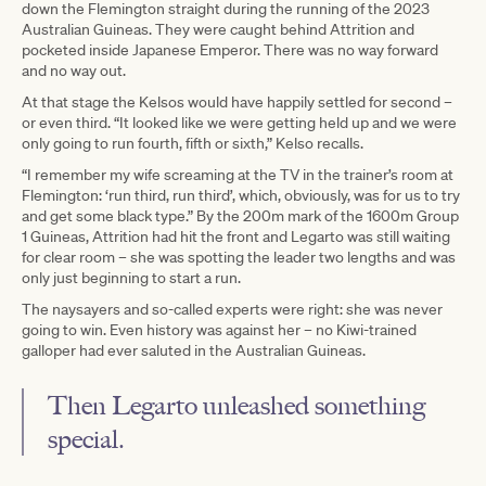
down the Flemington straight during the running of the 2023
Australian Guineas. They were caught behind Attrition and
pocketed inside Japanese Emperor. There was no way forward
and no way out.
At that stage the Kelsos would have happily settled for second –
or even third. “It looked like we were getting held up and we were
only going to run fourth, fifth or sixth,” Kelso recalls.
“I remember my wife screaming at the TV in the trainer’s room at
Flemington: ‘run third, run third’, which, obviously, was for us to try
and get some black type.” By the 200m mark of the 1600m Group
1 Guineas, Attrition had hit the front and Legarto was still waiting
for clear room – she was spotting the leader two lengths and was
only just beginning to start a run.
The naysayers and so-called experts were right: she was never
going to win. Even history was against her – no Kiwi-trained
galloper had ever saluted in the Australian Guineas.
Then Legarto unleashed something
special.