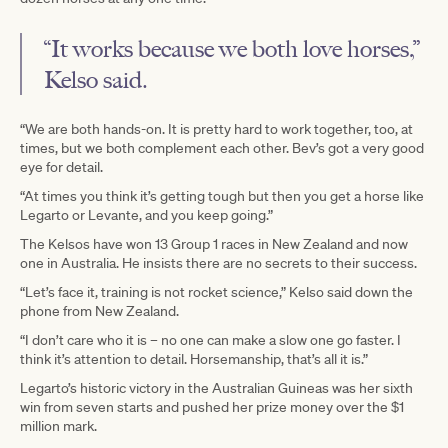
“It works because we both love horses,”
Kelso said.
“We are both hands-on. It is pretty hard to work together, too, at
times, but we both complement each other. Bev’s got a very good
eye for detail.
“At times you think it’s getting tough but then you get a horse like
Legarto or Levante, and you keep going.”
The Kelsos have won 13 Group 1 races in New Zealand and now
one in Australia. He insists there are no secrets to their success.
“Let’s face it, training is not rocket science,” Kelso said down the
phone from New Zealand.
“I don’t care who it is – no one can make a slow one go faster. I
think it’s attention to detail. Horsemanship, that’s all it is.”
Legarto’s historic victory in the Australian Guineas was her sixth
win from seven starts and pushed her prize money over the $1
million mark.