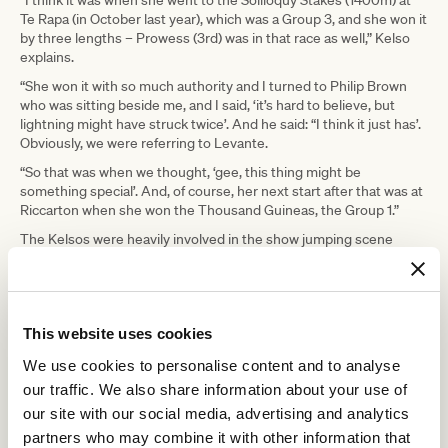
“I think it was when she went to the Soliloquy Stakes (1400m) at
Te Rapa (in October last year), which was a Group 3, and she won it
by three lengths – Prowess (3rd) was in that race as well,” Kelso
explains.
“She won it with so much authority and I turned to Philip Brown
who was sitting beside me, and I said, ‘it’s hard to believe, but
lightning might have struck twice’. And he said: “I think it just has’.
Obviously, we were referring to Levante.
“So that was when we thought, ‘gee, this thing might be
something special’. And, of course, her next start after that was at
Riccarton when she won the Thousand Guineas, the Group 1.”
The Kelsos were heavily involved in the show jumping scene
during the 1970s and almost stumbled into training because of
Bev’s success with a struggling, second-hand horse.
At the time, Ken was working in the civil engineering department
of a hydroelectric scheme, while Bev “pre-trained the odd
This website uses cookies
racehorse”.
We use cookies to personalise content and to analyse
“She got offered a horse to train that hadn’t done very well in the
our traffic. We also share information about your use of
stable,” Kelso explained. “She didn’t have a license, so the owner
said, ‘go and get one’. That horse won at its second start for Bev.
our site with our social media, advertising and analytics
In 1977.”
partners who may combine it with other information that