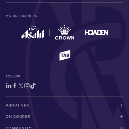
MAJOR PARTNERS
FOLLOW
ABOUT VRC
ON COURSE
COMMUNITY