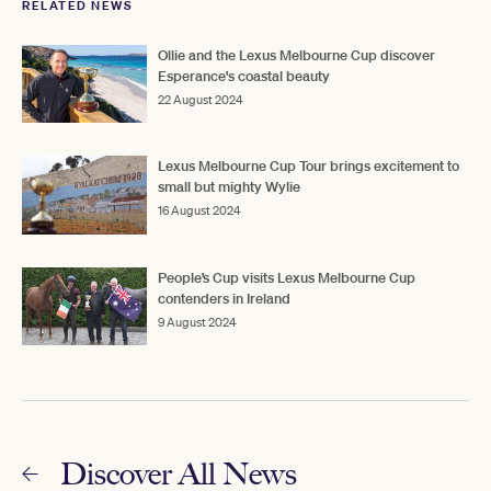
RELATED NEWS
Ollie and the Lexus Melbourne Cup discover
Esperance's coastal beauty
22 August 2024
Lexus Melbourne Cup Tour brings excitement to
small but mighty Wylie
16 August 2024
People’s Cup visits Lexus Melbourne Cup
contenders in Ireland
9 August 2024
Discover All News