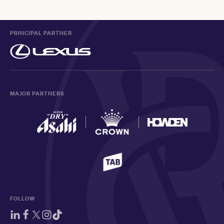
PRINCIPAL PARTNER
MAJOR PARTNERS
FOLLOW