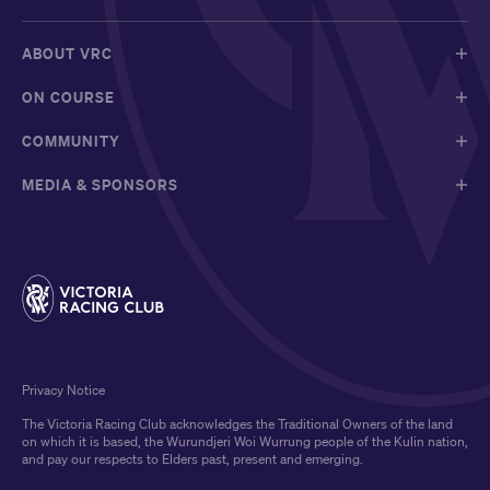
ABOUT VRC
ON COURSE
COMMUNITY
MEDIA & SPONSORS
Privacy Notice
The Victoria Racing Club acknowledges the Traditional Owners of the land
on which it is based, the Wurundjeri Woi Wurrung people of the Kulin nation,
and pay our respects to Elders past, present and emerging.