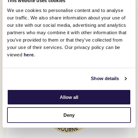
This website uses cookies
opportunity to get up close and experience the magic of the
People’s Cup. This includes visiting 482 schools, 401 hospitals and
We use cookies to personalise content and to analyse
aged care facilities, participating in over 2100 community events
our traffic. We also share information about your use of
and raising hundreds of thousands of dollars for local fundraising
our site with our social media, advertising and analytics
initiatives.
partners who may combine it with other information that
For further information about the 2024 Lexus Melbourne Cup
you’ve provided to them or that they’ve collected from
Tour please visit
MelbourneCupTour.com.au
.
your use of their services. Our privacy policy can be
viewed
here
.
2024 PIN & WIN
Show details
Allow all
Deny