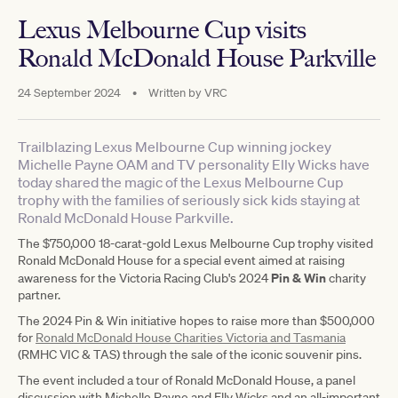
Lexus Melbourne Cup visits
Ronald McDonald House Parkville
24 September 2024
•
Written by
VRC
Trailblazing Lexus Melbourne Cup winning jockey
Michelle Payne OAM and TV personality Elly Wicks have
today shared the magic of the Lexus Melbourne Cup
trophy with the families of seriously sick kids staying at
Ronald McDonald House Parkville.
The $750,000 18-carat-gold Lexus Melbourne Cup trophy visited
Ronald McDonald House for a special event aimed at raising
Pin & Win
awareness for the Victoria Racing Club's 2024
charity
partner.
The 2024 Pin & Win initiative hopes to raise more than $500,000
for
Ronald McDonald House Charities Victoria and Tasmania
(RMHC VIC & TAS) through the sale of the iconic souvenir pins.
The event included a tour of Ronald McDonald House, a panel
discussion with Michelle Payne and Elly Wicks and an all-important