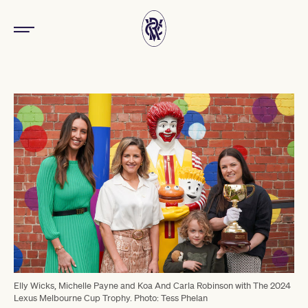
Elly Wicks, Michelle Payne and Koa And Carla Robinson with The 2024
Lexus Melbourne Cup Trophy. Photo: Tess Phelan