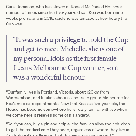
Carla Robinson, who has stayed at Ronald McDonald Houses a
number of times since her five-year-old son Koa was born nine
weeks premature in 2019, said she was amazed at how heavy the
Cup was.
“It was such a privilege to hold the Cup
and get to meet Michelle, she is one of
my personal idols as the first female
Lexus Melbourne Cup winner, so it
was a wonderful honour.
“Our family lives in Portland, Victoria, about 120km from
Warrnambool, and it takes about six hours to get to Melbourne for
Koa’s medical appointments. Now that Koa is a five-year-old, the
House has become somewhere he is really familiar with, so when
we come here it relieves some of his anxiety.
“So if you can, buy a pin and help all the families allow their children
to get the medical care they need, regardless of where they live in
Australia – it’s really important that we show our support.”