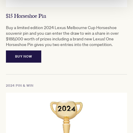
$15 Horseshoe Pin
Buy a limited edition 2024 Lexus Melbourne Cup Horseshoe
souvenir pin and you can enter the draw to win a share in over
$188,000 worth of prizes including a brand new Lexus! One
Horseshoe Pin gives you two entries into the competition.
BUY NOW
2024 PIN & WIN