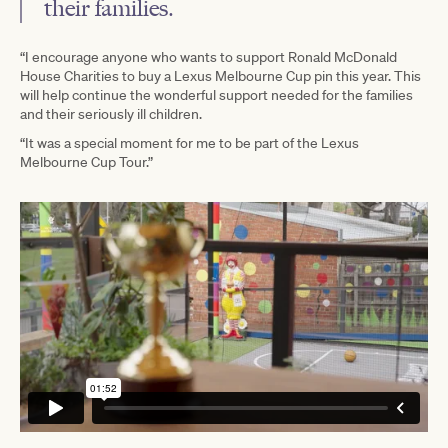
their families.
“I encourage anyone who wants to support Ronald McDonald
House Charities to buy a Lexus Melbourne Cup pin this year. This
will help continue the wonderful support needed for the families
and their seriously ill children.
“It was a special moment for me to be part of the Lexus
Melbourne Cup Tour.”