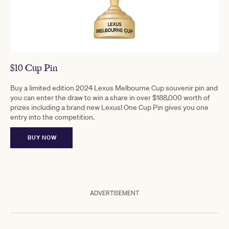
$10 Cup Pin
Buy a limited edition 2024 Lexus Melbourne Cup souvenir pin and
you can enter the draw to win a share in over $188,000 worth of
prizes including a brand new Lexus! One Cup Pin gives you one
entry into the competition.
BUY NOW
ADVERTISEMENT