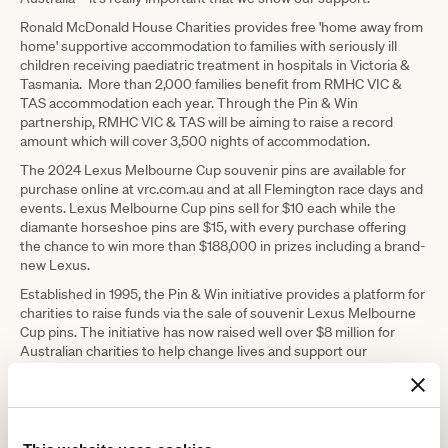
Ronald McDonald House Charities provides free 'home away from
home' supportive accommodation to families with seriously ill
children receiving paediatric treatment in hospitals in Victoria &
Tasmania. More than 2,000 families benefit from RMHC VIC &
TAS accommodation each year. Through the Pin & Win
partnership, RMHC VIC & TAS will be aiming to raise a record
amount which will cover 3,500 nights of accommodation.
The 2024 Lexus Melbourne Cup souvenir pins are available for
purchase online at vrc.com.au and at all Flemington race days and
events. Lexus Melbourne Cup pins sell for $10 each while the
diamante horseshoe pins are $15, with every purchase offering
the chance to win more than $188,000 in prizes including a brand-
new Lexus.
Established in 1995, the Pin & Win initiative provides a platform for
charities to raise funds via the sale of souvenir Lexus Melbourne
Cup pins. The initiative has now raised well over $8 million for
Australian charities to help change lives and support our
community.
Since its inaugural journey in 2003, the Melbourne Cup Tour has
travelled over one million kilometres, visiting more than 640
destinations to unite communities and provide a once-in-life-time