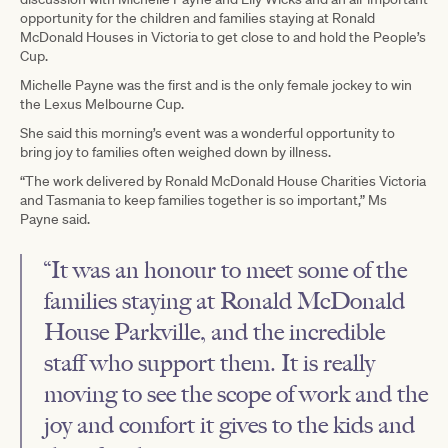
opportunity for the children and families staying at Ronald
McDonald Houses in Victoria to get close to and hold the People’s
Cup.
Michelle Payne was the first and is the only female jockey to win
the Lexus Melbourne Cup.
She said this morning’s event was a wonderful opportunity to
bring joy to families often weighed down by illness.
“The work delivered by Ronald McDonald House Charities Victoria
and Tasmania to keep families together is so important,” Ms
Payne said.
“It was an honour to meet some of the
families staying at Ronald McDonald
House Parkville, and the incredible
staff who support them. It is really
moving to see the scope of work and the
joy and comfort it gives to the kids and