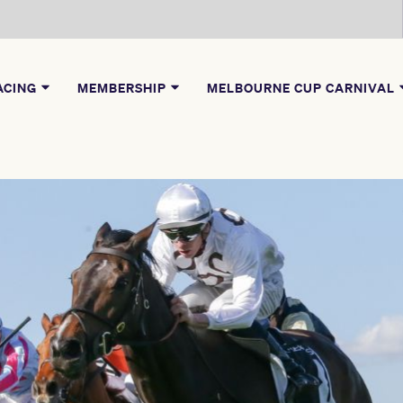
ACING
MEMBERSHIP
MELBOURNE CUP CARNIVAL