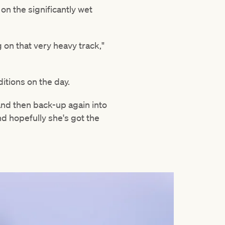
n the significantly wet
on that very heavy track,"
ditions on the day.
nd then back-up again into
nd hopefully she's got the