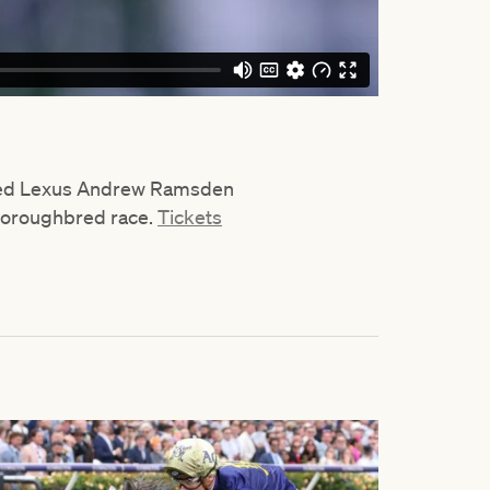
sted Lexus Andrew Ramsden
thoroughbred race.
Tickets