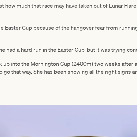
t how much that race may have taken out of Lunar Flare o
he Easter Cup because of the hangover fear from running 
 had a hard run in the Easter Cup, but it was trying con
k up into the Mornington Cup (2400m) two weeks after a
to go that way. She has been showing all the right signs a