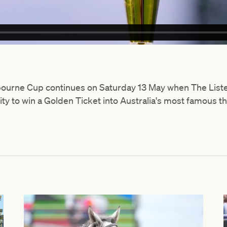
lbourne Cup continues on Saturday 13 May when The Li
ty to win a Golden Ticket into Australia's most famous 