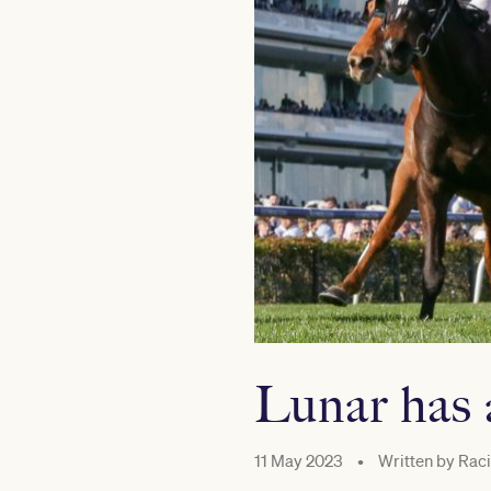
Lunar has 
11 May 2023
•
Written by
Raci