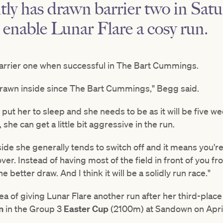
ly has drawn barrier two in Satu
 enable Lunar Flare a cosy run.
arrier one when successful in The Bart Cummings.
s drawn inside since The Bart Cummings," Begg said.
o put her to sleep and she needs to be as it will be five
she can get a little bit aggressive in the run.
ide she generally tends to switch off and it means you're
over. Instead of having most of the field in front of you 
e better draw. And I think it will be a solidly run race."
a of giving Lunar Flare another run after her third-plac
in
in the Group 3
Easter Cup
(2100m) at Sandown on Apri