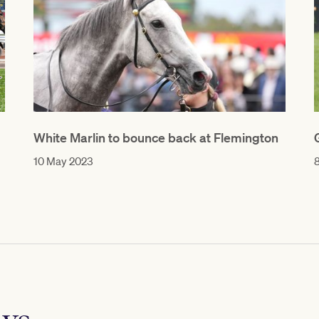
White Marlin to bounce back at Flemington
10 May 2023