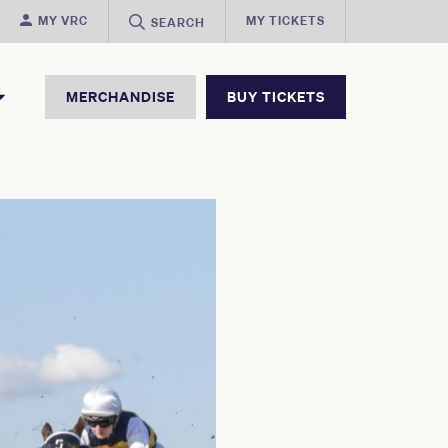
MY VRC
MY TICKETS
SEARCH
MERCHANDISE
BUY TICKETS