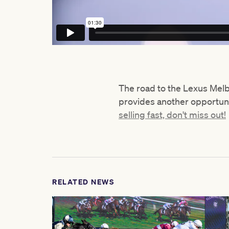
The road to the Lexus Me
provides another opportuni
selling fast, don't miss out!
RELATED NEWS