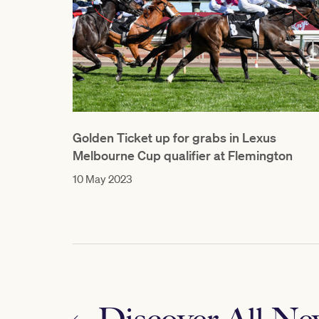
Golden Ticket up for grabs in Lexus
Melbourne Cup qualifier at Flemington
10 May 2023