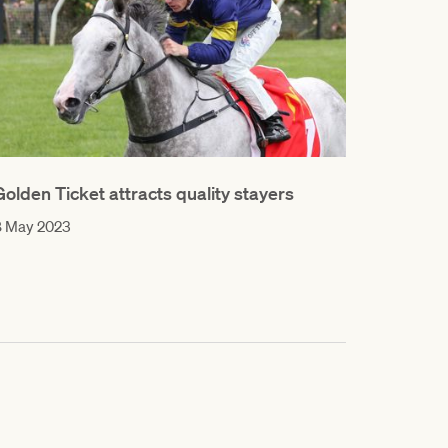
Golden Ticket attracts quality stayers
8 May 2023