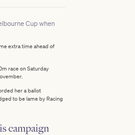
 Melbourne Cup when
me extra time ahead of
800m race on Saturday
November.
rded her a ballot
udged to be lame by Racing
his campaign