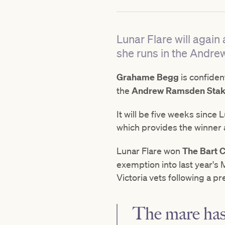
Lunar Flare will agai
she runs in the Andr
Grahame Begg
is confiden
the
Andrew Ramsden Stak
It will be five weeks since
which provides the winner 
Lunar Flare won
The Bart
exemption into last year'
Victoria vets following a p
The mare has 