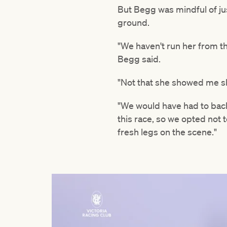
But Begg was mindful of jus
ground.
"We haven't run her from t
Begg said.
"Not that she showed me she
"We would have had to bac
this race, so we opted not 
fresh legs on the scene."