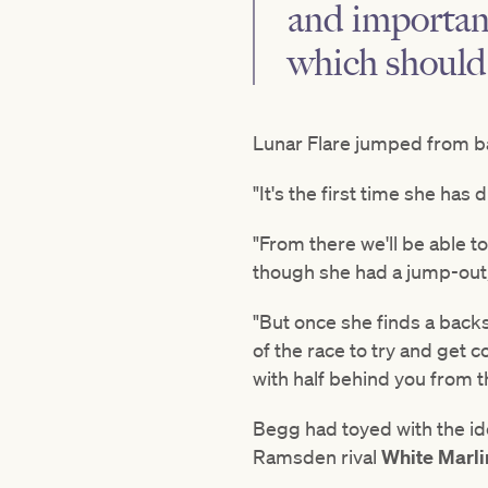
and important
which should
Lunar Flare jumped from b
"It's the first time she ha
"From there we'll be able t
though she had a jump-out, 
"But once she finds a backs
of the race to try and get c
with half behind you from th
Begg had toyed with the ide
Ramsden rival
White Marl