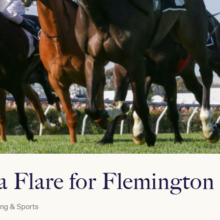
a Flare for Flemington
ng & Sports