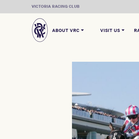
VICTORIA RACING CLUB
ABOUT VRC
VISIT US
R