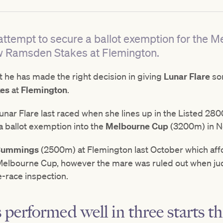
n attempt to secure a ballot exemption for the
ew Ramsden Stakes at Flemington.
t he has made the right decision in giving
Lunar Flare
so
es
at
Flemington
.
 Lunar Flare last raced when she lines up in the Listed 2
a ballot exemption into the
Melbourne Cup
(3200m) in 
 Cummings
(2500m) at Flemington last October which affo
s Melbourne Cup, however the mare was ruled out when j
re-race inspection.
performed well in three starts t