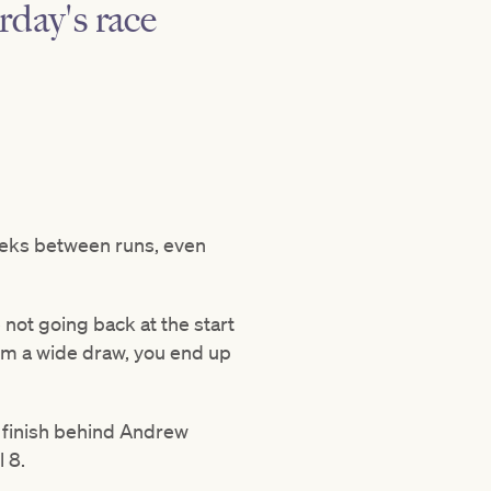
rday's race
 weeks between runs, even
 not going back at the start
from a wide draw, you end up
e finish behind Andrew
l 8.