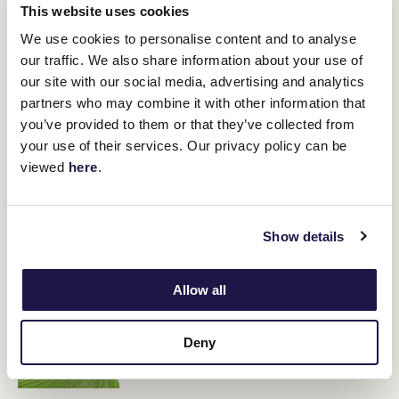
it hard for him to get there.
This website uses cookies
"He's in good order, he's at a different track, so hopefully it might
We use cookies to personalise content and to analyse
be a different result."
our traffic. We also share information about your use of
our site with our social media, advertising and analytics
partners who may combine it with other information that
RELATED NEWS
you’ve provided to them or that they’ve collected from
your use of their services. Our privacy policy can be
Lindsay Park with two Aurie’s Star hopes
viewed
here
.
1 August 2024
Show details
Berkshire Breeze returns to Flemington
30 July 2024
Allow all
Kentucky Bluegrass is nature’s champion at
Deny
Flemington
30 July 2024