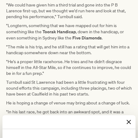
"We could have given him a third trial and gone into the P B
Larence first-up, but we thought we'd run here and look at that,
pending his performance," Turnbull said.
"Longterm, something that we have mapped out for him is
Toorak Handicap
something like the
, down in the handicap, or
Five Diamonds
even something in Sydney like the
.
"The mile is his trip, and he still has a rating that will get him into a
handicap somewhere down near the bottom.
"He's a proper little racehorse. He tries and he didn't disgrace
himself in the All-Star Mile, so if he continues to improve, he could
be in for a fun prep."
Turnbull said St Lawrence had been a little frustrating with four
sound efforts this campaign, including three placings, two of which
have been at Caulfield in his past two starts.
He is hoping a change of venue may bring about a change of luck.
"In his last race, he got back into an awkward spot, and it was a
little bit messy around the bend, and he never got organised,"
Turnbull said.
"But he was at a track that was racing very on-pace and that made