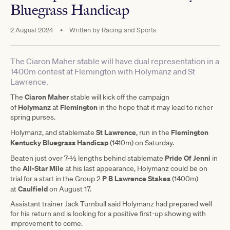
Bluegrass Handicap
2 August 2024
•
Written by
Racing and Sports
The Ciaron Maher stable will have dual representation in a
1400m contest at Flemington with Holymanz and St
Lawrence.
Ciaron Maher
The
stable will kick off the campaign
Holymanz
Flemington
of
at
in the hope that it may lead to richer
spring purses.
St Lawrence
Flemington
Holymanz, and stablemate
, run in the
Kentucky Bluegrass Handicap
(1410m) on Saturday.
Pride Of Jenni
Beaten just over 7-½ lengths behind stablemate
in
All-Star Mile
the
at his last appearance, Holymanz could be on
P B Lawrence Stakes
trial for a start in the Group 2
(1400m)
Caulfield
at
on August 17.
Assistant trainer Jack Turnbull said Holymanz had prepared well
for his return and is looking for a positive first-up showing with
improvement to come.