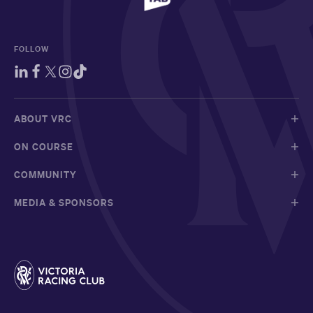
FOLLOW
ABOUT VRC
ON COURSE
COMMUNITY
MEDIA & SPONSORS