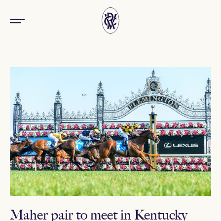
Maher pair to meet in Kentucky