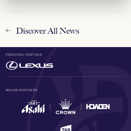
Discover All News
PRINCIPAL PARTNER
MAJOR PARTNERS