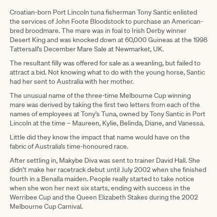
Croatian-born Port Lincoln tuna fisherman Tony Santic enlisted
the services of John Foote Bloodstock to purchase an American-
bred broodmare. The mare was in foal to Irish Derby winner
Desert King and was knocked down at 60,000 Guineas at the 1998
Tattersall’s December Mare Sale at Newmarket, UK.
The resultant filly was offered for sale as a weanling, but failed to
attract a bid. Not knowing what to do with the young horse, Santic
had her sent to Australia with her mother.
The unusual name of the three-time Melbourne Cup winning
mare was derived by taking the first two letters from each of the
names of employees at Tony’s Tuna, owned by Tony Santic in Port
Lincoln at the time – Maureen, Kylie, Belinda, Diane, and Vanessa.
Little did they know the impact that name would have on the
fabric of Australia’s time-honoured race.
After settling in, Makybe Diva was sent to trainer David Hall. She
didn’t make her racetrack debut until July 2002 when she finished
fourth in a Benalla maiden. People really started to take notice
when she won her next six starts, ending with success in the
Werribee Cup and the Queen Elizabeth Stakes during the 2002
Melbourne Cup Carnival.