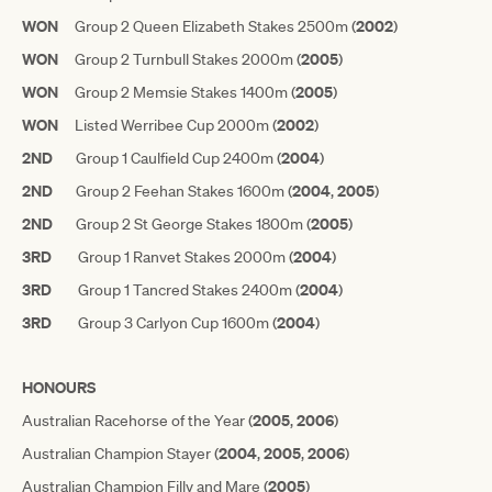
WON
2002
Group 2 Queen Elizabeth Stakes 2500m (
)
WON
2005
Group 2 Turnbull Stakes 2000m (
)
WON
2005
Group 2 Memsie Stakes 1400m (
)
WON
2002
Listed Werribee Cup 2000m (
)
2ND
2004
Group 1 Caulfield Cup 2400m (
)
2ND
2004
2005
Group 2 Feehan Stakes 1600m (
,
)
2ND
2005
Group 2 St George Stakes 1800m (
)
3RD
2004
Group 1 Ranvet Stakes 2000m (
)
3RD
2004
Group 1 Tancred Stakes 2400m (
)
3RD
2004
Group 3 Carlyon Cup 1600m (
)
HONOURS
2005
2006
Australian Racehorse of the Year (
,
)
2004
2005
2006
Australian Champion Stayer (
,
,
)
2005
Australian Champion Filly and Mare (
)