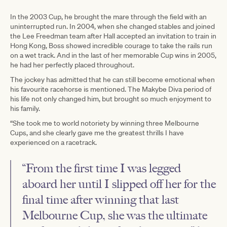
In the 2003 Cup, he brought the mare through the field with an
uninterrupted run. In 2004, when she changed stables and joined
the Lee Freedman team after Hall accepted an invitation to train in
Hong Kong, Boss showed incredible courage to take the rails run
on a wet track. And in the last of her memorable Cup wins in 2005,
he had her perfectly placed throughout.
The jockey has admitted that he can still become emotional when
his favourite racehorse is mentioned. The Makybe Diva period of
his life not only changed him, but brought so much enjoyment to
his family.
“She took me to world notoriety by winning three Melbourne
Cups, and she clearly gave me the greatest thrills I have
experienced on a racetrack.
“From the first time I was legged
aboard her until I slipped off her for the
final time after winning that last
Melbourne Cup, she was the ultimate