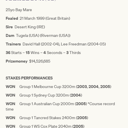
25yo Bay Mare
Foaled
21 March 1999 (Great Britain)
Sire
Desert King (IRE)
Dam
Tugela (USA) (Riverman (USA))
Trainers
David Hall (2002-04), Lee Freedman (2004-05)
36
15
4
3
Starts –
Wins –
Seconds –
Thirds
Prizemoney
$14,526,685
STAKES PERFORMANCES
WON
2003
2004
2005
Group 1 Melbourne Cup 3200m (
,
,
)
WON
2004
Group 1 Sydney Cup 3200m (
)
WON
2005
Group 1 Australian Cup 2000m (
) *Course record
time
WON
2005
Group 1 Tancred Stakes 2400m (
)
WON
2005
Group 1 WS Cox Plate 2040m (
)