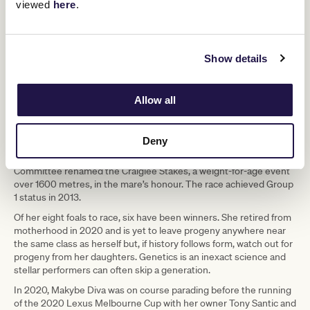
viewed
here
.
Show details
A champion becomes a legend. (Sean Garnsworthy/Getty Images)
Allow all
Makybe Diva was inducted into the Australian Racing Hall of Fame
in 2006 and later elevated to Legend status in 2010. After several
years at stud, she has enjoyed a life nurturing the next generation.
Deny
In 2007, following her extraordinary feats of 2003-2005, the VRC
Committee renamed the Craiglee Stakes, a weight-for-age event
over 1600 metres, in the mare’s honour. The race achieved Group
1 status in 2013.
Of her eight foals to race, six have been winners. She retired from
motherhood in 2020 and is yet to leave progeny anywhere near
the same class as herself but, if history follows form, watch out for
progeny from her daughters. Genetics is an inexact science and
stellar performers can often skip a generation.
In 2020, Makybe Diva was on course parading before the running
of the 2020 Lexus Melbourne Cup with her owner Tony Santic and