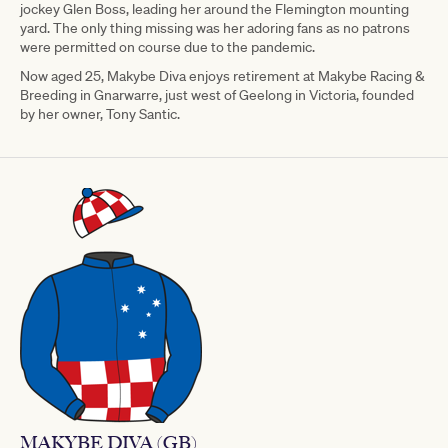
jockey Glen Boss, leading her around the Flemington mounting
yard. The only thing missing was her adoring fans as no patrons
were permitted on course due to the pandemic.
Now aged 25, Makybe Diva enjoys retirement at Makybe Racing &
Breeding in Gnarwarre, just west of Geelong in Victoria, founded
by her owner, Tony Santic.
MAKYBE DIVA (GB)