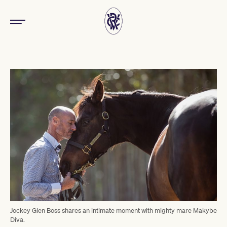
Jockey Glen Boss shares an intimate moment with mighty mare Makybe
Diva.