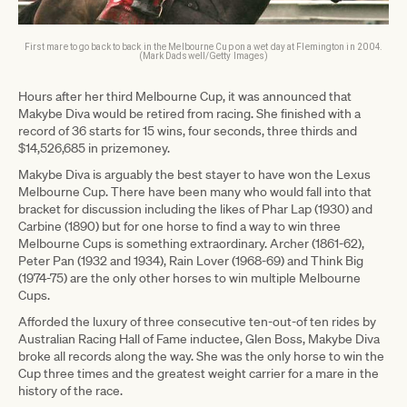
First mare to go back to back in the Melbourne Cup on a wet day at Flemington in 2004.
(Mark Dadswell/Getty Images)
Hours after her third Melbourne Cup, it was announced that
Makybe Diva would be retired from racing. She finished with a
record of 36 starts for 15 wins, four seconds, three thirds and
$14,526,685 in prizemoney.
Makybe Diva is arguably the best stayer to have won the Lexus
Melbourne Cup. There have been many who would fall into that
bracket for discussion including the likes of Phar Lap (1930) and
Carbine (1890) but for one horse to find a way to win three
Melbourne Cups is something extraordinary. Archer (1861-62),
Peter Pan (1932 and 1934), Rain Lover (1968-69) and Think Big
(1974-75) are the only other horses to win multiple Melbourne
Cups.
Afforded the luxury of three consecutive ten-out-of ten rides by
Australian Racing Hall of Fame inductee, Glen Boss, Makybe Diva
broke all records along the way. She was the only horse to win the
Cup three times and the greatest weight carrier for a mare in the
history of the race.