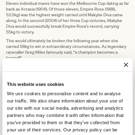
Eleven individual mares have won the Melbourne Cup dating as far
back as Acrasia (1904). Of those eleven, Empire Rose (1988,
53.5kg) was the highest weight carried until Makybe Diva came
along. In the second (2004) of her three Cup victories, Makybe
Diva would successfully break Empire Rose’s record, carrying
55kg to victory.
This would ultimately be broken the following year when she
carried 58kg to win in extraordinary circumstances. As legendary
racecaller Greg Miles famously said, “a champion becomes a
legend!”
Unusually, Makybe Diva would win by 1¼ lengths in each of her
three Cup victories.
This website uses cookies
We use cookies to personalise content and to analyse
our traffic. We also share information about your use of
our site with our social media, advertising and analytics
partners who may combine it with other information that
you’ve provided to them or that they’ve collected from
your use of their services. Our privacy policy can be