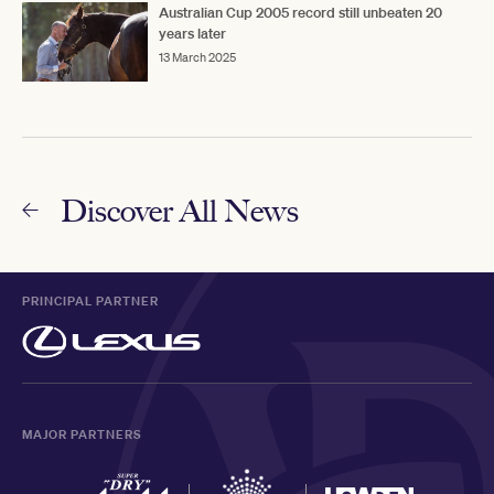
Australian Cup 2005 record still unbeaten 20
years later
13 March 2025
Discover All News
PRINCIPAL PARTNER
MAJOR PARTNERS