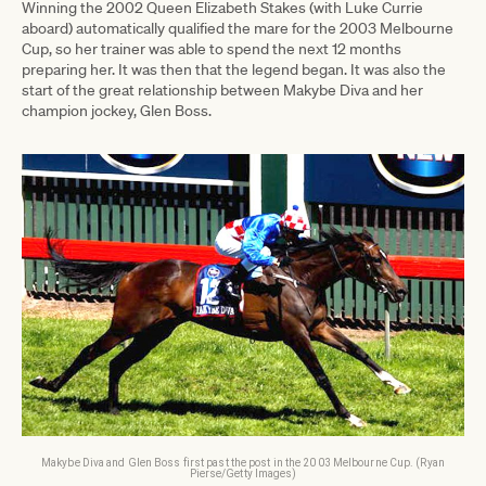
Winning the 2002 Queen Elizabeth Stakes (with Luke Currie
aboard) automatically qualified the mare for the 2003 Melbourne
Cup, so her trainer was able to spend the next 12 months
preparing her. It was then that the legend began. It was also the
start of the great relationship between Makybe Diva and her
champion jockey, Glen Boss.
Makybe Diva and Glen Boss first past the post in the 2003 Melbourne Cup. (Ryan
Pierse/Getty Images)