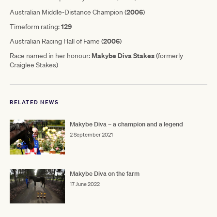
2006
Australian Middle-Distance Champion (
)
129
Timeform rating:
2006
Australian Racing Hall of Fame (
)
Makybe Diva Stakes
Race named in her honour:
(formerly
Craiglee Stakes)
RELATED NEWS
Makybe Diva – a champion and a legend
2 September 2021
Makybe Diva on the farm
17 June 2022