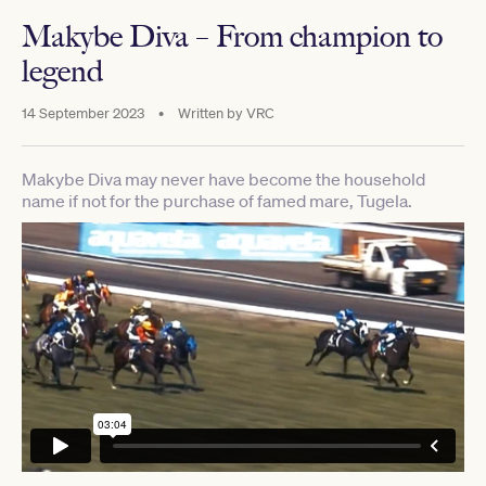
Makybe Diva – From champion to
legend
14 September 2023
•
Written by
VRC
Makybe Diva may never have become the household
name if not for the purchase of famed mare, Tugela.