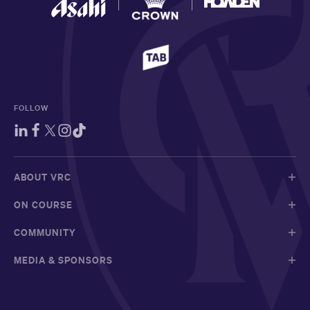
FOLLOW
ABOUT VRC
ON COURSE
COMMUNITY
MEDIA & SPONSORS