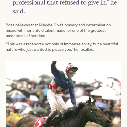
professional that refused to give in,” he
said.
Boss believes that Makybe Diva’s bravery and determination
mixed with her untold talent made for one of the greatest
racehorses of her time.
“This was a racehorse not only of immense ability, but a beautiful
nature who just wanted to please you,” he recalled.