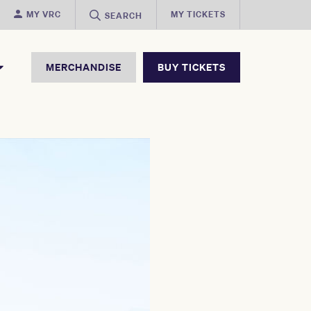
MY VRC
MY TICKETS
SEARCH
MERCHANDISE
BUY TICKETS