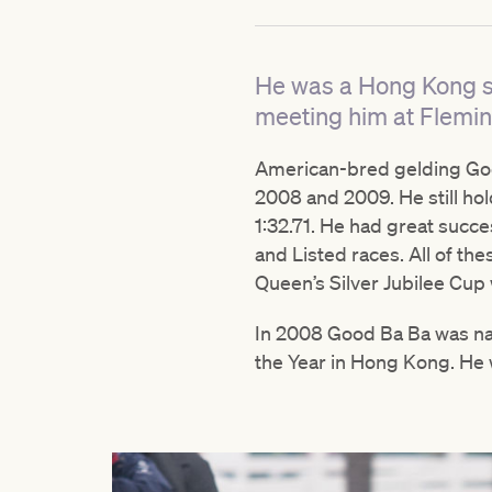
He was a Hong Kong st
meeting him at Flemin
American-bred gelding Goo
2008 and 2009. He still hol
1:32.71. He had great suc
and Listed races. All of th
Queen’s Silver Jubilee Cu
In 2008 Good Ba Ba was na
the Year in Hong Kong. He w