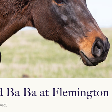
 Ba Ba at Flemington
VRC