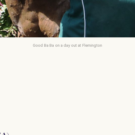
Good Ba Ba on a day out at Flemington