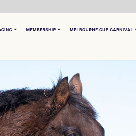
ACING
MEMBERSHIP
MELBOURNE CUP CARNIVAL