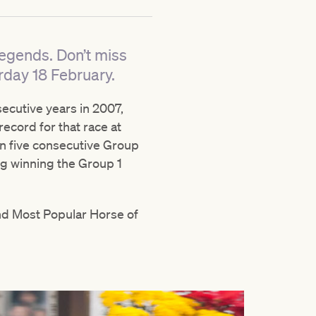
Legends. Don’t miss
rday 18 February.
cutive years in 2007,
record for that race at
n five consecutive Group
ing winning the Group 1
nd Most Popular Horse of