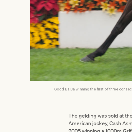
Good Ba Ba winning the first of three consec
The gelding was sold at th
American jockey, Cash Asm
2005 winning a 1000m Grif