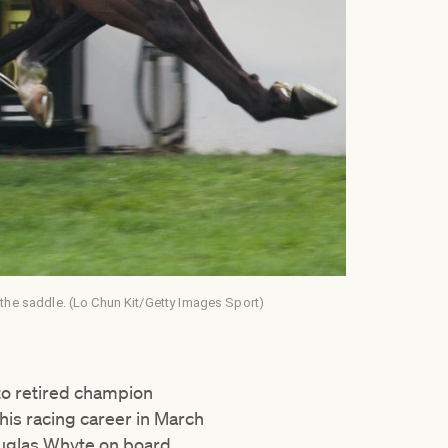
 the saddle. (Lo Chun Kit/Getty Images Sport)
to retired champion
is racing career in March
uglas Whyte on board.