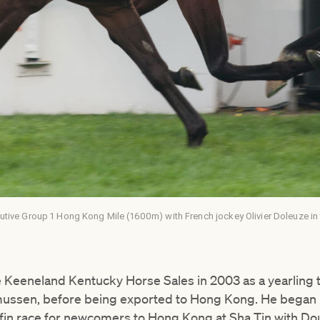
utive Group 1 Hong Kong Mile (1600m) with French jockey Olivier Doleuze in
e Keeneland Kentucky Horse Sales in 2003 as a yearling 
ussen, before being exported to Hong Kong. He began h
fin race for newcomers to Hong Kong at Sha Tin with Do