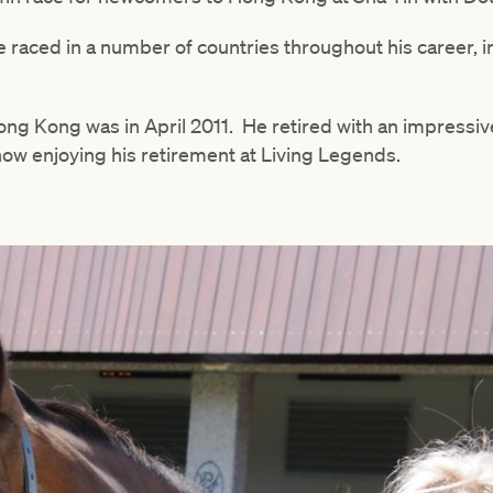
he raced in a number of countries throughout his career, i
Hong Kong was in April 2011. He retired with an impressive
now enjoying his retirement at Living Legends.