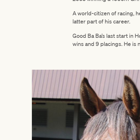
A world-citizen of racing, 
latter part of his career.
Good Ba Ba’s last start in 
wins and 9 placings. He is 