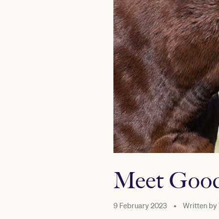
Meet Good
9 February 2023
•
Written by