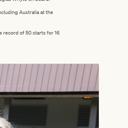
ncluding Australia at the
 record of 50 starts for 16