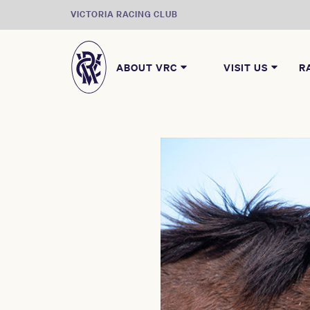
VICTORIA RACING CLUB
ABOUT VRC
VISIT US
R