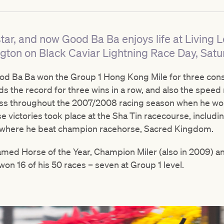
ar, and now Good Ba Ba enjoys life at Living 
gton on Black Caviar Lightning Race Day, Satu
d Ba Ba won the Group 1 Hong Kong Mile for three conse
ds the record for three wins in a row, and also the speed 
cess throughout the 2007/2008 racing season when he wo
ese victories took place at the Sha Tin racecourse, includ
p where he beat champion racehorse, Sacred Kingdom.
med Horse of the Year, Champion Miler (also in 2009) a
on 16 of his 50 races – seven at Group 1 level.