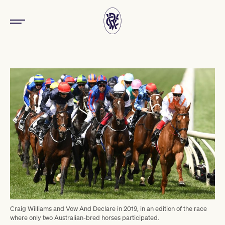
Craig Williams and Vow And Declare in 2019, in an edition of the race
where only two Australian-bred horses participated.