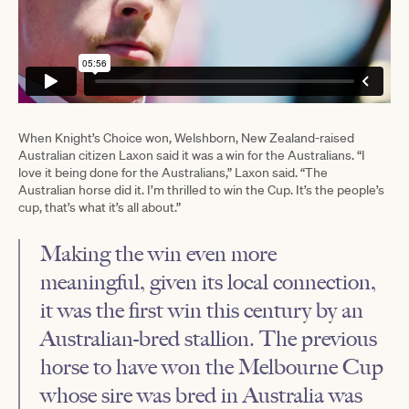
When Knight’s Choice won, Welshborn, New Zealand-raised
Australian citizen Laxon said it was a win for the Australians. “I
love it being done for the Australians,” Laxon said. “The
Australian horse did it. I’m thrilled to win the Cup. It’s the people’s
cup, that’s what it’s all about.”
Making the win even more
meaningful, given its local connection,
it was the first win this century by an
Australian-bred stallion. The previous
horse to have won the Melbourne Cup
whose sire was bred in Australia was