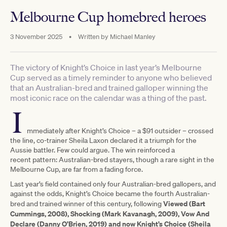
Melbourne Cup homebred heroes
3 November 2025
•
Written by
Michael Manley
The victory of Knight’s Choice in last year’s Melbourne
Cup served as a timely reminder to anyone who believed
that an Australian-bred and trained galloper winning the
most iconic race on the calendar was a thing of the past.
I
mmediately after Knight’s Choice – a $91 outsider – crossed
the line, co-trainer Sheila Laxon declared it a triumph for the
Aussie battler. Few could argue. The win reinforced a
recent pattern: Australian-bred stayers, though a rare sight in the
Melbourne Cup, are far from a fading force.
Last year’s field contained only four Australian-bred gallopers, and
against the odds, Knight’s Choice became the fourth Australian-
Viewed (Bart
bred and trained winner of this century, following
Cummings, 2008), Shocking (Mark Kavanagh, 2009), Vow And
Declare (Danny O’Brien, 2019) and now Knight’s Choice (Sheila