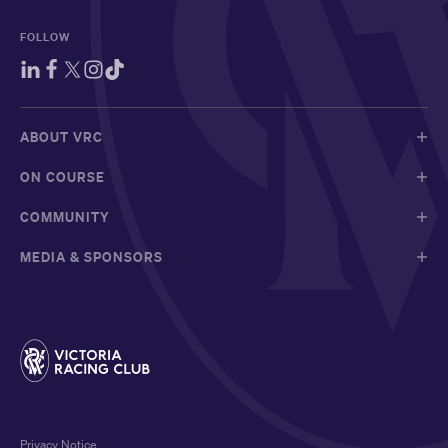
FOLLOW
ABOUT VRC
ON COURSE
COMMUNITY
MEDIA & SPONSORS
Privacy Notice