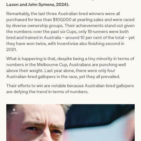
Laxon and John Symons, 2024).
Remarkably, the last three Australian bred winners were all
purchased for less than $100,000 at yearling sales and were raced
by diverse ownership groups. Their achievements stand out given
the numbers: over the past six Cups, only 19 runners were both
bred and trained in Australia – around 10 per cent of the total – yet
they have won twice, with Incentivise also finishing second in
2021.
What is happening is that, despite being a tiny minority in terms of
numbers in the Melbourne Cup, Australians are punching well
above their weight. Last year alone, there were only four
Australian-bred gallopers in the race, yet they all prevailed.
Their efforts to win are notable because Australian-bred gallopers
are defying the trend in terms of numbers.