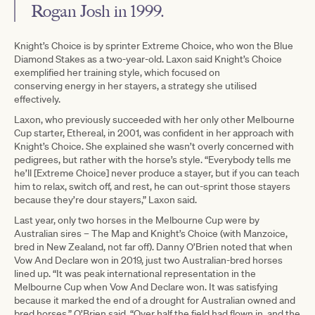
Rogan Josh in 1999.
Knight’s Choice is by sprinter Extreme Choice, who won the Blue
Diamond Stakes as a two-year-old. Laxon said Knight’s Choice
exemplified her training style, which focused on
conserving energy in her stayers, a strategy she utilised
effectively.
Laxon, who previously succeeded with her only other Melbourne
Cup starter, Ethereal, in 2001, was confident in her approach with
Knight’s Choice. She explained she wasn’t overly concerned with
pedigrees, but rather with the horse’s style. “Everybody tells me
he’ll [Extreme Choice] never produce a stayer, but if you can teach
him to relax, switch off, and rest, he can out-sprint those stayers
because they’re dour stayers,” Laxon said.
Last year, only two horses in the Melbourne Cup were by
Australian sires – The Map and Knight’s Choice (with Manzoice,
bred in New Zealand, not far off). Danny O’Brien noted that when
Vow And Declare won in 2019, just two Australian-bred horses
lined up. “It was peak international representation in the
Melbourne Cup when Vow And Declare won. It was satisfying
because it marked the end of a drought for Australian owned and
bred horses,” O’Brien said. “Over half the field had flown in, and the