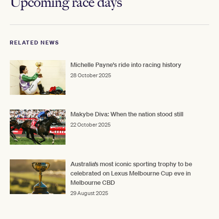
Upcoming race days
RELATED NEWS
Michelle Payne's ride into racing history
28 October 2025
Makybe Diva: When the nation stood still
22 October 2025
Australia’s most iconic sporting trophy to be
celebrated on Lexus Melbourne Cup eve in
Melbourne CBD
29 August 2025