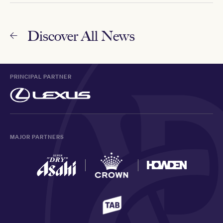
Discover All News
PRINCIPAL PARTNER
MAJOR PARTNERS