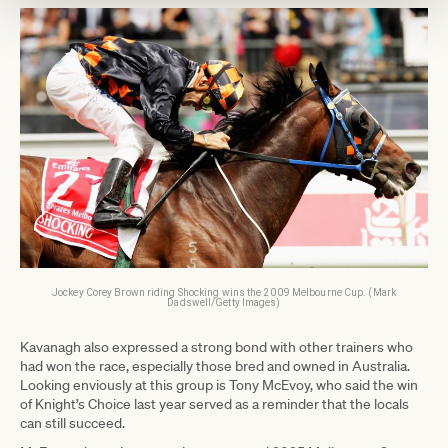
Jockey Corey Brown riding Shocking wins the 2009 Melbourne Cup. (Mark
Dadswell/Getty Images)
Kavanagh also expressed a strong bond with other trainers who
had won the race, especially those bred and owned in Australia.
Looking enviously at this group is Tony McEvoy, who said the win
of Knight’s Choice last year served as a reminder that the locals
can still succeed.