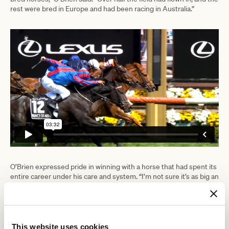
rest were bred in Europe and had been racing in Australia.”
O’Brien expressed pride in winning with a horse that had spent its
entire career under his care and system. “I’m not sure it’s as big an
achievement to buy a horse overseas and have just three or four
starts with it as to breed one yourself and develop it all the way to
the Melbourne Cup.”
The trainer acknowledged that winning a Melbourne Cup was a
This website uses cookies