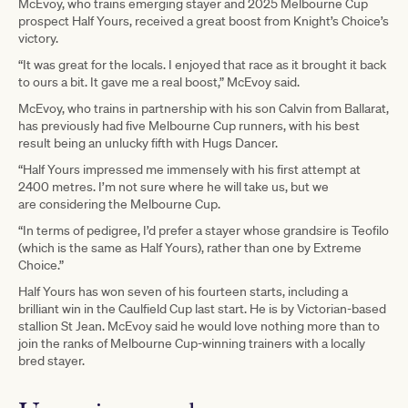
McEvoy, who trains emerging stayer and 2025 Melbourne Cup
prospect Half Yours, received a great boost from Knight’s Choice’s
victory.
“It was great for the locals. I enjoyed that race as it brought it back
to ours a bit. It gave me a real boost,” McEvoy said.
McEvoy, who trains in partnership with his son Calvin from Ballarat,
has previously had five Melbourne Cup runners, with his best
result being an unlucky fifth with Hugs Dancer.
“Half Yours impressed me immensely with his first attempt at
2400 metres. I’m not sure where he will take us, but we
are considering the Melbourne Cup.
“In terms of pedigree, I’d prefer a stayer whose grandsire is Teofilo
(which is the same as Half Yours), rather than one by Extreme
Choice.”
Half Yours has won seven of his fourteen starts, including a
brilliant win in the Caulfield Cup last start. He is by Victorian-based
stallion St Jean. McEvoy said he would love nothing more than to
join the ranks of Melbourne Cup-winning trainers with a locally
bred stayer.