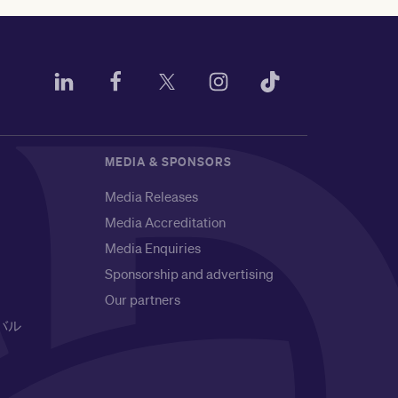
MEDIA & SPONSORS
Media Releases
Media Accreditation
Media Enquiries
Sponsorship and advertising
Our partners
バル