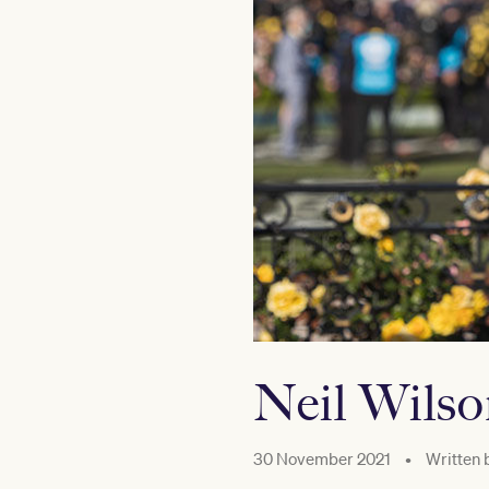
Neil Wils
30 November 2021
•
Written 