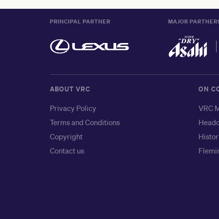
PRINCIPAL PARTNER
MAJOR PARTNER
ABOUT VRC
ON C
Privacy Policy
VRC M
Terms and Conditions
Headq
Copyright
Histor
Contact us
Flemin