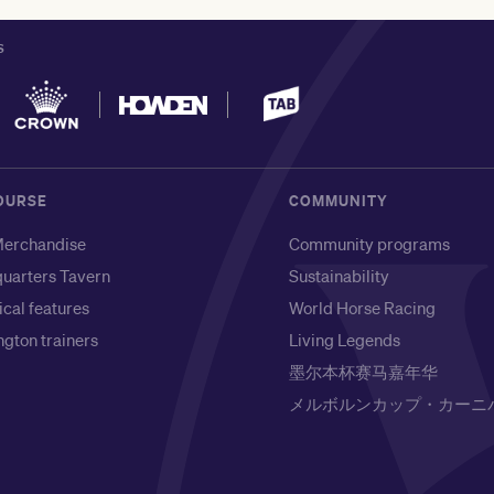
S
OURSE
COMMUNITY
erchandise
Community programs
uarters Tavern
Sustainability
ical features
World Horse Racing
gton trainers
Living Legends
墨尔本杯赛马嘉年华
メルボルンカップ・カーニ