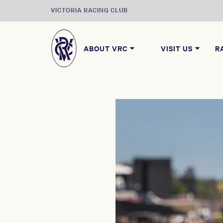
VICTORIA RACING CLUB
ABOUT VRC
VISIT US
R