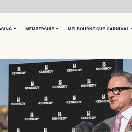
ACING
MEMBERSHIP
MELBOURNE CUP CARNIVAL