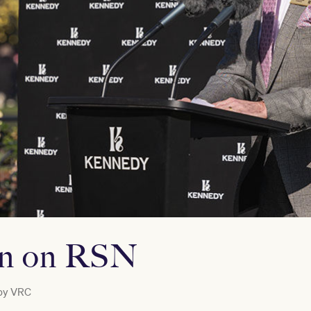
on on RSN
by
VRC