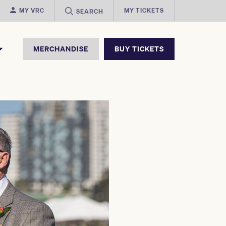
MY VRC
MY TICKETS
SEARCH
MERCHANDISE
BUY TICKETS