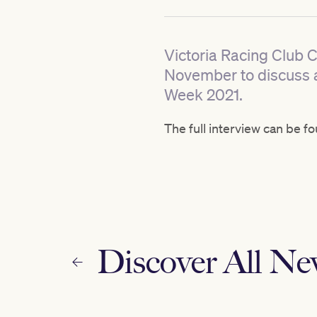
Victoria Racing Club 
November to discuss 
Week 2021.
The full interview can be f
Discover All N