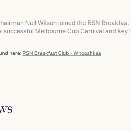
Chairman Neil Wilson joined the RSN Breakfas
a successful Melbourne Cup Carnival and key 
ound here:
RSN Breakfast Club - Whooshkaa
ews