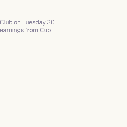
t Club on Tuesday 30
learnings from Cup