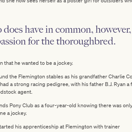
, and she now sees herself as a poster girl for outsider
 does have in common, however, 
assion for the thoroughbred.
 that he wanted to be a jockey.
und the Flemington stables as his grandfather Charlie C
ad a strong racing pedigree, with his father B.J. Ryan a
odstock agent.
nds Pony Club as a four-year-old knowing there was only
e a jockey.
started his apprenticeship at Flemington with trainer