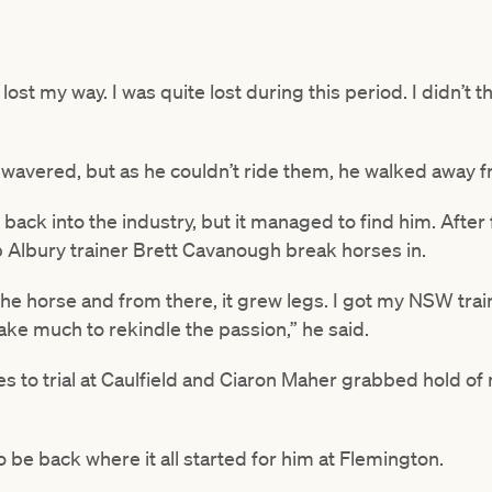
 lost my way. I was quite lost during this period. I didn’t
 wavered, but as he couldn’t ride them, he walked away f
t back into the industry, but it managed to find him. After
p Albury trainer Brett Cavanough break horses in.
he horse and from there, it grew legs. I got my NSW trai
t take much to rekindle the passion,” he said.
es to trial at Caulfield and Ciaron Maher grabbed hold of
 to be back where it all started for him at Flemington.