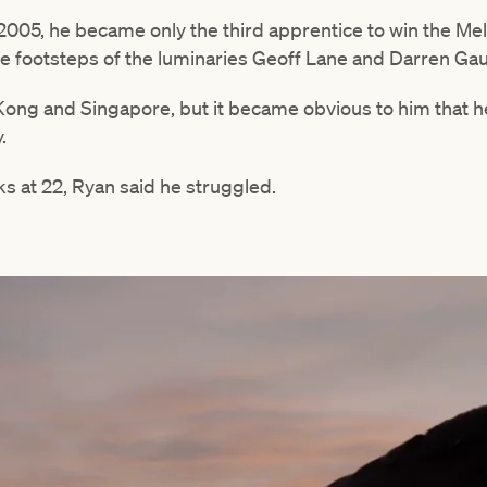
005, he became only the third apprentice to win the Me
he footsteps of the luminaries Geoff Lane and Darren Gau
Kong and Singapore, but it became obvious to him that he
.
ks at 22, Ryan said he struggled.