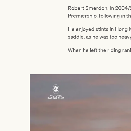
Robert Smerdon. In 2004/2
Premiership, following in t
He enjoyed stints in Hong 
saddle, as he was too heavy
When he left the riding ran