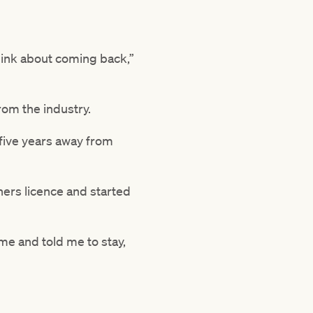
 think about coming back,”
rom the industry.
 five years away from
ners licence and started
 me and told me to stay,