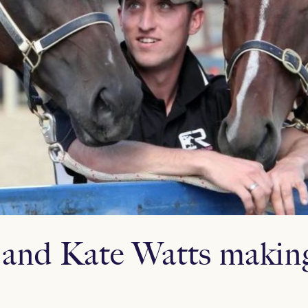
and Kate Watts makin