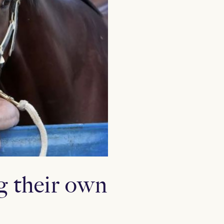
g their own