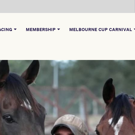
ACING
MEMBERSHIP
MELBOURNE CUP CARNIVAL