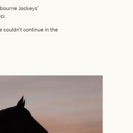
lbourne Jockeys’
ci.
 couldn’t continue in the