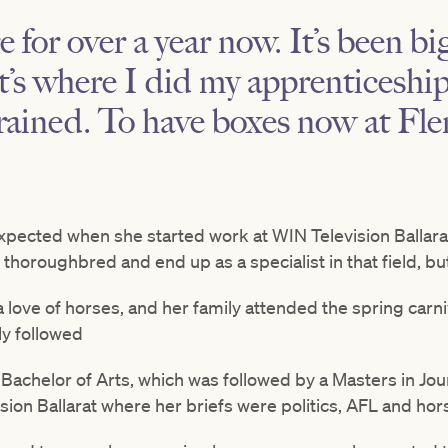
e for over a year now. It’s been b
it’s where I did my apprenticesh
rained. To have boxes now at Fle
expected when she started work at WIN Television Ballara
horoughbred and end up as a specialist in that field, bu
 love of horses, and her family attended the spring carni
ly followed
Bachelor of Arts, which was followed by a Masters in Jou
sion Ballarat where her briefs were politics, AFL and hor