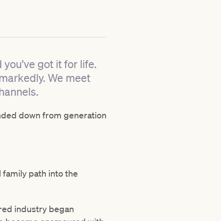
ou’ve got it for life.
r markedly. We meet
hannels.
handed down from generation
 family path into the
hbred industry began