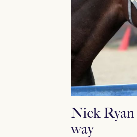
Nick Ryan 
way