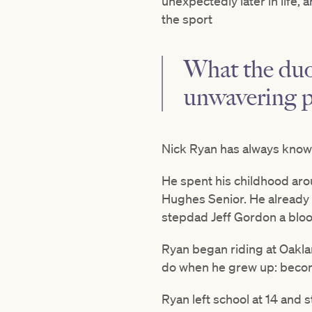
unexpectedly later in life
the sport
What the duo
unwavering p
Nick Ryan has always known
He spent his childhood aro
Hughes Senior. He already h
stepdad Jeff Gordon a blo
Ryan began riding at Oakla
do when he grew up: becom
Ryan left school at 14 and 