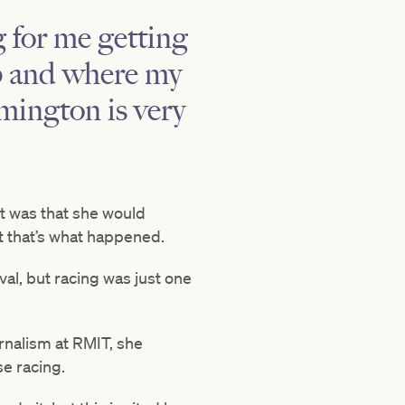
ig for me getting
ip and where my
mington is very
t was that she would
t that’s what happened.
val, but racing was just one
rnalism at RMIT, she
se racing.