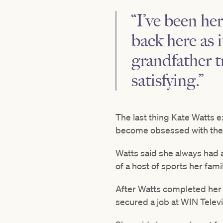
“I’ve been her
back here as 
grandfather t
satisfying.”
The last thing Kate Watts 
become obsessed with the t
Watts said she always had a
of a host of sports her fami
After Watts completed her 
secured a job at WIN Televi