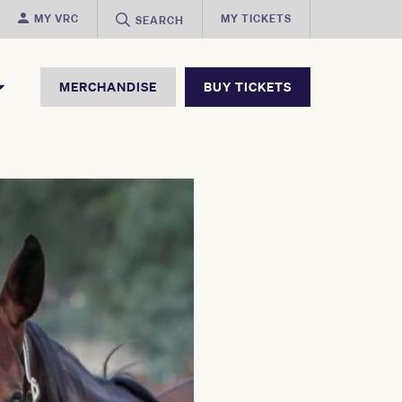
MY VRC
MY TICKETS
SEARCH
MERCHANDISE
BUY TICKETS