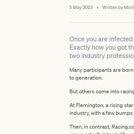
5 May 2023
•
Written by
Mich
Once you are infected w
Exactly how you got t
two industry professio
Many participants are born
to generation.
But others come into raci
At Flemington, a rising star
industry, with a few bumps 
Then, in contrast, Racing.c