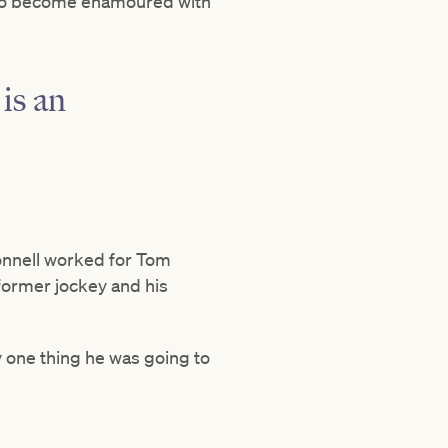
s who become enamoured with
is an
onnell worked for Tom
 former jockey and his
 one thing he was going to