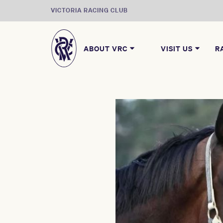
VICTORIA RACING CLUB
ABOUT VRC
VISIT US
R