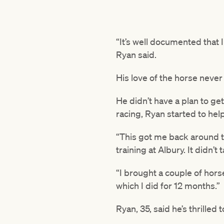
“It’s well documented that I
Ryan said.
His love of the horse never
He didn’t have a plan to ge
racing, Ryan started to hel
“This got me back around t
training at Albury. It didn’
“I brought a couple of hors
which I did for 12 months.”
Ryan, 35, said he’s thrilled