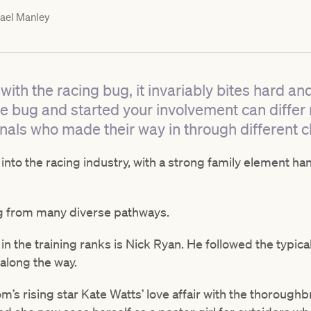
ael Manley
ith the racing bug, it invariably bites hard and y
he bug and started your involvement can diffe
nals who made their way in through different c
 into the racing industry, with a strong family element 
ng from many diverse pathways.
 in the training ranks is Nick Ryan. He followed the typical
along the way.
om’s rising star Kate Watts’ love affair with the thoroug