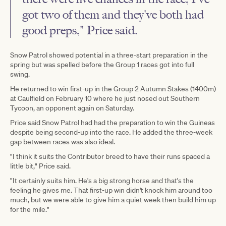
got two of them and they've both had
good preps," Price said.
Snow Patrol showed potential in a three-start preparation in the
spring but was spelled before the Group 1 races got into full
swing.
He returned to win first-up in the Group 2 Autumn Stakes (1400m)
at Caulfield on February 10 where he just nosed out Southern
Tycoon, an opponent again on Saturday.
Price said Snow Patrol had had the preparation to win the Guineas
despite being second-up into the race. He added the three-week
gap between races was also ideal.
"I think it suits the Contributor breed to have their runs spaced a
little bit," Price said.
"It certainly suits him. He's a big strong horse and that's the
feeling he gives me. That first-up win didn't knock him around too
much, but we were able to give him a quiet week then build him up
for the mile."