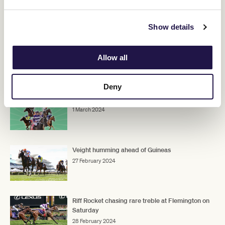
race."
Show details
ADVERTISEMENT
Allow all
RELATED NEWS
Deny
Australian Guineas contenders
1 March 2024
Veight humming ahead of Guineas
27 February 2024
Riff Rocket chasing rare treble at Flemington on
Saturday
28 February 2024