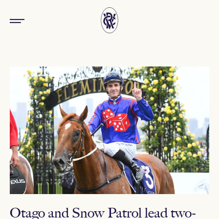
Otago and Snow Patrol lead two-