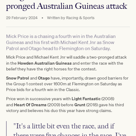
pronged Australian Guineas attack
29 February 2024
•
Written by
Racing & Sports
Mick Price is a chasing a fourth win in the Australian
Guineas and his first with Michael Kent Jnr as Snow
Patrol and Otago head to Flemington on Saturday.
Mick Price and Michael Kent Jnr will saddle a two-pronged attack
Howden Australian Guineas
in the
and enter the race with the
belief they have the right horses for the contest.
Snow Patrol
Otago
and
have, importantly, drawn good barriers for
the Group 1 contest over 1600m at Flemington on Saturday as
Price bids for a fourth win in the Classic.
Light Fantastic
Price won in successive years with
(2008)
Heart Of Dreams
Grunt
and
(2009) before
(2018) gave his third
victory and believes his duo this year have strong claims.
"It's a little bit even the race, and if
there were five chances in the race, I've