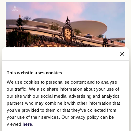
This website uses cookies
Otago chased home Riff Rocket, King Colorado and Verdad in the
We use cookies to personalise content and to analyse
Group 3 C S Hayes Stakes (1400m) at Flemington on February 17
our traffic. We also share information about your use of
and Price concedes it will be a tough task to turn the tables on
our site with our social media, advertising and analytics
that brigade who are all set to line up again on Saturday.
partners who may combine it with other information that
"The problem with Otago and the form around him, the first,
you’ve provided to them or that they’ve collected from
second and third horses that beat him home in the C S Hayes, all
have good improvement in them," Price said.
your use of their services. Our privacy policy can be
viewed
here
.
"I don't know if he can improve enough to say that he can beat
them, but he's fit and he's well, and he's running, and it is a horse