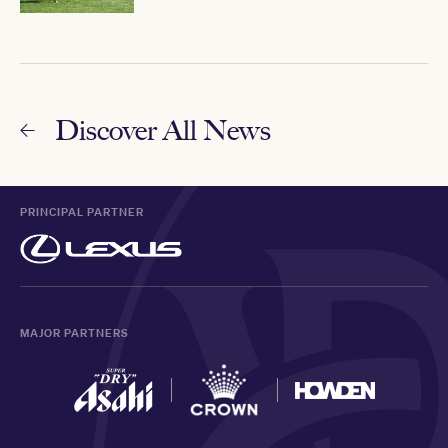
Discover All News
PRINCIPAL PARTNER
MAJOR PARTNERS