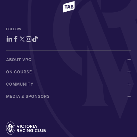
FOLLOW
ABOUT VRC
ON COURSE
COMMUNITY
MEDIA & SPONSORS