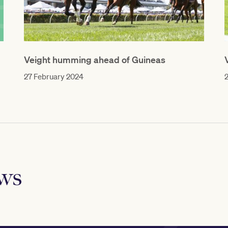
Veight humming ahead of Guineas
27 February 2024
ews