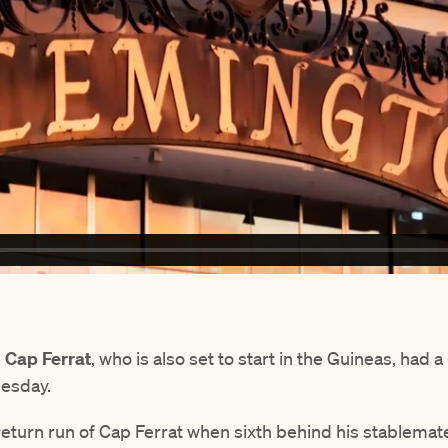
e
Cap Ferrat
, who is also set to start in the Guineas, had 
uesday.
return run of Cap Ferrat when sixth behind his stablemat