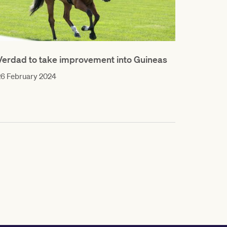
Verdad to take improvement into Guineas
26 February 2024