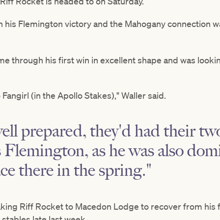
Riff Rocket is headed to on Saturday.
in his Flemington victory and the Mahogany connection wa
me through his first win in excellent shape and was looki
.
Fangirl (in the Apollo Stakes)," Waller said.
ll prepared, they'd had their two
 Flemington, as he was also dom
ce there in the spring."
aking Riff Rocket to Macedon Lodge to recover from his f
stables late last week.