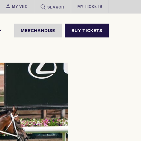
MY VRC
MY TICKETS
SEARCH
MERCHANDISE
BUY TICKETS