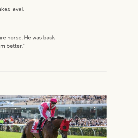
akes level.
ure horse. He was back
him better."