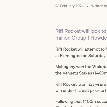
28 February 2024
•
Written b
Riff Rocket will look t
million Group 1 Howde
Riff Rocket
will attempt to 
at Flemington on Saturday.
Mahogany won the
Victori
the Vanuatu Stakes (1400m
Riff Rocket, won last yea
win under his belt prior t
Following that 1400m succe