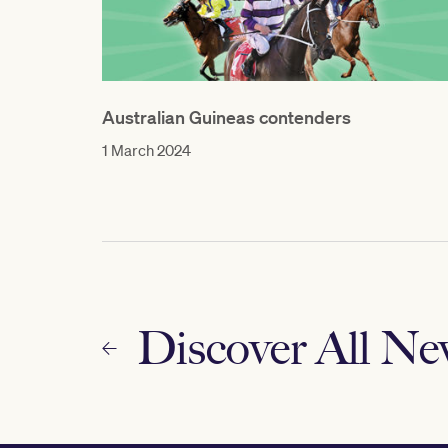
Australian Guineas contenders
1 March 2024
Discover All N