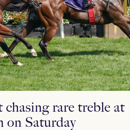
 chasing rare treble at
n on Saturday