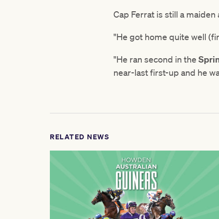
Cap Ferrat is still a maiden
"He got home quite well (fir
"He ran second in the
Spri
near-last first-up and he wa
RELATED NEWS