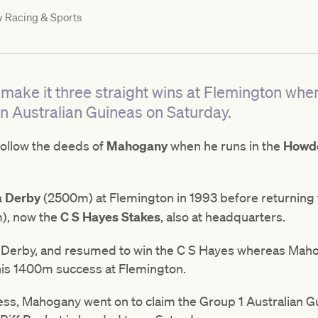
y
Racing & Sports
o make it three straight wins at Flemington when
n Australian Guineas on Saturday.
follow the deeds of
Mahogany
when he runs in the
Howde
a Derby
(2500m) at Flemington in 1993 before returning t
), now the
C S Hayes Stakes
, also at headquarters.
r's Derby, and resumed to win the C S Hayes whereas Ma
o his 1400m success at Flemington.
ss, Mahogany went on to claim the Group 1 Australian G