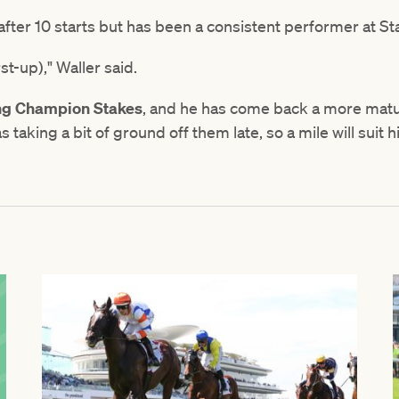
 after 10 starts but has been a consistent performer at St
st-up)," Waller said.
ng Champion Stakes
, and he has come back a more mat
s taking a bit of ground off them late, so a mile will suit 