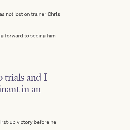
s not lost on trainer
Chris
ng forward to seeing him
 trials and I
inant in an
irst-up victory before he