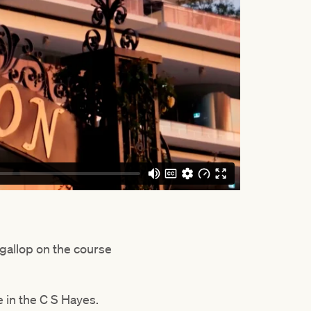
a gallop on the course
e in the C S Hayes.