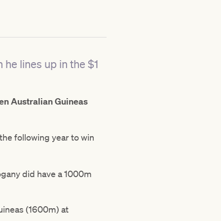
 he lines up in the $1
n Australian Guineas
he following year to win
hogany did have a 1000m
uineas (1600m) at