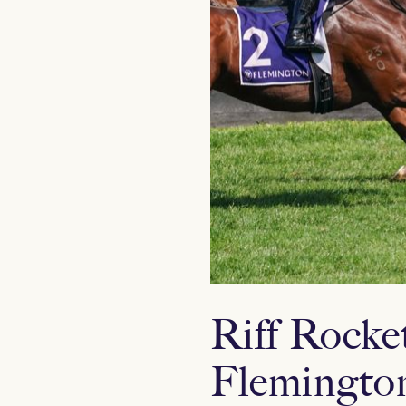
Riff Rocket
Flemingto