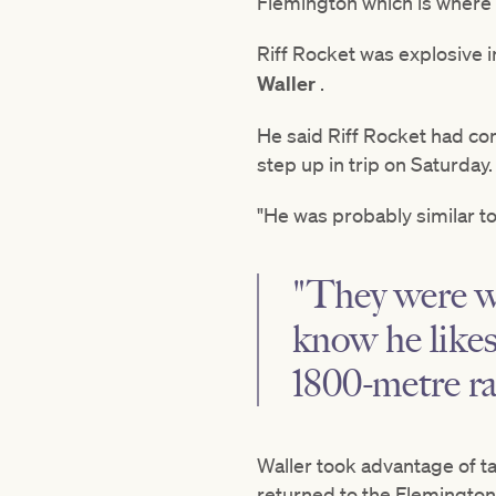
Flemington which is where 
Riff Rocket was explosive 
Waller
.
He said Riff Rocket had co
step up in trip on Saturday
"He was probably similar to 
"They were we
know he likes
1800-metre ra
Waller took advantage of t
returned to the Flemington 