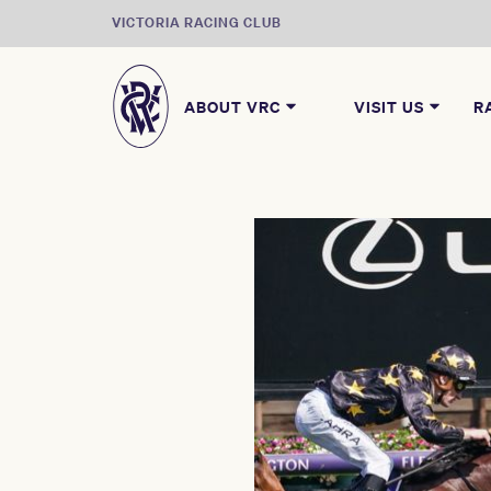
VICTORIA RACING CLUB
ABOUT VRC
VISIT US
R