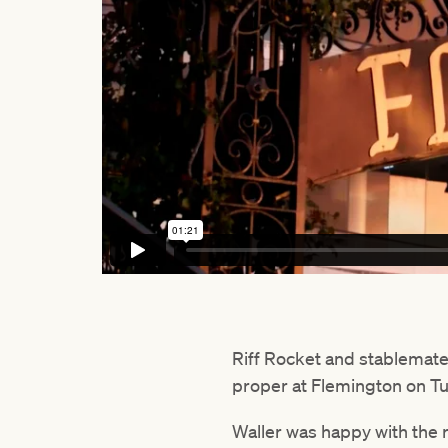
Riff Rocket and stablemat
proper at Flemington on T
Waller was happy with the 