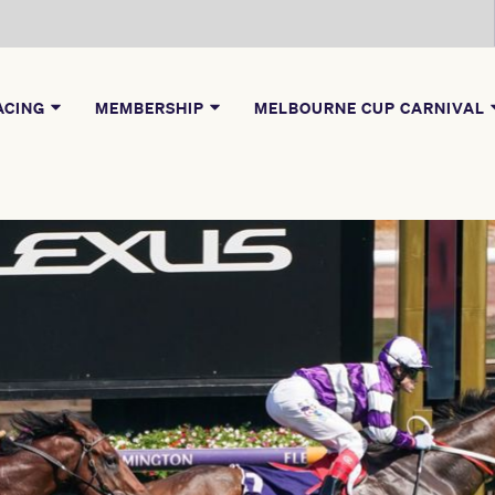
ACING
MEMBERSHIP
MELBOURNE CUP CARNIVAL