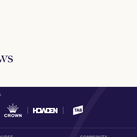
ews
S