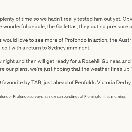
 plenty of time so we hadn't really tested him out yet. Ob
e wonderful people, the Gallettas, they put no pressure o
ould love to see more of Profondo in action, the Austral
 colt with a return to Sydney imminent.
night and then will get ready for a Rosehill Guineas and
are our plans, we're just hoping that the weather fines up.
 favourite by TAB, just ahead of Penfolds Victoria Derby 
ntender Profondo surveys his new surroundings at Flemington this morning.