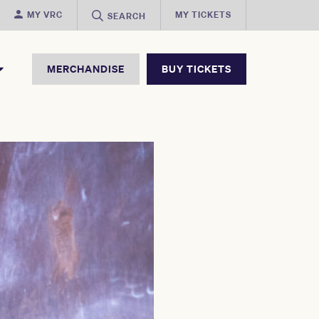
MY VRC
MY TICKETS
SEARCH
MERCHANDISE
BUY TICKETS