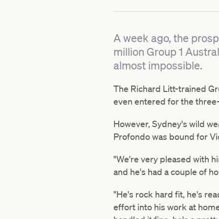
A week ago, the prospe
million Group 1 Austr
almost impossible.
The Richard Litt-trained G
even entered for the three
However, Sydney's wild weat
Profondo was bound for Vict
"We're very pleased with hi
and he's had a couple of ho
"He's rock hard fit, he's re
effort into his work at hom