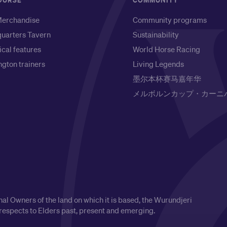
OURSE
COMMUNITY
erchandise
Community programs
uarters Tavern
Sustainability
ical features
World Horse Racing
gton trainers
Living Legends
墨尔本杯赛马嘉年华
メルボルンカップ・カーニ
l Owners of the land on which it is based, the Wurundjeri
respects to Elders past, present and emerging.