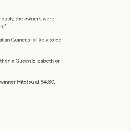
viously, the owners were
n."
ian Guineas is likely to be
 then a Queen Elizabeth or
"
winner Hitotsu at $4.80.