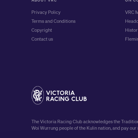
ABOUT VRC
ON C
Privacy Policy
VRC M
Terms and Conditions
Headq
Copyright
Histor
Contact us
Flemin
The Victoria Racing Club acknowledges the Traditiona
Woi Wurrung people of the Kulin nation, and pay our 