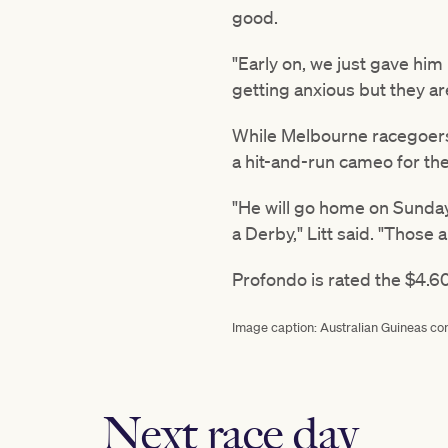
good.
"Early on, we just gave him
getting anxious but they ar
While Melbourne racegoers w
a hit-and-run cameo for the
"He will go home on Sunday 
a Derby," Litt said. "Those 
Profondo is rated the $4.60
Image caption: Australian Guineas co
Next race day