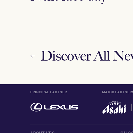
Discover All N
PRINCIPAL PARTNER
MAJOR PARTNER