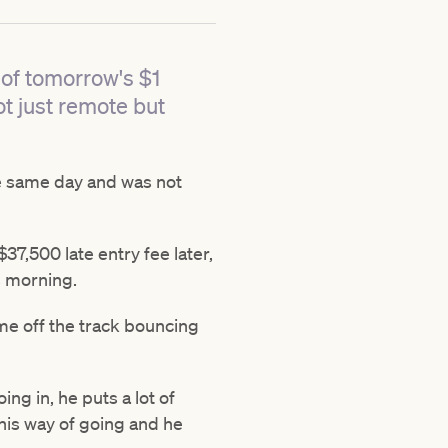
 of tomorrow's $1
t just remote but
he same day and was not
7,500 late entry fee later,
s morning.
ame off the track bouncing
ing in, he puts a lot of
this way of going and he