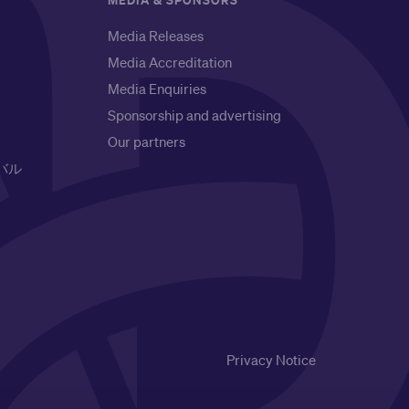
MEDIA & SPONSORS
Media Releases
Media Accreditation
Media Enquiries
Sponsorship and advertising
Our partners
バル
Privacy Notice