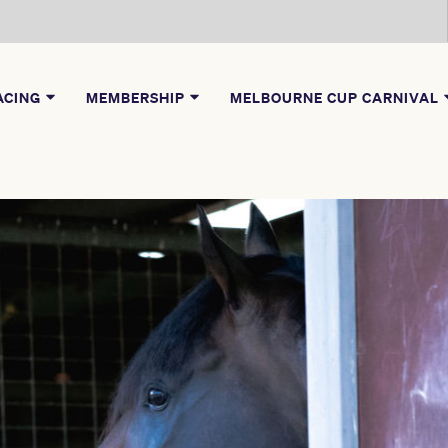
ACING
MEMBERSHIP
MELBOURNE CUP CARNIVAL