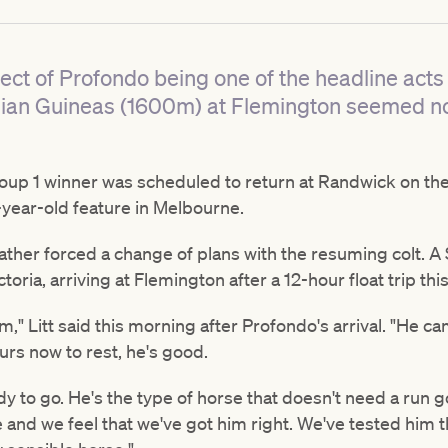
ct of Profondo being one of the headline acts
alian Guineas (1600m) at Flemington seemed no
roup 1 winner was scheduled to return at Randwick on t
-year-old feature in Melbourne.
her forced a change of plans with the resuming colt. A $3
oria, arriving at Flemington after a 12-hour float trip thi
m," Litt said this morning after Profondo's arrival. "He c
urs now to rest, he's good.
ady to go. He's the type of horse that doesn't need a run go
e and we feel that we've got him right. We've tested him 