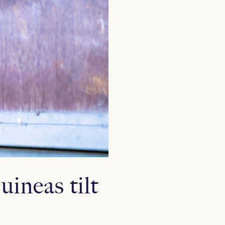
ineas tilt