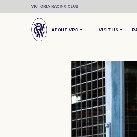
VICTORIA RACING CLUB
ABOUT VRC
VISIT US
R