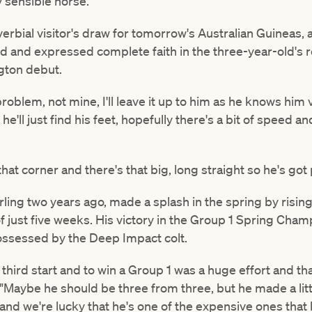
y sensible horse."
rbial visitor's draw for tomorrow's Australian Guineas, al
ed and expressed complete faith in the three-year-old's 
gton debut.
oblem, not mine, I'll leave it up to him as he knows him ver
nk he'll just find his feet, hopefully there's a bit of speed
at corner and there's that big, long straight so he's got 
arling two years ago, made a splash in the spring by risi
of just five weeks. His victory in the Group 1 Spring Ch
 possessed by the Deep Impact colt.
 third start and to win a Group 1 was a huge effort and t
d. "Maybe he should be three from three, but he made a lit
and we're lucky that he's one of the expensive ones that