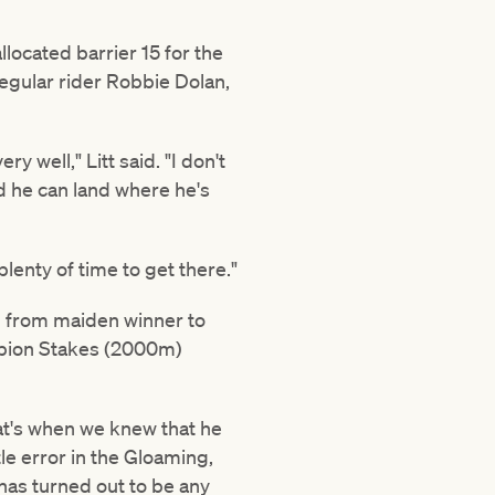
located barrier 15 for the
regular rider Robbie Dolan,
y well," Litt said. "I don't
 and he can land where he's
plenty of time to get there."
ng from maiden winner to
ampion Stakes (2000m)
hat's when we knew that he
tle error in the Gloaming,
 has turned out to be any