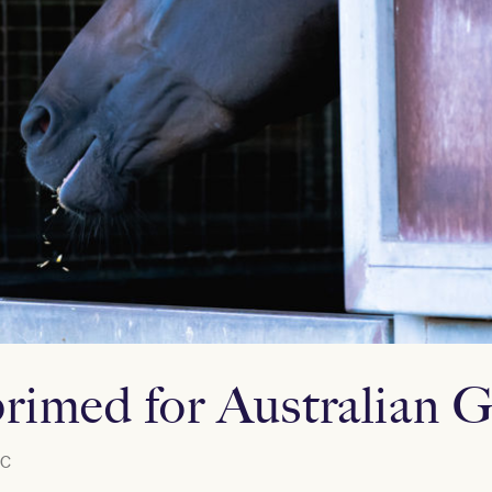
rimed for Australian Gu
C