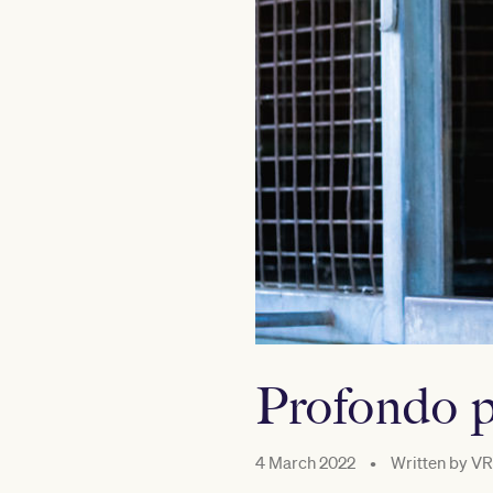
Profondo p
4 March 2022
•
Written by
VR