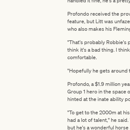
handled it fine, he's a prett
Profondo received the prove
feature, but Litt was unfaz
who also makes his Flemin
"That's probably Robbie's pr
think it's a bad thing. I thi
comfortable.
"Hopefully he gets around th
Profondo, a $1.9 million ye
Group 1 hero in the space 
hinted at the inate ability
"To get to the 2000m at his
had a lot of talent," he sai
but he's a wonderful horse 