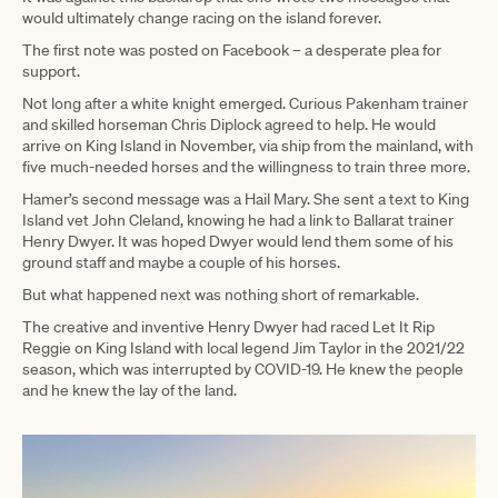
would ultimately change racing on the island forever.
The first note was posted on Facebook – a desperate plea for
support.
Not long after a white knight emerged. Curious Pakenham trainer
and skilled horseman Chris Diplock agreed to help. He would
arrive on King Island in November, via ship from the mainland, with
five much-needed horses and the willingness to train three more.
Hamer’s second message was a Hail Mary. She sent a text to King
Island vet John Cleland, knowing he had a link to Ballarat trainer
Henry Dwyer. It was hoped Dwyer would lend them some of his
ground staff and maybe a couple of his horses.
But what happened next was nothing short of remarkable.
The creative and inventive Henry Dwyer had raced Let It Rip
Reggie on King Island with local legend Jim Taylor in the 2021/22
season, which was interrupted by COVID-19. He knew the people
and he knew the lay of the land.