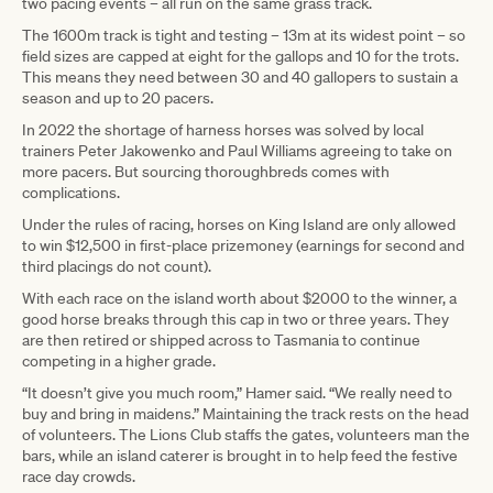
two pacing events – all run on the same grass track.
The 1600m track is tight and testing – 13m at its widest point – so
field sizes are capped at eight for the gallops and 10 for the trots.
This means they need between 30 and 40 gallopers to sustain a
season and up to 20 pacers.
In 2022 the shortage of harness horses was solved by local
trainers Peter Jakowenko and Paul Williams agreeing to take on
more pacers. But sourcing thoroughbreds comes with
complications.
Under the rules of racing, horses on King Island are only allowed
to win $12,500 in first-place prizemoney (earnings for second and
third placings do not count).
With each race on the island worth about $2000 to the winner, a
good horse breaks through this cap in two or three years. They
are then retired or shipped across to Tasmania to continue
competing in a higher grade.
“It doesn’t give you much room,” Hamer said. “We really need to
buy and bring in maidens.” Maintaining the track rests on the head
of volunteers. The Lions Club staffs the gates, volunteers man the
bars, while an island caterer is brought in to help feed the festive
race day crowds.