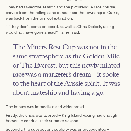
They had saved the season and the picturesque race course,
carved from the rolling sand dunes near the township of Currie,
was back from the brink of extinction.
“If they didn’t come on board, as well as Chris Diplock, racing
would not have gone ahead,” Hamer said.
The Miners Rest Cup was not in the
same stratosphere as the Golden Mile
or The Everest, but this newly minted
race was a marketer’s dream – it spoke
to the heart of the Aussie spirit. It was
about mateship and having a go.
The impact was immediate and widespread.
Firstly, the crisis was averted – King Island Racing had enough
horses to conduct their summer season.
Secondly, the subsequent publicity was unprecedented –