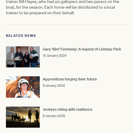
trainer Bill Hayes, who had six gallopers and two pacers on the
boat, for the season. Each horse will be distributed to a local
trainer to be prepared on their behalf.
RELATED NEWS
Gary ‘Bim’ Fennessy: A legend of Lindsay Park
10 January 2024
Apprentices forging their future
9 January 2024
Jockeys riding with resilience
8 January 2025