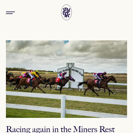
Racing again in the Miners Rest