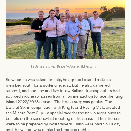
The Ballarat Six with Bruce McAvaney. (El Kratzmann)
So when he was asked for help, he agreed to send a stable
member south for a working holiday. But he also garnered
support, and soon he and five fellow Ballarat training outfits had
sourced six cheap horses from an online auction to race the King
Island 2022/2023 season. Their next step was genius. The
Ballarat Six, in conjunction with King Island Racing Club, created
the Miners Rest Cup – a special race for their six budget buys to
be held on the second-last meeting of the season. Their horses
were to be prepared by local trainers – who were paid $50 a day –
and the winner would take the bragging rights.