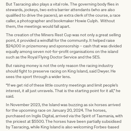
But Tasracing also plays a vital role. The governing body flies in
stewards, jockeys, two extra barrier attendants (who are also
qualified to drive the pacers), an extra clerk of the course, a race
caller, a photographer and bookmaker Howie Culph. Without
them, the meetings would fall apart.
The creation of the Miners Rest Cup was not only a great selling
point, it provided a windfall for the community. It helped raise
$24,000 in prizemoney and sponsorship – cash that was divided
equally among seven not-for-profit organisations on the island
such as the Royal Flying Doctor Service and the SES.
But raising money is not the only reason the racing industry
should fight to preserve racing on King Island, said Dwyer. He
sees the sport through a wider lens.
“If we get rid of these little country meetings and limit people’s
interest, it all just unravels. That is the starting point for it all,” he
said.
In November 2023, the Island was buzzing as six horses arrived
for the upcoming race on January 20, 2024. The horses,
purchased on Inglis Digital, arrived via the Spirit of Tasmania, with
the priciest at $5500. The horses have been partially subsidised
by Tasracing, while King Island is also welcoming Forbes-based