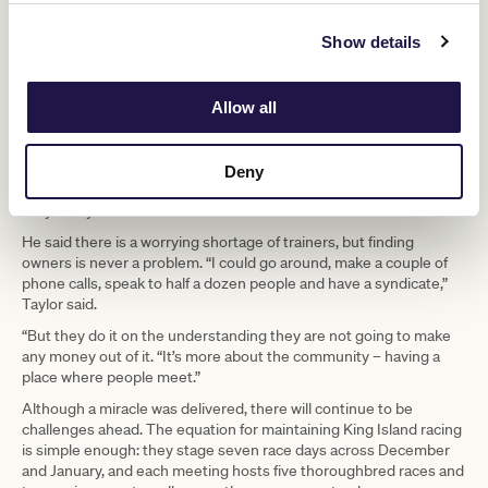
“It’s a hobby over here,” he said. “It’s a
love job. We are all the same.
Show details
“Last year, the fellas from Ballarat, they paid us $50 a day to train
Allow all
their horses. Most of the trainers here on the island, that’s the first
time they have ever been paid.”
Taylor said training on the island is unique. Horses thrive in the
Deny
conditions but they have to work them in a lunging ring because
they rarely have access to track riders.
He said there is a worrying shortage of trainers, but finding
owners is never a problem. “I could go around, make a couple of
phone calls, speak to half a dozen people and have a syndicate,”
Taylor said.
“But they do it on the understanding they are not going to make
any money out of it. “It’s more about the community – having a
place where people meet.”
Although a miracle was delivered, there will continue to be
challenges ahead. The equation for maintaining King Island racing
is simple enough: they stage seven race days across December
and January, and each meeting hosts five thoroughbred races and