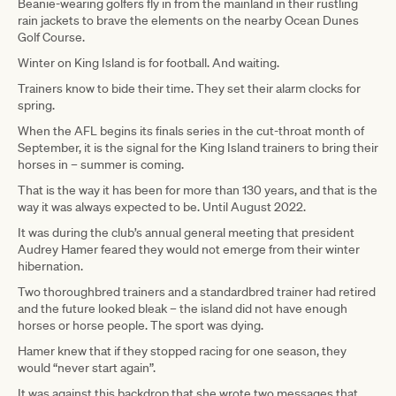
Beanie-wearing golfers fly in from the mainland in their rustling
rain jackets to brave the elements on the nearby Ocean Dunes
Golf Course.
Winter on King Island is for football. And waiting.
Trainers know to bide their time. They set their alarm clocks for
spring.
When the AFL begins its finals series in the cut-throat month of
September, it is the signal for the King Island trainers to bring their
horses in – summer is coming.
That is the way it has been for more than 130 years, and that is the
way it was always expected to be. Until August 2022.
It was during the club’s annual general meeting that president
Audrey Hamer feared they would not emerge from their winter
hibernation.
Two thoroughbred trainers and a standardbred trainer had retired
and the future looked bleak – the island did not have enough
horses or horse people. The sport was dying.
Hamer knew that if they stopped racing for one season, they
would “never start again”.
It was against this backdrop that she wrote two messages that