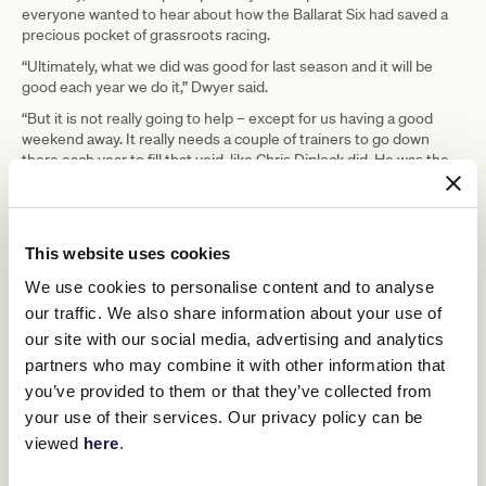
everyone wanted to hear about how the Ballarat Six had saved a
precious pocket of grassroots racing.
“Ultimately, what we did was good for last season and it will be
good each year we do it,” Dwyer said.
“But it is not really going to help – except for us having a good
weekend away. It really needs a couple of trainers to go down
there each year to fill that void, like Chris Diplock did. He was the
one who actually saved the carnival.
“I think it would be terrific for a young trainer who has worked as a
foreman and is going to get their trainer’s licence. They could go
down there for eight weeks with a few cheap horses and bang
This website uses cookies
them around.”
We use cookies to personalise content and to analyse
Dwyer believes King Island “needs an expression of interest
our traffic. We also share information about your use of
process” for importing a couple of summer trainers each year and,
our site with our social media, advertising and analytics
ideally, Tasracing would subsidise their costs.
partners who may combine it with other information that
Jim Taylor has been involved in racing on the island for 60 years,
you’ve provided to them or that they’ve collected from
has trained for more than 20 and is the winner of a dozen King
your use of their services. Our privacy policy can be
Island Cups. He, too, is close to retirement. He said training on the
tiny island of 1700 people has never been about money.
viewed
here
.