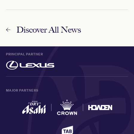
Discover All News
PRINCIPAL PARTNER
MAJOR PARTNERS