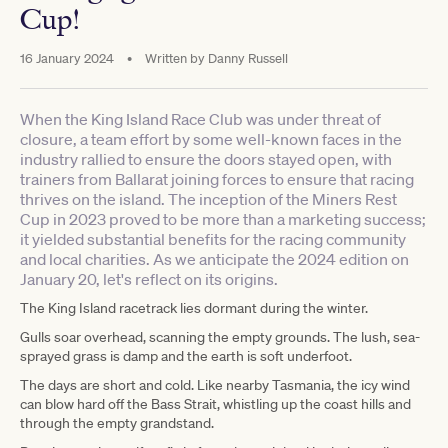
Cup!
16 January 2024
•
Written by
Danny Russell
When the King Island Race Club was under threat of
closure, a team effort by some well-known faces in the
industry rallied to ensure the doors stayed open, with
trainers from Ballarat joining forces to ensure that racing
thrives on the island. The inception of the Miners Rest
Cup in 2023 proved to be more than a marketing success;
it yielded substantial benefits for the racing community
and local charities. As we anticipate the 2024 edition on
January 20, let's reflect on its origins.
The King Island racetrack lies dormant during the winter.
Gulls soar overhead, scanning the empty grounds. The lush, sea-
sprayed grass is damp and the earth is soft underfoot.
The days are short and cold. Like nearby Tasmania, the icy wind
can blow hard off the Bass Strait, whistling up the coast hills and
through the empty grandstand.