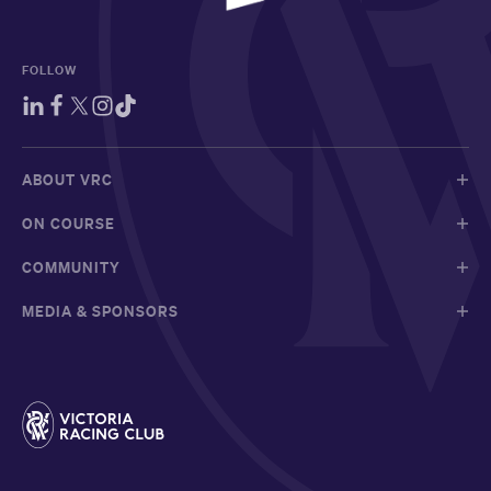
FOLLOW
ABOUT VRC
ON COURSE
COMMUNITY
MEDIA & SPONSORS