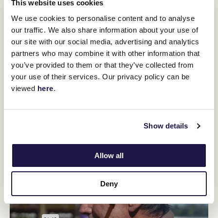
rose bowl. Melbourne goldsmith James Steeth created the first
This website uses cookies
three-handled gold Loving Cup trophy just after the war, in 1919,
We use cookies to personalise content and to analyse
and all Melbourne Cup trophies since that time have been based
our traffic. We also share information about your use of
on his design.
our site with our social media, advertising and analytics
In Australia, as the war dragged on, some voices called loudly for
partners who may combine it with other information that
organised sport to be suspended. The intensely patriotic
committee of the Victoria Racing Club put a more balanced
you’ve provided to them or that they’ve collected from
position to the government. Around the nation racing was
your use of their services. Our privacy policy can be
reduced but traditional events continued at Flemington, with all
viewed
here
.
proceeds devoted to welfare of the troops and returned
servicemen. To most troops overseas, it was a morale booster to
know that the races continued.
Show details
Allow all
Deny