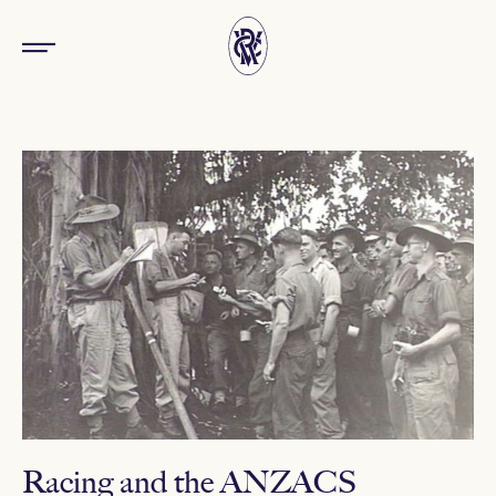
Racing and the ANZACS