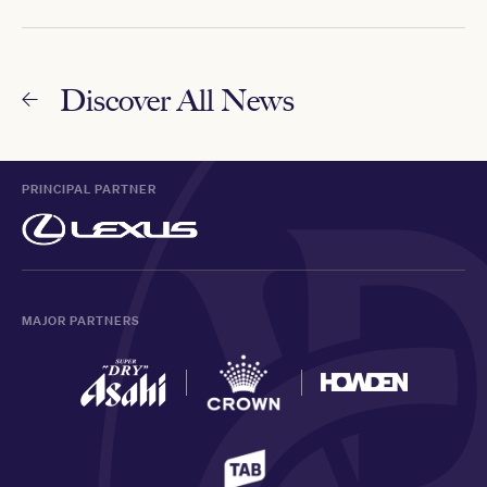
Discover All News
PRINCIPAL PARTNER
MAJOR PARTNERS