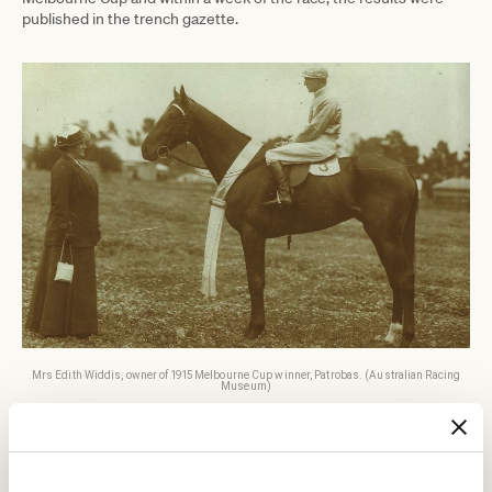
published in the trench gazette.
Mrs Edith Widdis, owner of 1915 Melbourne Cup winner, Patrobas. (Australian Racing
Museum)
The Cup trophy won by Widdis in 1915 differs markedly from the
famous trophy design that we know today, but it was one of the
first to have been made entirely in Australia. It was a huge silver