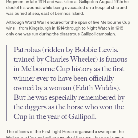
Regiment in late 1914 and was killed at Gallipoli in August 1915: he
died of his wounds while being evacuated on a hospital ship and
was buried at sea, east of Lemnos Island.
Although World War l endured for the span of five Melbourne Cup
wins – from Kingsburgh in 1914 through to Night Watch in 1918 –
only one was run during the disastrous Gallipoli campaign.
Patrobas (ridden by Bobbie Lewis,
trained by Charles Wheeler) is famous
in Melbourne Cup history as the first
winner ever to have been officially
owned by a woman (Edith Widdis).
But he was especially remembered by
the diggers as the horse who won the
Cup in the year of Gallipoli.
The officers of the First Light Horse organised a sweep on the
Melbourne Cup and within a week of the race, the results were