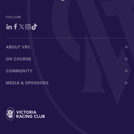
FOLLOW
ABOUT VRC
ON COURSE
COMMUNITY
MEDIA & SPONSORS