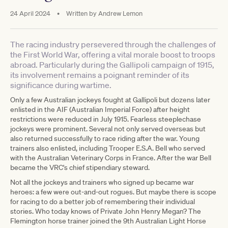
24 April 2024
•
Written by
Andrew Lemon
The racing industry persevered through the challenges of
the First World War, offering a vital morale boost to troops
abroad. Particularly during the Gallipoli campaign of 1915,
its involvement remains a poignant reminder of its
significance during wartime.
Only a few Australian jockeys fought at Gallipoli but dozens later
enlisted in the AIF (Australian Imperial Force) after height
restrictions were reduced in July 1915. Fearless steeplechase
jockeys were prominent. Several not only served overseas but
also returned successfully to race riding after the war. Young
trainers also enlisted, including Trooper E.S.A. Bell who served
with the Australian Veterinary Corps in France. After the war Bell
became the VRC's chief stipendiary steward.
Not all the jockeys and trainers who signed up became war
heroes: a few were out-and-out rogues. But maybe there is scope
for racing to do a better job of remembering their individual
stories. Who today knows of Private John Henry Megan? The
Flemington horse trainer joined the 9th Australian Light Horse