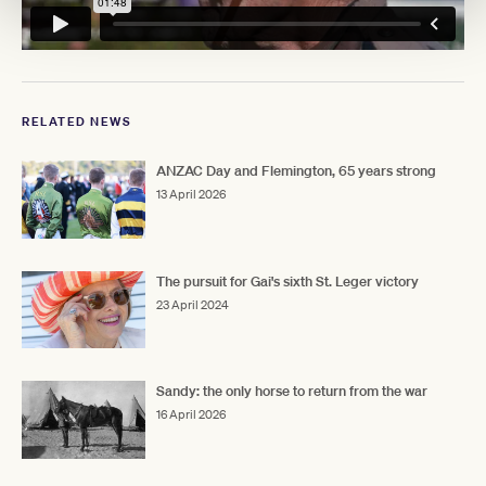
RELATED NEWS
ANZAC Day and Flemington, 65 years strong
13 April 2026
The pursuit for Gai's sixth St. Leger victory
23 April 2024
Sandy: the only horse to return from the war
16 April 2026