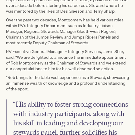
over a decade before starting his career as a Steward where he
was mentored by the likes of Des Gleeson and Terry Sharp.
Over the past two decades, Montgomery has held various roles
within RV’s Integrity Department such as Industry Liaison
Manager, Regional Stewards Manager (South-west Region),
Chairman of the Jumps Review and Jumps Riders Panels and
most recently Deputy Chairman of Stewards.
RV Executive General Manager – Integrity Services, Jamie Stier,
said: “We are delighted to announce the immediate appointment
of Rob Montgomery as the Chairman of Stewards and we extend
our congratulations to him for his well-deserved selection.
“Rob brings to the table vast experience as a Steward, showcasing
an immense wealth of knowledge and a profound understanding
of the sport.
“His ability to foster strong connections
with industry participants, along with
his skill in leading and developing our
stewards panel, further solidifies his