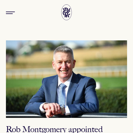
Rob Montgomery appointed