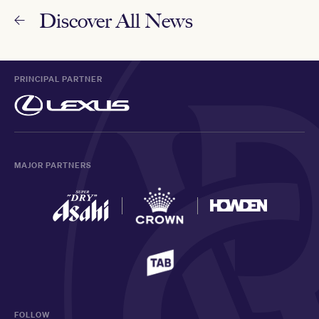
Discover All News
PRINCIPAL PARTNER
MAJOR PARTNERS
FOLLOW