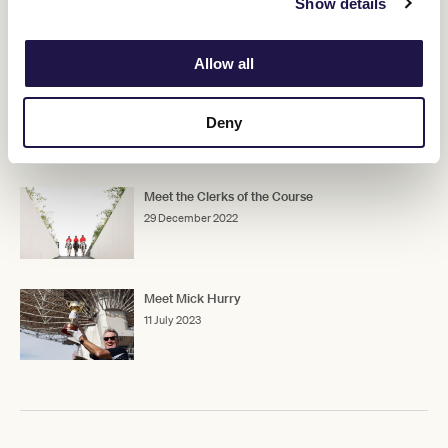
Show details
RELATED NEWS
Allow all
Robert Cram retires
14 July 2023
Deny
Meet the Clerks of the Course
29 December 2022
Meet Mick Hurry
11 July 2023