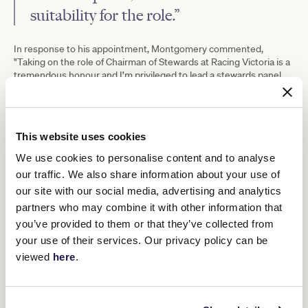
suitability for the role.”
In response to his appointment, Montgomery commented,
"Taking on the role of Chairman of Stewards at Racing Victoria is a
tremendous honour and I’m privileged to lead a stewards panel
that embodies remarkable talent and unwavering dedication.
“Robert Cram built an excellent team
This website uses cookies
during his tenure as Chairman which
We use cookies to personalise content and to analyse
I’m now privileged to lead, and I look
our traffic. We also share information about your use of
forward to upholding and enhancing
our site with our social media, advertising and analytics
our steadfast commitment to the
partners who may combine it with other information that
you’ve provided to them or that they’ve collected from
integrity of Victorian racing.
your use of their services. Our privacy policy can be
viewed
here
.
“My focus as Chairman will be to continue to upskill and develop
our Stewards, support and work with our industry participants and
ensure the oversight of safe, fair, clean and competitive racing.”