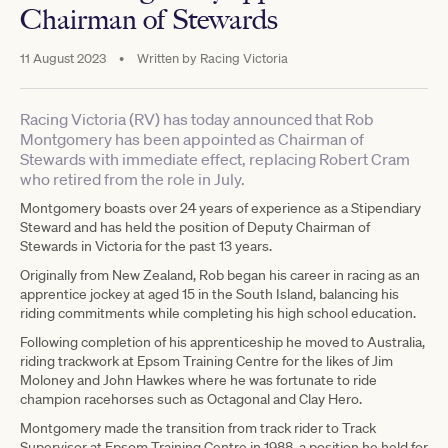
Chairman of Stewards
11 August 2023
•
Written by
Racing Victoria
Racing Victoria (RV) has today announced that Rob
Montgomery has been appointed as Chairman of
Stewards with immediate effect, replacing Robert Cram
who retired from the role in July.
Montgomery boasts over 24 years of experience as a Stipendiary
Steward and has held the position of Deputy Chairman of
Stewards in Victoria for the past 13 years.
Originally from New Zealand, Rob began his career in racing as an
apprentice jockey at aged 15 in the South Island, balancing his
riding commitments while completing his high school education.
Following completion of his apprenticeship he moved to Australia,
riding trackwork at Epsom Training Centre for the likes of Jim
Moloney and John Hawkes where he was fortunate to ride
champion racehorses such as Octagonal and Clay Hero.
Montgomery made the transition from track rider to Track
Supervisor at Epsom Training Centre in 1988, a position he held for