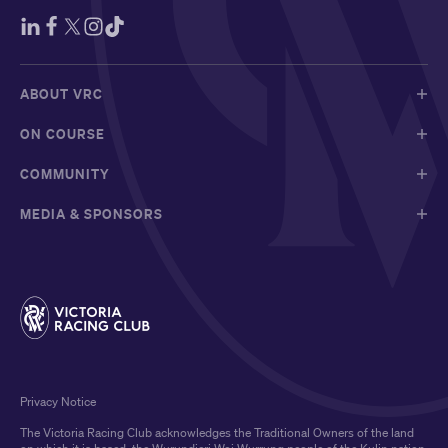
ABOUT VRC
ON COURSE
COMMUNITY
MEDIA & SPONSORS
Privacy Notice
The Victoria Racing Club acknowledges the Traditional Owners of the land