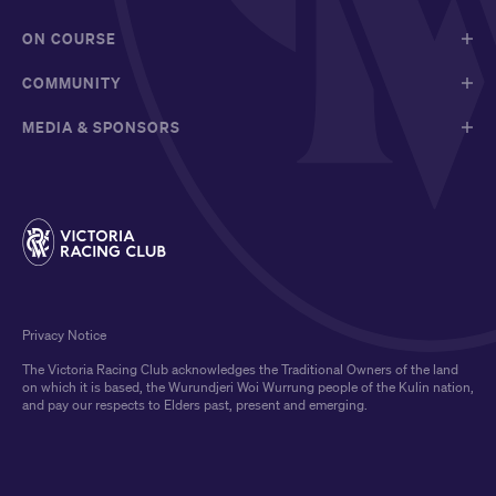
ON COURSE
COMMUNITY
MEDIA & SPONSORS
Privacy Notice
The Victoria Racing Club acknowledges the Traditional Owners of the land
on which it is based, the Wurundjeri Woi Wurrung people of the Kulin nation,
and pay our respects to Elders past, present and emerging.