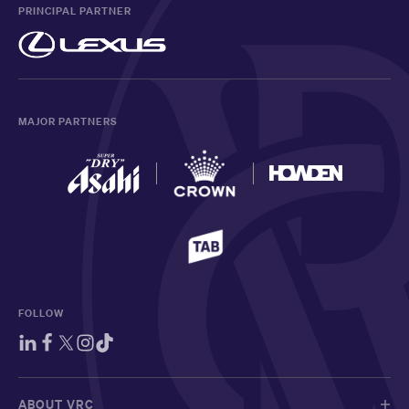
PRINCIPAL PARTNER
MAJOR PARTNERS
FOLLOW
ABOUT VRC