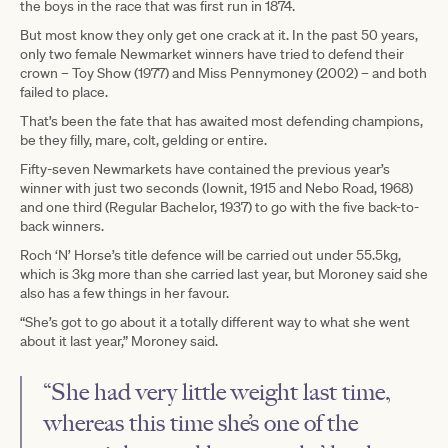
the boys in the race that was first run in 1874.
But most know they only get one crack at it. In the past 50 years,
only two female Newmarket winners have tried to defend their
crown – Toy Show (1977) and Miss Pennymoney (2002) – and both
failed to place.
That’s been the fate that has awaited most defending champions,
be they filly, mare, colt, gelding or entire.
Fifty-seven Newmarkets have contained the previous year’s
winner with just two seconds (Iownit, 1915 and Nebo Road, 1968)
and one third (Regular Bachelor, 1937) to go with the five back-to-
back winners.
Roch ‘N’ Horse’s title defence will be carried out under 55.5kg,
which is 3kg more than she carried last year, but Moroney said she
also has a few things in her favour.
“She’s got to go about it a totally different way to what she went
about it last year,” Moroney said.
“She had very little weight last time,
whereas this time she’s one of the