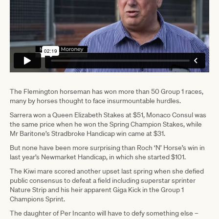
The Flemington horseman has won more than 50 Group 1 races,
many by horses thought to face insurmountable hurdles.
Sarrera won a Queen Elizabeth Stakes at $51, Monaco Consul was
the same price when he won the Spring Champion Stakes, while
Mr Baritone’s Stradbroke Handicap win came at $31.
But none have been more surprising than Roch ‘N’ Horse’s win in
last year’s Newmarket Handicap, in which she started $101.
The Kiwi mare scored another upset last spring when she defied
public consensus to defeat a field including superstar sprinter
Nature Strip and his heir apparent Giga Kick in the Group 1
Champions Sprint.
The daughter of Per Incanto will have to defy something else –