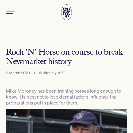
Roch 'N' Horse on course to break
Newmarket history
9 March 2023
•
Written by
VRC
Mike Moroney has been training horses long enough to
know it is best not to let external factors influence the
preparations put in place for them.