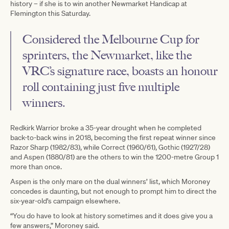
history – if she is to win another Newmarket Handicap at
Flemington this Saturday.
Considered the Melbourne Cup for
sprinters, the Newmarket, like the
VRC’s signature race, boasts an honour
roll containing just five multiple
winners.
Redkirk Warrior broke a 35-year drought when he completed
back-to-back wins in 2018, becoming the first repeat winner since
Razor Sharp (1982/83), while Correct (1960/61), Gothic (1927/28)
and Aspen (1880/81) are the others to win the 1200-metre Group 1
more than once.
Aspen is the only mare on the dual winners’ list, which Moroney
concedes is daunting, but not enough to prompt him to direct the
six-year-old’s campaign elsewhere.
“You do have to look at history sometimes and it does give you a
few answers,” Moroney said.