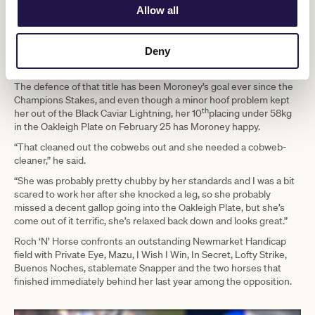
Moroney after her second placing to Levante in last year’s Group 1
Allow all
Telegraph Sprint (1200m).
At her first start in Australia, Roch ‘N’ Horse led home an all-
Deny
longshots trifecta when defeating $61 chance The Astrologist and
September Run ($26) in the Newmarket.
The defence of that title has been Moroney’s goal ever since the
Champions Stakes, and even though a minor hoof problem kept
th
her out of the Black Caviar Lightning, her 10
placing under 58kg
in the Oakleigh Plate on February 25 has Moroney happy.
“That cleaned out the cobwebs out and she needed a cobweb-
cleaner,” he said.
“She was probably pretty chubby by her standards and I was a bit
scared to work her after she knocked a leg, so she probably
missed a decent gallop going into the Oakleigh Plate, but she’s
come out of it terrific, she’s relaxed back down and looks great.”
Roch ‘N’ Horse confronts an outstanding Newmarket Handicap
field with Private Eye, Mazu, I Wish I Win, In Secret, Lofty Strike,
Buenos Noches, stablemate Snapper and the two horses that
finished immediately behind her last year among the opposition.