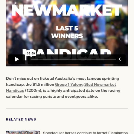
Don't miss out on tickets! Australia's most famous sprinting
handicap, the $1.5 million
Group 1 Yulong Stud Newmarket
Handicap
(1200m), is a highly anticipated date on the racing
calendar for racing purists and eventgoers alike.
RELATED NEWS
Spectacular horses continue to target Flemington