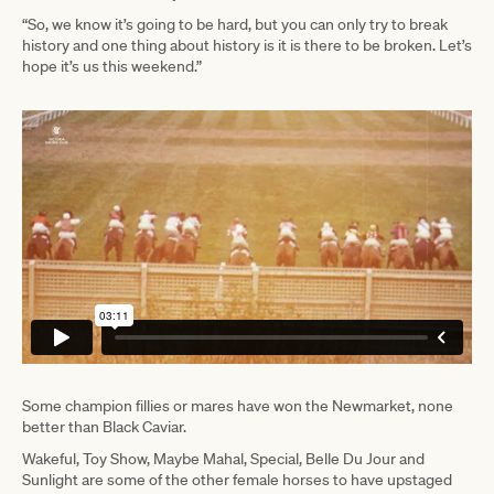
“So, we know it’s going to be hard, but you can only try to break
history and one thing about history is it is there to be broken. Let’s
hope it’s us this weekend.”
Some champion fillies or mares have won the Newmarket, none
better than Black Caviar.
Wakeful, Toy Show, Maybe Mahal, Special, Belle Du Jour and
Sunlight are some of the other female horses to have upstaged