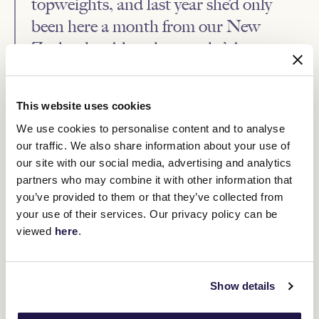
topweights, and last year she’d only
been here a month from our New
Zealand stable, whereas she’s been a
resident here for a while going into his
one.
This website uses cookies
“There are not many similarities, so she’s got a bit to conquer, but
We use cookies to personalise content and to analyse
I think she is a bit stronger and a bit wiser from being here in
our traffic. We also share information about your use of
Australia and well used to racing here now.
our site with our social media, advertising and analytics
“She’s certainly at her full maturity now and I do think she’s relaxed
partners who may combine it with other information that
that little bit more for being here for a while, so while there are
you’ve provided to them or that they’ve collected from
disadvantages there are some advantages too.”
your use of their services. Our privacy policy can be
Roch ‘N’ Horse, who was bred by Little Avondale Stud, whose
viewed
here
.
colours Jamie Mott will carry on Saturday, was a late-comer to the
track, not racing until almost three months into her four-year-old
season when she won a 1000m maiden at Te Aroha.
She ran second in the Listed New Zealand Lightning (1200m) at
Show details
Trentham five starts later, won a Listed 1200m event at Hastings
two starts after that and was brought across the Tasman by