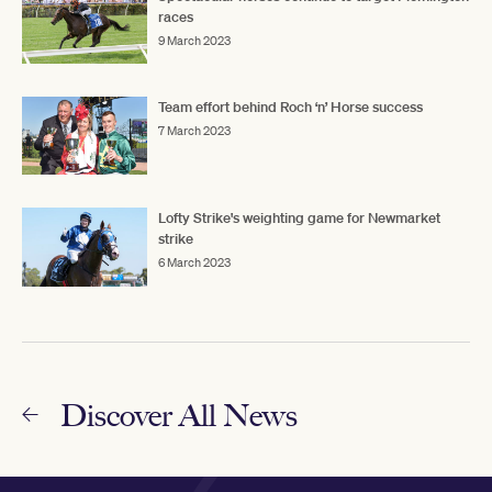
races
9 March 2023
Team effort behind Roch ‘n’ Horse success
7 March 2023
Lofty Strike's weighting game for Newmarket
strike
6 March 2023
Discover All News