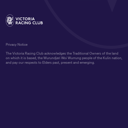
Privacy Notice
The Victoria Racing Club acknowledges the Traditional Owners of the land
on which it is based, the Wurundjeri Woi Wurrung people of the Kulin nation,
and pay our respects to Elders past, present and emerging.