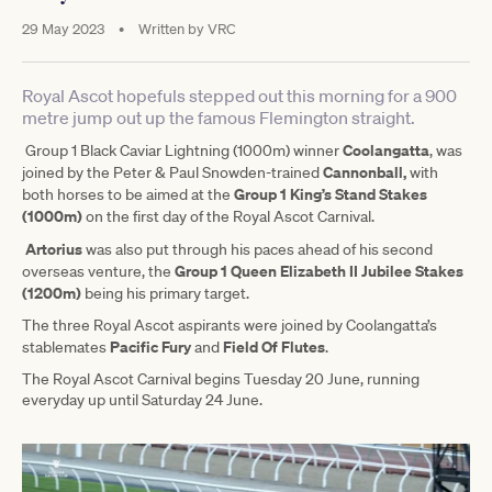
29 May 2023
•
Written by
VRC
Royal Ascot hopefuls stepped out this morning for a 900
metre jump out up the famous Flemington straight.
Coolangatta
Group 1 Black Caviar Lightning (1000m) winner
, was
Cannonball,
joined by the Peter & Paul Snowden-trained
with
Group 1 King’s Stand Stakes
both horses to be aimed at the
(1000m)
on the first day of the Royal Ascot Carnival.
Artorius
was also put through his paces ahead of his second
Group 1 Queen Elizabeth II Jubilee Stakes
overseas venture, the
(1200m)
being his primary target.
The three Royal Ascot aspirants were joined by Coolangatta’s
Pacific
Fury
Field Of Flutes
stablemates
and
.
The Royal Ascot Carnival begins Tuesday 20 June, running
everyday up until Saturday 24 June.