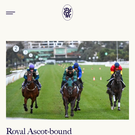
Royal Ascot-bound