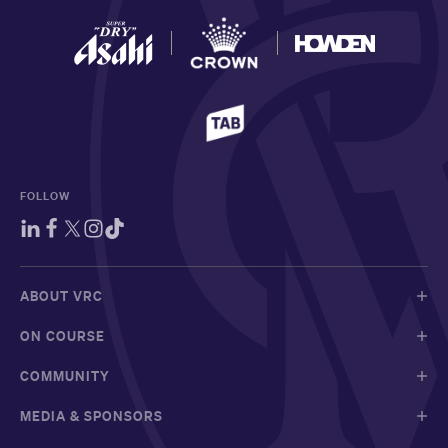
FOLLOW
ABOUT VRC
ON COURSE
COMMUNITY
MEDIA & SPONSORS