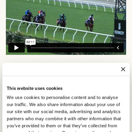
RELATED NEWS
Getting ready to run
This website uses cookies
26 May 2023
We use cookies to personalise content and to analyse
our traffic. We also share information about your use of
our site with our social media, advertising and analytics
Final Flemington warm up for Australia’s Royal
partners who may combine it with other information that
Ascot-bound stars
you’ve provided to them or that they’ve collected from
26 May 2023