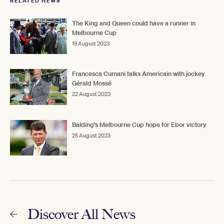
RELATED NEWS
The King and Queen could have a runner in
Melbourne Cup
19 August 2023
Francesca Cumani talks Americain with jockey
Gérald Mossé
22 August 2023
Balding's Melbourne Cup hope for Ebor victory
25 August 2023
Discover All News