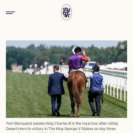
Tom Marquand salutes King Charles III in the royal box after riding
Desert Hero to victory in The King George V Stakes on day three