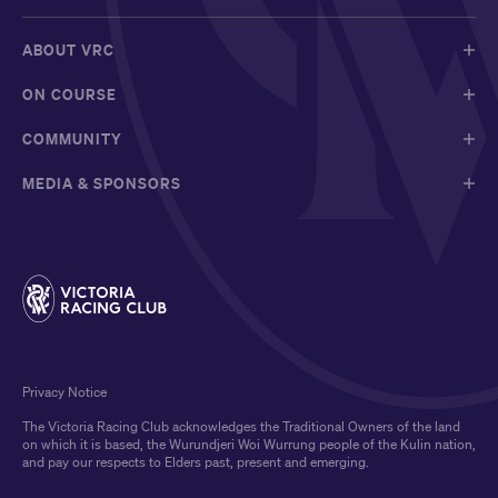
ABOUT VRC
ON COURSE
COMMUNITY
MEDIA & SPONSORS
Privacy Notice
The Victoria Racing Club acknowledges the Traditional Owners of the land
on which it is based, the Wurundjeri Woi Wurrung people of the Kulin nation,
and pay our respects to Elders past, present and emerging.