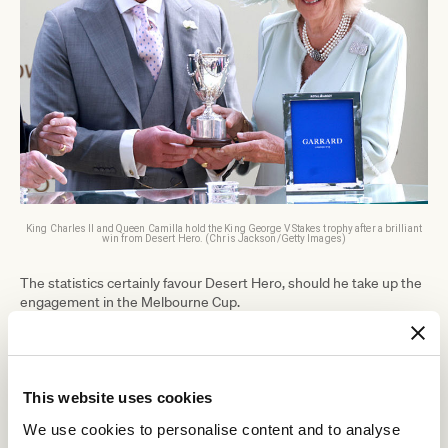
King Charles II and Queen Camilla hold the King George V Stakes trophy after a brilliant
win from Desert Hero. (Chris Jackson/Getty Images)
The statistics certainly favour Desert Hero, should he take up the
engagement in the Melbourne Cup.
Two northern hemisphere three-year-old colts have won the 'race
that stops the nation' in the last six years; the Joseph O'Brien-
Rekindling
Cross Counter
trained
in 2017 and Godolphin's
in 2018.
This website uses cookies
The Doncaster to Flemington route has become a tried and
tested blueprint in the last decade.
We use cookies to personalise content and to analyse
Of the 11 northern hemisphere three-year-olds that have