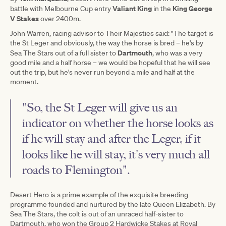
Valiant King
King George
battle with Melbourne Cup entry
in the
V Stakes
over 2400m.
John Warren, racing advisor to Their Majesties said: "The target is
the St Leger and obviously, the way the horse is bred – he's by
Dartmouth
Sea The Stars out of a full sister to
, who was a very
good mile and a half horse – we would be hopeful that he will see
out the trip, but he's never run beyond a mile and half at the
moment.
"So, the St Leger will give us an
indicator on whether the horse looks as
if he will stay and after the Leger, if it
looks like he will stay, it's very much all
roads to Flemington".
Desert Hero is a prime example of the exquisite breeding
programme founded and nurtured by the late Queen Elizabeth. By
Sea The Stars, the colt is out of an unraced half-sister to
Dartmouth, who won the Group 2 Hardwicke Stakes at Royal