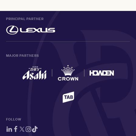
PRINCIPAL PARTNER
MAJOR PARTNERS
FOLLOW