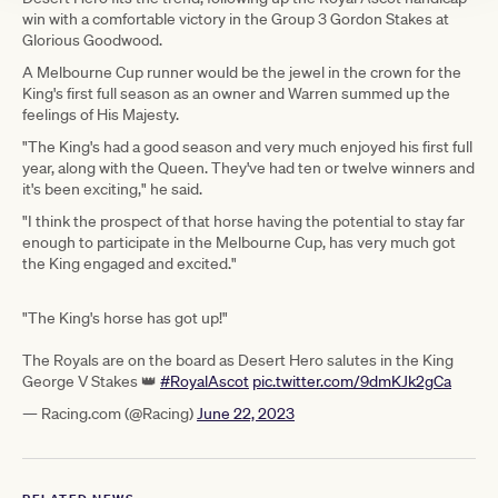
win with a comfortable victory in the Group 3 Gordon Stakes at
Glorious Goodwood.
A Melbourne Cup runner would be the jewel in the crown for the
King's first full season as an owner and Warren summed up the
feelings of His Majesty.
"The King's had a good season and very much enjoyed his first full
year, along with the Queen. They've had ten or twelve winners and
it's been exciting," he said.
"I think the prospect of that horse having the potential to stay far
enough to participate in the Melbourne Cup, has very much got
the King engaged and excited."
"The King's horse has got up!"
The Royals are on the board as Desert Hero salutes in the King
George V Stakes 👑
#RoyalAscot
pic.twitter.com/9dmKJk2gCa
— Racing.com (@Racing)
June 22, 2023