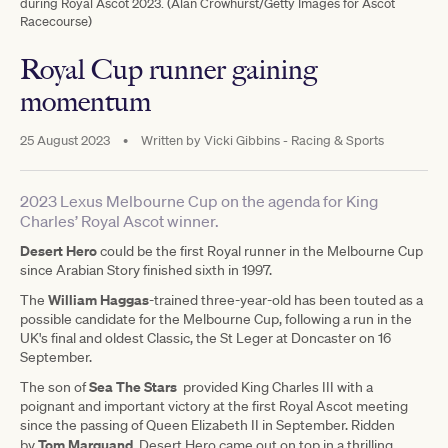
during Royal Ascot 2023. (Alan Crowhurst/Getty Images for Ascot
Racecourse)
Royal Cup runner gaining
momentum
25 August 2023
•
Written by
Vicki Gibbins - Racing & Sports
2023 Lexus Melbourne Cup on the agenda for King
Charles’ Royal Ascot winner.
Desert Hero
could be the first Royal runner in the Melbourne Cup
since Arabian Story finished sixth in 1997.
William Haggas
The
-trained three-year-old has been touted as a
possible candidate for the Melbourne Cup, following a run in the
UK's final and oldest Classic, the St Leger at Doncaster on 16
September.
Sea The Stars
The son of
provided King Charles III with a
poignant and important victory at the first Royal Ascot meeting
since the passing of Queen Elizabeth II in September. Ridden
Tom Marquand
by
, Desert Hero came out on top in a thrilling