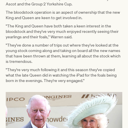
Ascot and the Group 2 Yorkshire Cup.
The bloodstock operation is an aspect of ownership that the new
King and Queen are keen to get involved in.
"The King and Queen have both taken a keen interest in the
bloodstock and they've very much enjoyed recently seeing their
yearlings and their foals," Warren said.
"They've done a number of trips out where they've looked at the
young stock coming along and taking on board all the new names
that have been thrown at them, learning all about the stock which
is tremendous.
"They're very much following it and this season they've copied
what the late Queen did in watching the iPad for the foals being
born in the evenings. They're very engaged."