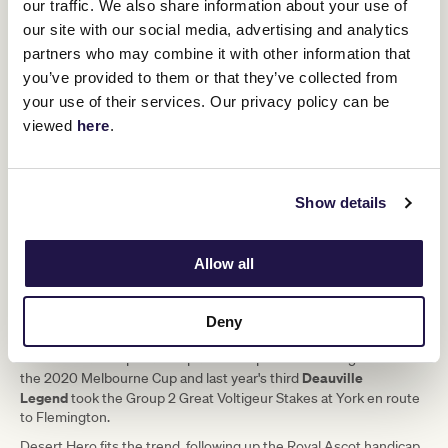
our traffic. We also share information about your use of
participated in the Melbourne Cup since 2013, five have run in the
our site with our social media, advertising and analytics
St Leger that same year. Rekindling finished fourth in the
partners who may combine it with other information that
Doncaster Classic before his victory in 2017, while Il Paradiso, fifth
in the 2019 St Leger, was fourth over the line in the Melbourne
you’ve provided to them or that they’ve collected from
Cup before being promoted to third on protest.
your use of their services. Our privacy policy can be
viewed
here
.
"I think the prospect of that horse
having the potential to stay far enough
to participate in the Melbourne Cup,
Show details
has very much got the King engaged
and excited."
Allow all
A common theme across those three-year-olds who have made
Deny
Tiger
the trip to Australia is Group success in the UK and Ireland.
Moth
won a Group 3 at Leopardstown prior to finishing second in
Deauville
the 2020 Melbourne Cup and last year's third
Legend
took the Group 2 Great Voltigeur Stakes at York en route
to Flemington.
Desert Hero fits the trend, following up the Royal Ascot handicap