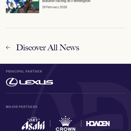
autumn racing at Flemington
26 February 2026
Discover All News
PRINCIPAL PARTNER
MAJOR PARTNERS