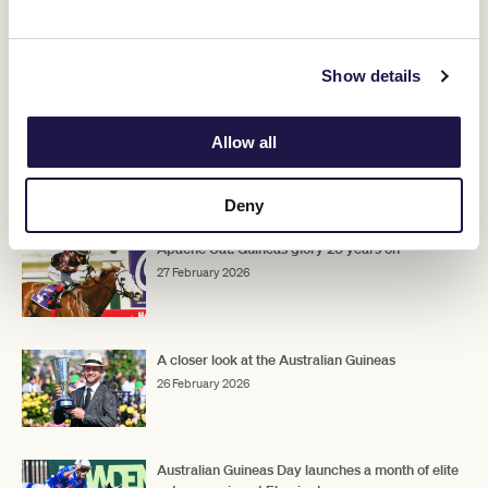
Hayes said the stable would have a discussion to see where the
filly heads, but he did not rule out a trip to Sydney for a potential
Golden Slipper
Rosehill
crack at the
at
next month.
Show details
Upcoming Race Day
Allow all
RELATED NEWS
Deny
Apache Cat: Guineas glory 20 years on
27 February 2026
A closer look at the Australian Guineas
26 February 2026
Australian Guineas Day launches a month of elite