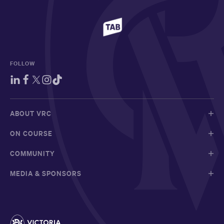
FOLLOW
ABOUT VRC
ON COURSE
COMMUNITY
MEDIA & SPONSORS