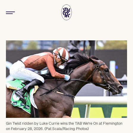
Gin Twist ridden by Luke Currie wins the TAB We're On at Flemington
on February 28, 2026. (Pat Scala/Racing Photos)