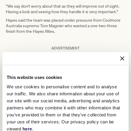
"We say don't worry about that as they will improve out of sight.
Having a look and seeing how they handle it is very important."
Hayes said the team was placed under pressure from Coolmore
Australia supremo Tom Magnier who wanted a one-two-three
finish from the Hayes fillies.
ADVERTISEMENT
With the yearling selling season in full swing, he wanted the result
Home Affairs
for sire
who sired the three two-year-olds.
"We had a bit of pressure on us," Hayes said.
This website uses cookies
"Tom said to us, if we didn't get the trifecta with the Home Affairs
We use cookies to personalise content and to analyse
fillies, we would be in trouble.
our traffic. We also share information about your use of
"Sorry Tom, we only got the quinella, hopefully that's OK.
our site with our social media, advertising and analytics
"It was an impressive win. I got a bit worried as she got a bit hot in
partners who may combine it with other information that
the mounting yard and got a bit worked up, but she jumped, she
you’ve provided to them or that they’ve collected from
looked like she was comfortable the whole race and went to the
your use of their services. Our privacy policy can be
line quite easily."
viewed
here
.