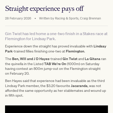
Straight experience pays off
28 February 2026
•
Written by
Racing & Sports, Craig Brennan
Gin Twist has led home a one-two finish in a Stakes race at
Flemington for Lindsay Park.
Lindsay
Experience down the straight has proved invaluable with
Park
Flemington
-trained fillies finishing one-two at
.
Ben, Will and J D Hayes
Gin Twist
La Gitana
The
-trained
and
ran
TAB We're On
the quinella in the Listed
(1000m) on Saturday
having contest an 800m jump-out on the Flemington straight
on February 20.
Ben Hayes said that experience had been invaluable as the third
Jacaranda
Lindsay Park member, the $3.20 favourite
, was not
afforded the same opportunity as her stablemates and wound up
in fifth spot.