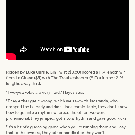
Luke Currie
Ridden by
, Gin Twist ($3.50) scored a 1-¾ length win
from La Gitana ($5) with The Troubleshooter ($17) a further 2-¾
lengths away third.
"Two-year-olds are very hard," Hayes said.
"They either get it wrong, which we saw with Jacaranda, who
dropped the bit early and didn't look comfortable, they don't know
how to get into a rhythm, whereas the other two were
professional, they jumped, got into a rhythm and gave good kicks.
"It's a bit of a guessing game when you're running them and I say
that to the owners, they either handle it or they won't.