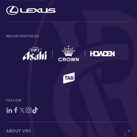
MAJOR PARTNERS
FOLLOW
ABOUT VRC