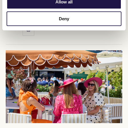
Allow all
stops a nation™.
BUY TICKETS
LEARN MORE
Deny