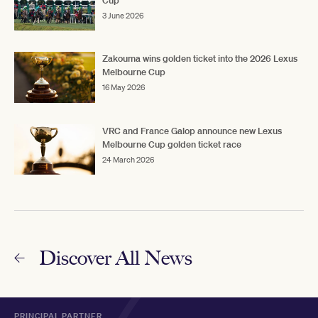
Cup
3 June 2026
Zakouma wins golden ticket into the 2026 Lexus
Melbourne Cup
16 May 2026
VRC and France Galop announce new Lexus
Melbourne Cup golden ticket race
24 March 2026
Discover All News
PRINCIPAL PARTNER