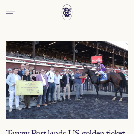
Tawny Port lands US golden ticket