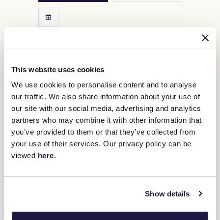
This website uses cookies
We use cookies to personalise content and to analyse
our traffic. We also share information about your use of
our site with our social media, advertising and analytics
partners who may combine it with other information that
you’ve provided to them or that they’ve collected from
your use of their services. Our privacy policy can be
viewed
here
.
3
Lexus Melbourne Cup Day
Show details
NOV
The world over is enraptured by one race, the race that