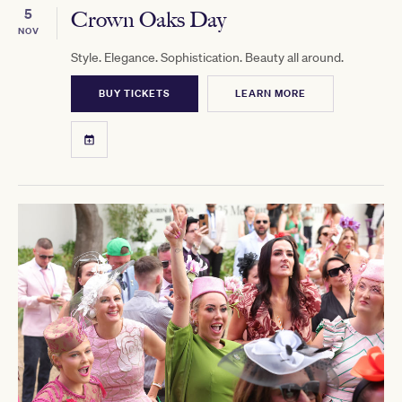
5
Crown Oaks Day
NOV
Style. Elegance. Sophistication. Beauty all around.
BUY TICKETS
LEARN MORE