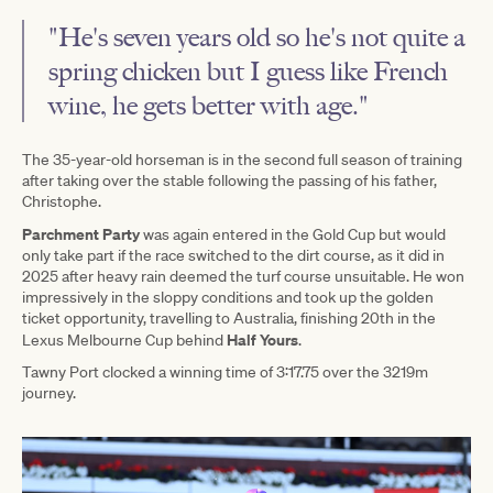
"He's seven years old so he's not quite a
spring chicken but I guess like French
wine, he gets better with age."
The 35-year-old horseman is in the second full season of training
after taking over the stable following the passing of his father,
Christophe.
Parchment Party
was again entered in the Gold Cup but would
only take part if the race switched to the dirt course, as it did in
2025 after heavy rain deemed the turf course unsuitable. He won
impressively in the sloppy conditions and took up the golden
ticket opportunity, travelling to Australia, finishing 20th in the
Half Yours
Lexus Melbourne Cup behind
.
Tawny Port clocked a winning time of 3:17.75 over the 3219m
journey.