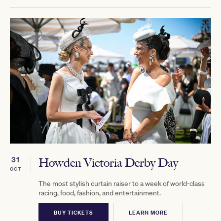
31
Howden Victoria Derby Day
OCT
The most stylish curtain raiser to a week of world-class
racing, food, fashion, and entertainment.
BUY TICKETS
LEARN MORE