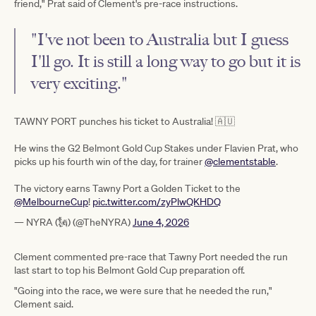
friend," Prat said of Clement's pre-race instructions.
"I've not been to Australia but I guess
I'll go. It is still a long way to go but it is
very exciting."
TAWNY PORT punches his ticket to Australia! 🇦🇺
He wins the G2 Belmont Gold Cup Stakes under Flavien Prat, who
picks up his fourth win of the day, for trainer
@clementstable
.
The victory earns Tawny Port a Golden Ticket to the
@MelbourneCup
!
pic.twitter.com/zyPlwQKHDQ
— NYRA (🗽) (@TheNYRA)
June 4, 2026
Clement commented pre-race that Tawny Port needed the run
last start to top his Belmont Gold Cup preparation off.
"Going into the race, we were sure that he needed the run,"
Clement said.