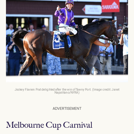
Jockey Flavien Prat delighted after the win of Tawny Port. (Image credit: Janet
Napolitano/NYRA)
ADVERTISEMENT
Melbourne Cup Carnival