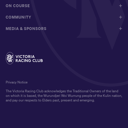
ON COURSE
COMMUNITY
MEDIA & SPONSORS
Privacy Notice
The Victoria Racing Club acknowledges the Traditional Owners of the land
on which it is based, the Wurundjeri Woi Wurrung people of the Kulin nation,
and pay our respects to Elders past, present and emerging.