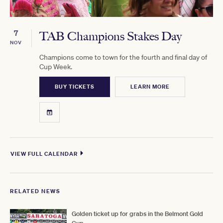
7
TAB Champions Stakes Day
NOV
Champions come to town for the fourth and final day of
Cup Week.
BUY TICKETS
LEARN MORE
VIEW FULL CALENDAR
RELATED NEWS
Golden ticket up for grabs in the Belmont Gold