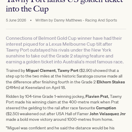
into the Cup
5 June 2026
•
Written by
Danny Matthews - Racing And Sports
Connections of Belmont Gold Cup winner have had their
interest piqued for a Lexus Melbourne Cup tilt after
Tawny Port outstayed his rivals under the New York
sunshine to take out the Grade 2 staying feature and
earning a golden ticket into Australia's most famous race.
Miguel Clement
Tawny Port
Trained by
,
($2.90) showed that a
step up to the two miles at the historic Saratoga course made all
Elkhorn Stakes
the difference after finishing fourth in the Grade 2
(2414m) at Keeneland on April 18.
Flavien Prat
Ridden by 104-time Grade 1-winning jockey,
, Tawny
Port made his winning claim at the 400-metre mark when Prat
Corruption
steered the gelding to the rail after race favourite
John Velasquez Jnr
($2.50) weakened out after USA Hall of Famer
made a bold move victory around 1000-metres from home.
"Miguel was confident and he said the distance would be his