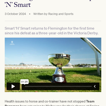
‘N’ Smart
3 October 2024
•
Written by
Racing and Sports
Smart ‘N’ Smart returns to Flemington for the first time
since his defeat as a three-year-old in the Victoria Derby.
Team
Health issues to horse and co-trainer have not stopped
Rogerson