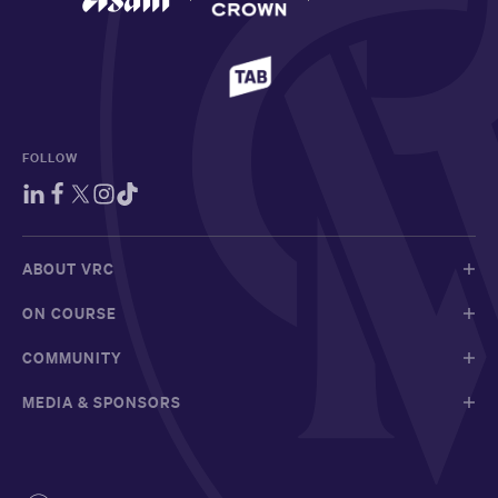
FOLLOW
ABOUT VRC
ON COURSE
COMMUNITY
MEDIA & SPONSORS