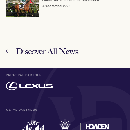
30 September 2024
Discover All News
PRINCIPAL PARTNER
MAJOR PARTNERS