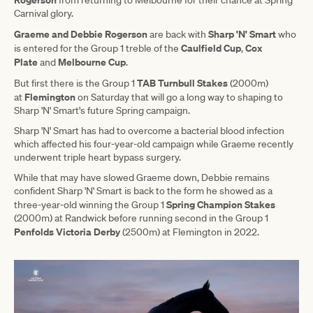
from returning to Melbourne for their chance at Spring
Carnival glory.
Graeme and Debbie Rogerson
Sharp 'N' Smart
are back with
who
Caulfield Cup
Cox
is entered for the Group 1 treble of the
,
Plate
Melbourne Cup
and
.
TAB Turnbull Stakes
But first there is the Group 1
(2000m)
Flemington
at
on Saturday that will go a long way to shaping to
Sharp 'N' Smart's future Spring campaign.
Sharp 'N' Smart has had to overcome a bacterial blood infection
which affected his four-year-old campaign while Graeme recently
underwent triple heart bypass surgery.
While that may have slowed Graeme down, Debbie remains
confident Sharp 'N' Smart is back to the form he showed as a
Spring Champion Stakes
three-year-old winning the Group 1
(2000m) at Randwick before running second in the Group 1
Penfolds Victoria Derby
(2500m) at Flemington in 2022.