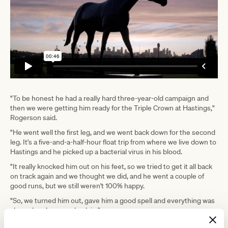
"To be honest he had a really hard three-year-old campaign and
then we were getting him ready for the Triple Crown at Hastings,"
Rogerson said.
"He went well the first leg, and we went back down for the second
leg. It's a five-and-a-half-hour float trip from where we live down to
Hastings and he picked up a bacterial virus in his blood.
"It really knocked him out on his feet, so we tried to get it all back
on track again and we thought we did, and he went a couple of
good runs, but we still weren't 100% happy.
"So, we turned him out, gave him a good spell and everything was
clear when he came back in."
Sharp 'N' Smart has had two runs back, finishing well back over