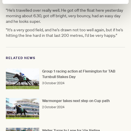
after Saturday.
"He's travelled over really well. He got off the float here yesterday
morning about 6.30, got off bright, very bouncy, had an easy day
and he looks super.
"It's a very good field, and he's drawn not too well again, but if he's
hitting the line hard in that last 200 metres, I'd be very happy."
RELATED NEWS
Group 1 racing action at Flemington for TAB
Turnbull Stakes Day
3 October 2024
Warmonger takes next step on Cup path
2 October 2024
Waller Turns to Lane for Via Sistina