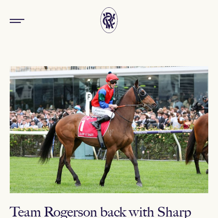
Team Rogerson back with Sharp