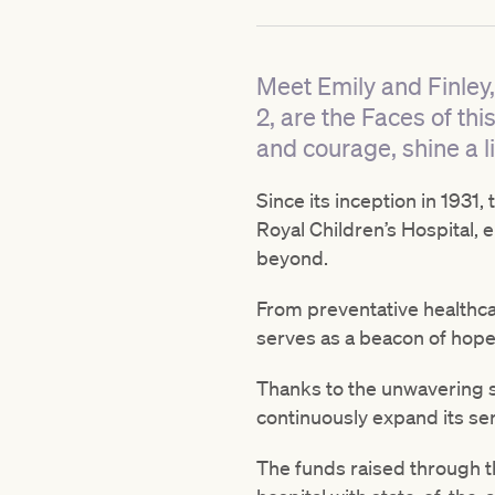
Meet Emily and Finley,
2, are the Faces of th
and courage, shine a li
Since its inception in 1931
Royal Children’s Hospital, e
beyond.
From preventative healthcar
serves as a beacon of hope 
Thanks to the unwavering su
continuously expand its ser
The funds raised through t