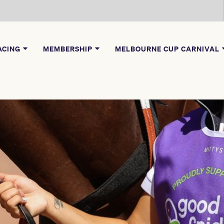
ACING
MEMBERSHIP
MELBOURNE CUP CARNIVAL