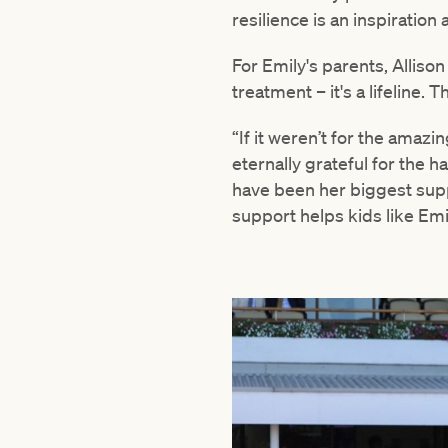
resilience is an inspiration
For Emily's parents, Allison
treatment – it's a lifeline.
“If it weren’t for the amaz
eternally grateful for the 
have been her biggest sup
support helps kids like Emil