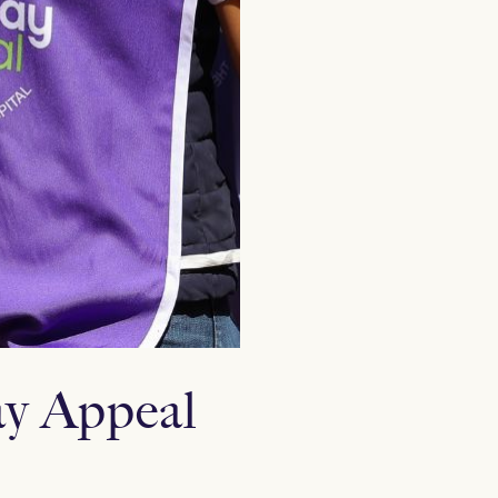
ay Appeal