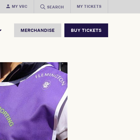
MY VRC
MY TICKETS
SEARCH
MERCHANDISE
BUY TICKETS