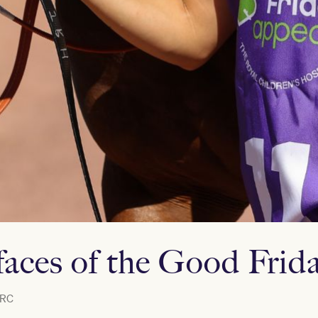
faces of the Good Frid
RC