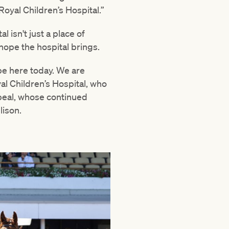
Royal Children’s Hospital.”
l isn't just a place of
e hope the hospital brings.
 be here today. We are
al Children’s Hospital, who
peal, whose continued
lison.