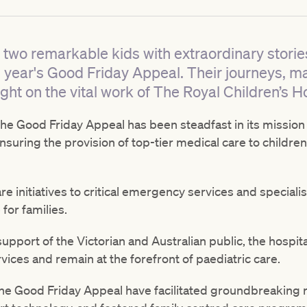
 two remarkable kids with extraordinary stories.
is year's Good Friday Appeal. Their journeys, m
ght on the vital work of The Royal Children’s Ho
, the Good Friday Appeal has been steadfast in its mission
nsuring the provision of top-tier medical care to children 
e initiatives to critical emergency services and speciali
for families.
pport of the Victorian and Australian public, the hospita
vices and remain at the forefront of paediatric care.
he Good Friday Appeal have facilitated groundbreaking 