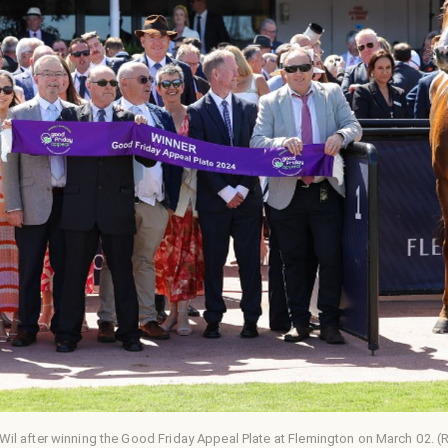
Wil after winning the Good Friday Appeal Plate at Flemington on March 02. 