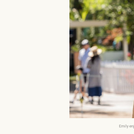
Emily en