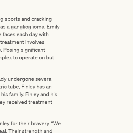
ing sports and cracking
 as a ganglioglioma. Emily
he faces each day with
 treatment involves
. Posing significant
omplex to operate on but
eady undergone several
ric tube, Finley has an
his family. Finley and his
ley received treatment
ley for their bravery. “We
eal. Their strength and