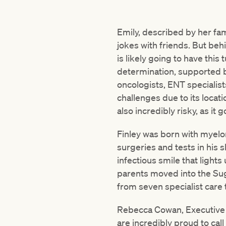
Emily, described by her fam
jokes with friends. But beh
is likely going to have this
determination, supported b
oncologists, ENT specialists
challenges due to its locat
also incredibly risky, as it 
Finley was born with myelo
surgeries and tests in his s
infectious smile that lights
parents moved into the Sug
from seven specialist care
Rebecca Cowan, Executive D
are incredibly proud to cal