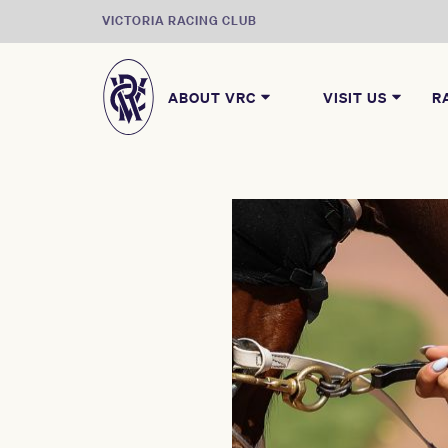
VICTORIA RACING CLUB
ABOUT VRC
VISIT US
R