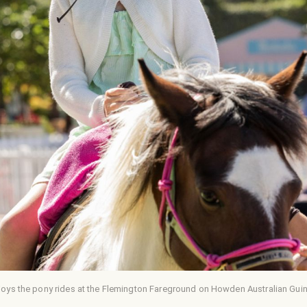
joys the pony rides at the Flemington Fareground on Howden Australian Gui