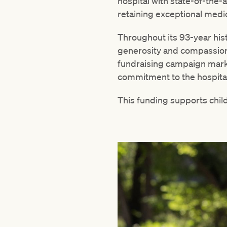
hospital with state-of-the-
retaining exceptional medic
Throughout its 93-year his
generosity and compassion
fundraising campaign mark
commitment to the hospital
This funding supports child