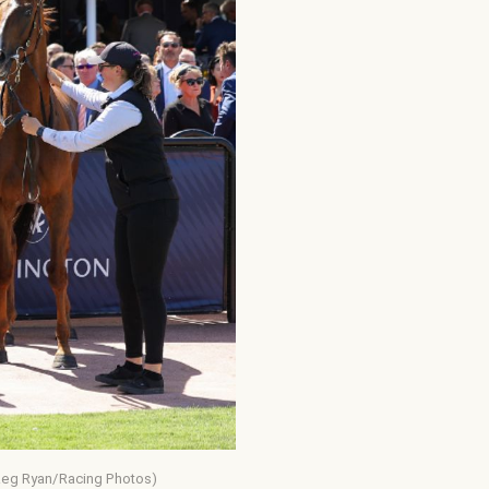
(Reg Ryan/Racing Photos)