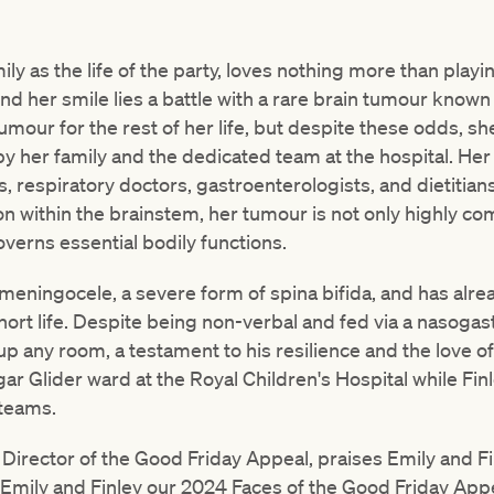
ily as the life of the party, loves nothing more than play
ind her smile lies a battle with a rare brain tumour known
 tumour for the rest of her life, but despite these odds, s
y her family and the dedicated team at the hospital. Her
, respiratory doctors, gastroenterologists, and dietitians
ion within the brainstem, her tumour is not only highly c
governs essential bodily functions.
meningocele, a severe form of spina bifida, and has alr
hort life. Despite being non-verbal and fed via a nasogast
 up any room, a testament to his resilience and the love of 
ar Glider ward at the Royal Children's Hospital while Fin
 teams.
irector of the Good Friday Appeal, praises Emily and Fin
l Emily and Finley our 2024 Faces of the Good Friday App