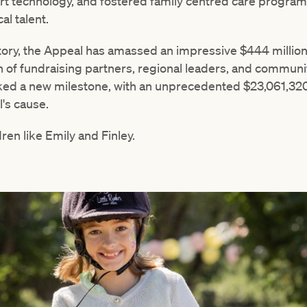
art technology, and fostered family centred care programs,
al talent.
tory, the Appeal has amassed an impressive $444 million
 of fundraising partners, regional leaders, and commu
ed a new milestone, with an unprecedented $23,061,320
's cause.
ren like Emily and Finley.