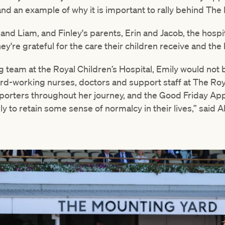
 and an example of why it is important to rally behind The 
 and Liam, and Finley's parents, Erin and Jacob, the hospita
 They're grateful for the care their children receive and th
ing team at the Royal Children’s Hospital, Emily would not
hard-working nurses, doctors and support staff at The Roy
porters throughout her journey, and the Good Friday Ap
y to retain some sense of normalcy in their lives,” said Al