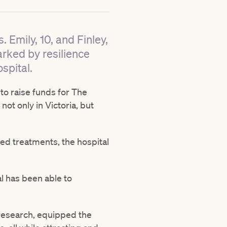
 Emily, 10, and Finley,
arked by resilience
spital.
 to raise funds for The
not only in Victoria, but
sed treatments, the hospital
l has been able to
research, equipped the