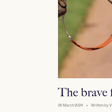
The brave 
26 March 2024
•
Written by
V