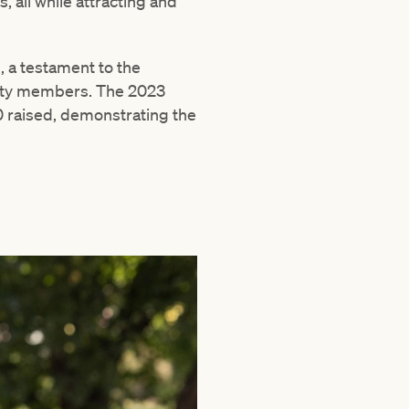
 all while attracting and
, a testament to the
nity members. The 2023
 raised, demonstrating the