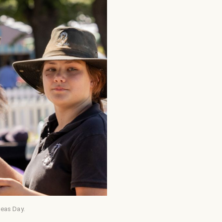
neas Day.