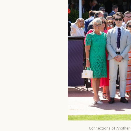
Connections of Another 