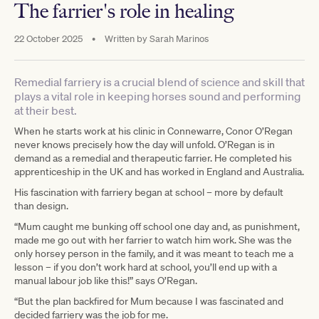
The farrier's role in healing
22 October 2025
•
Written by
Sarah Marinos
Remedial farriery is a crucial blend of science and skill that
plays a vital role in keeping horses sound and performing
at their best.
When he starts work at his clinic in Connewarre, Conor O’Regan
never knows precisely how the day will unfold. O’Regan is in
demand as a remedial and therapeutic farrier. He completed his
apprenticeship in the UK and has worked in England and Australia.
His fascination with farriery began at school – more by default
than design.
“Mum caught me bunking off school one day and, as punishment,
made me go out with her farrier to watch him work. She was the
only horsey person in the family, and it was meant to teach me a
lesson – if you don’t work hard at school, you’ll end up with a
manual labour job like this!” says O’Regan.
“But the plan backfired for Mum because I was fascinated and
decided farriery was the job for me.