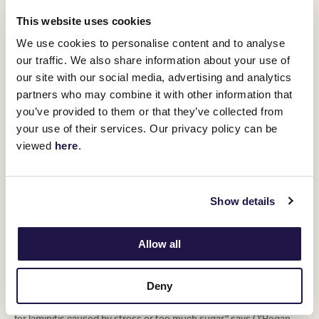
This website uses cookies
We use cookies to personalise content and to analyse
our traffic. We also share information about your use of
our site with our social media, advertising and analytics
partners who may combine it with other information that
you’ve provided to them or that they’ve collected from
your use of their services. Our privacy policy can be
viewed
here
.
Show details
“These guys move at a fast pace, and most of their life is spent in
Allow all
the canter or the gallop, so you see a lot of forging where the toe
of the hind shoe strikes the toe of the front shoe. Splints, a hard
swelling on the inside leg, or bone spavin, when young horses do
Deny
a lot of work on hard ground or treadmills, are also common
issues. At certain times of the year, horses also need treatment
for laminitis caused by stress or too much sugar,” says O’Regan.