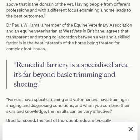
above that is the domain of the vet. Having people from different
professions and with a different focus examining a horse leads to
the best outcomes.”
Dr Paula Williams, a member of the Equine Veterinary Association
and an equine veterinarian at WestVets in Brisbane, agrees that
transparent and strong collaboration between a vet and a skilled
farrier is in the best interests of the horse being treated for
complex foot issues.
“Remedial farriery is a specialised area –
it’s far beyond basic trimming and
shoeing."
“Farriers have specific training and veterinarians have training in
imaging and diagnosing conditions, and when you combine their
skills and knowledge, the results can be very effective.”
Bred for speed, the feet of thoroughbreds are typically
thinner with a long toe, low heel and flat sole. As athletes, these
horses are also more prone to bruising of the sole, hoof cracks
and tendon and ligament strains.