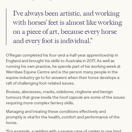
I’ve always been artistic, and working
with horses’ feet is almost like working
on a piece of art, because every horse
and every foot is individual.”
O’Regan completed his four-and-a-half-year apprenticeship in
England and brought his skills to Australia in 2017. As well as
running his own practice, he spends part of his working week at
Werribee Equine Centre and is the person many people in the
equine industry go to for answers when their horse develops a
raft of challenging foot-related issues.
Bruises, abscesses, cracks, sidebone, ringbone and benign
tumours that grow inside the hoof capsule are some of the issues
requiring more complex farriery skills.
Managing and treating these conditions effectively and
promptly is vital for the health, comfort and performance of the
horse.
“For example, a gelding with a severe case of canker in one hind