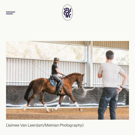
(Jaimee Van Leerdam/Melman Photography)