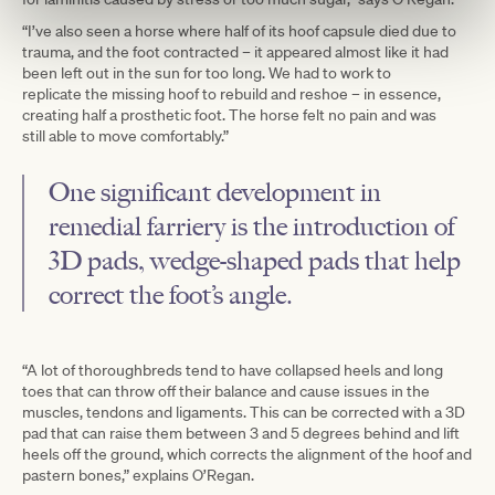
“I’ve also seen a horse where half of its hoof capsule died due to
trauma, and the foot contracted – it appeared almost like it had
been left out in the sun for too long. We had to work to
replicate the missing hoof to rebuild and reshoe – in essence,
creating half a prosthetic foot. The horse felt no pain and was
still able to move comfortably.”
One significant development in
remedial farriery is the introduction of
3D pads, wedge-shaped pads that help
correct the foot’s angle.
“A lot of thoroughbreds tend to have collapsed heels and long
toes that can throw off their balance and cause issues in the
muscles, tendons and ligaments. This can be corrected with a 3D
pad that can raise them between 3 and 5 degrees behind and lift
heels off the ground, which corrects the alignment of the hoof and
pastern bones,” explains O’Regan.