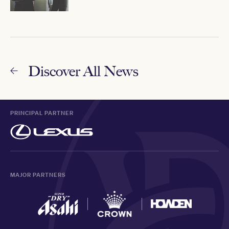
Discover All News
PRINCIPAL PARTNER
MAJOR PARTNERS