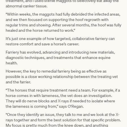
treatment, and I used sterile maggots to selectively eat away the
abnormal canker tissue.
“Within weeks, the maggots had fully debrided the infected areas,
and we then focused on supporting the hoof regrowth with
regular trims and shoeing. After several months, the hoof was fully
healed and the horse returned to work.”
It’s just one example of how targeted, collaborative farriery can
restore comfort and save a horse’s career.
Farriery has evolved, advancing and introducing new materials,
diagnostic techniques, and treatments that enhance equine
health.
However, the key to remedial farriery being as effective as
possible is a close working relationship between the treating vet
and the farrier.
“The horses that require treatment need a team. For example, if a
horse comes in with lameness, the vet does an investigation.
They will do nerve blocks and X-rays if needed to isolate where
the lameness is coming from,” says O’Regan.
“Once they identify an issue, they talk to me and we look at the X-
rays together and form the best solution for that specific problem.
My focus is pretty much from the knee down, and anything