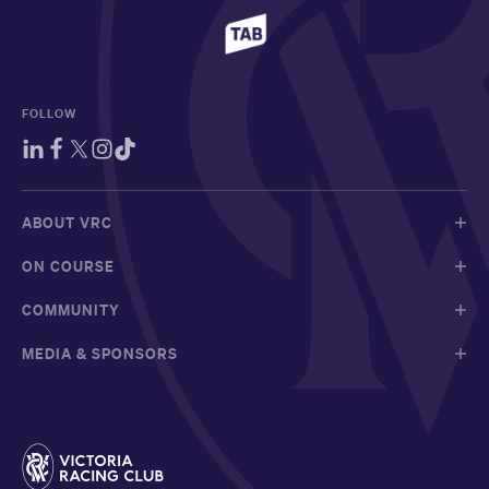
FOLLOW
ABOUT VRC
ON COURSE
COMMUNITY
MEDIA & SPONSORS