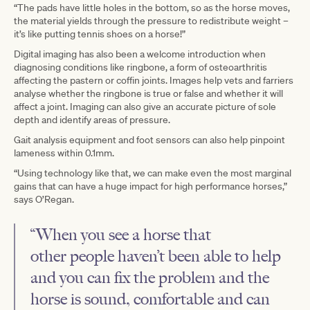
“The pads have little holes in the bottom, so as the horse moves,
the material yields through the pressure to redistribute weight –
it’s like putting tennis shoes on a horse!”
Digital imaging has also been a welcome introduction when
diagnosing conditions like ringbone, a form of osteoarthritis
affecting the pastern or coffin joints. Images help vets and farriers
analyse whether the ringbone is true or false and whether it will
affect a joint. Imaging can also give an accurate picture of sole
depth and identify areas of pressure.
Gait analysis equipment and foot sensors can also help pinpoint
lameness within 0.1mm.
“Using technology like that, we can make even the most marginal
gains that can have a huge impact for high performance horses,”
says O’Regan.
“When you see a horse that
other people haven’t been able to help
and you can fix the problem and the
horse is sound, comfortable and can