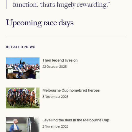
function, that’s hugely rewarding.”
Upcoming race days
RELATED NEWS
Their legend lives on
22 October 2025
Melbourne Cup homebred heroes
3 November 2025
Levelling the field in the Melbourne Cup
2 November 2025