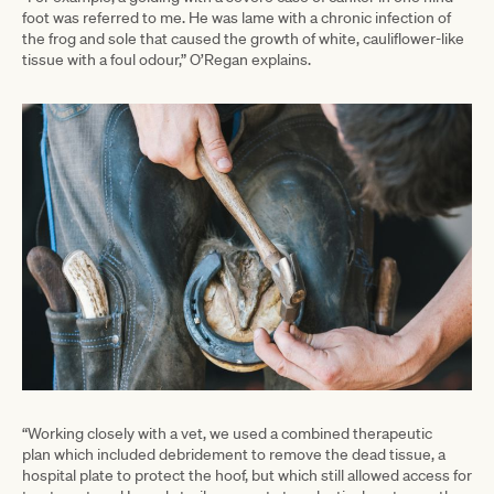
foot was referred to me. He was lame with a chronic infection of
the frog and sole that caused the growth of white, cauliflower-like
tissue with a foul odour,” O’Regan explains.
“Working closely with a vet, we used a combined therapeutic
plan which included debridement to remove the dead tissue, a
hospital plate to protect the hoof, but which still allowed access for