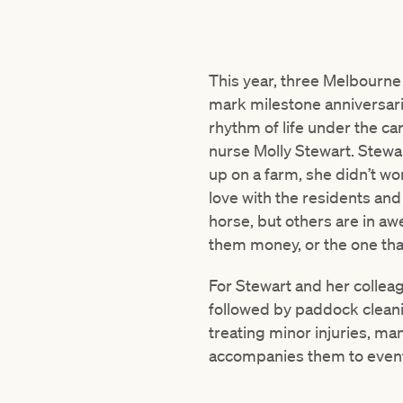
This year, three Melbourne
mark milestone anniversarie
rhythm of life under the c
nurse Molly Stewart. Stewar
up on a farm, she didn’t wo
love with the residents an
horse, but others are in aw
them money, or the one tha
For Stewart and her colleag
followed by paddock cleanin
treating minor injuries, m
accompanies them to event