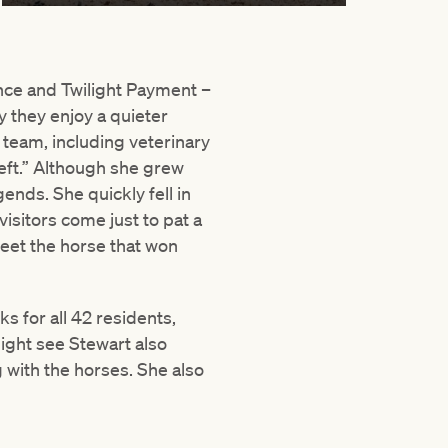
nce and Twilight Payment –
y they enjoy a quieter
team, including veterinary
left.” Although she grew
ends. She quickly fell in
isitors come just to pat a
meet the horse that won
s for all 42 residents,
might see Stewart also
 with the horses. She also