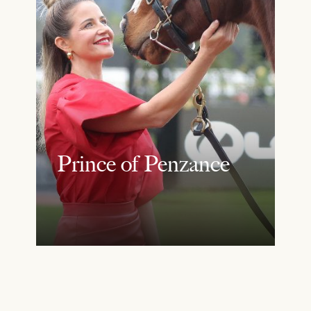
Prince of Penzance