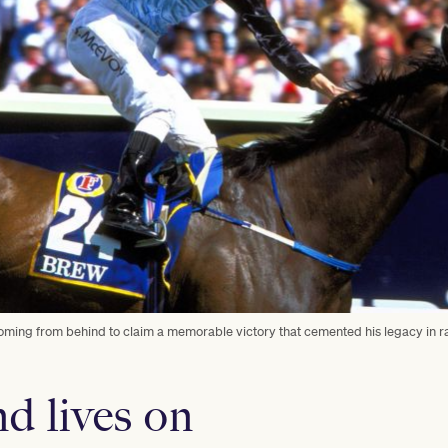
coming from behind to claim a memorable victory that cemented his legacy in r
d lives on