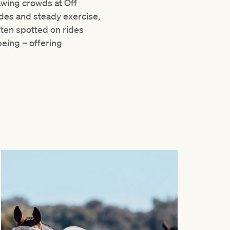
awing crowds at Off
ides and steady exercise,
ften spotted on rides
eing – offering