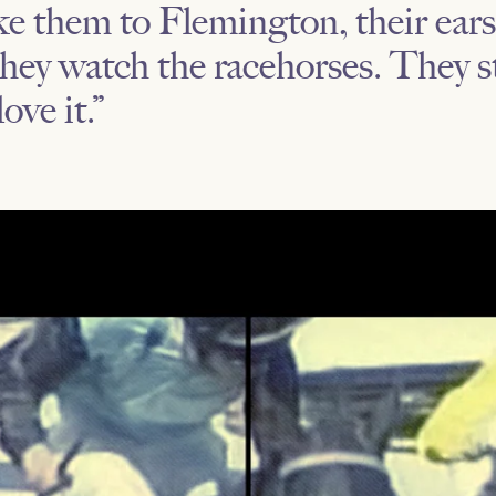
 them to Flemington, their ears 
hey watch the racehorses. They s
love it.”