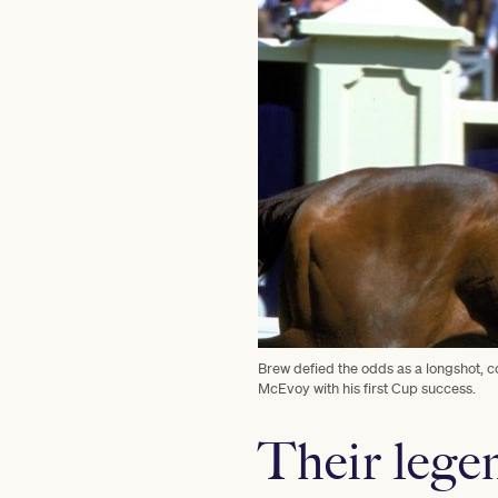
Brew defied the odds as a longshot, 
McEvoy with his first Cup success.
Their legen