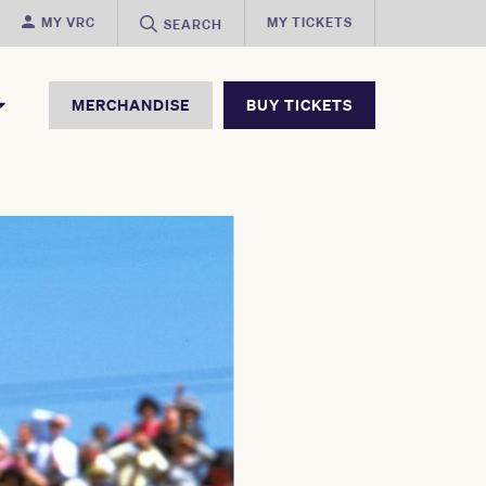
MY VRC
MY TICKETS
SEARCH
MERCHANDISE
BUY TICKETS