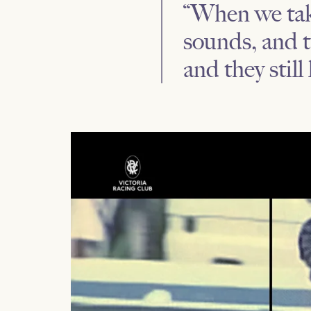
“When we take
sounds, and t
and they still 