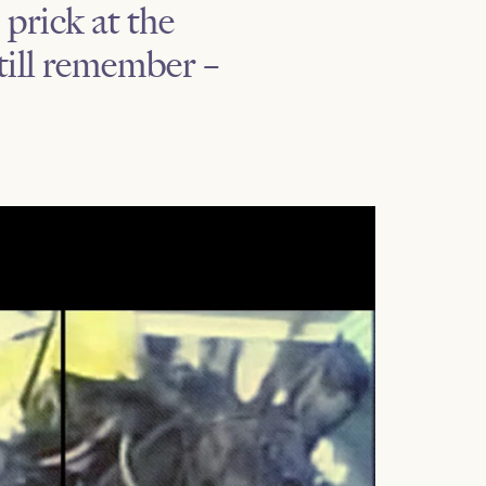
prick at the
till remember –