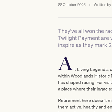
22 October 2025
•
Written by
They’ve all won the ra
Twilight Payment are 
inspire as they mark 2
A
t Living Legends, c
within Woodlands Historic P
has shaped racing. For visi
a place where their legacies
Retirement here doesn’t me
them active, healthy and en