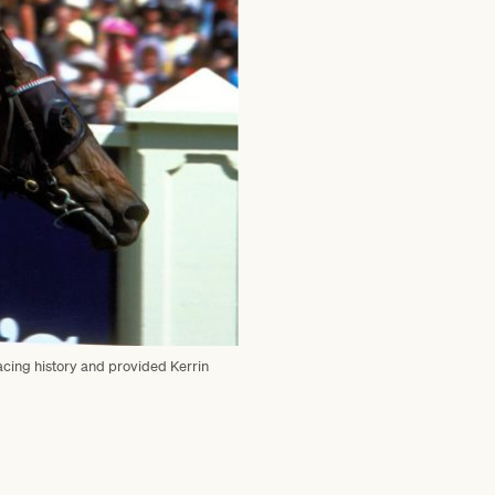
acing history and provided Kerrin