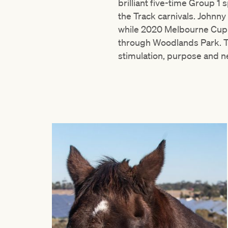
brilliant five-time Group 1
the Track carnivals. Johnny
while 2020 Melbourne Cup v
through Woodlands Park. Th
stimulation, purpose and n