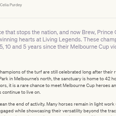
Celia Purdey
ce that stops the nation, and now Brew, Princ
winning hearts at Living Legends. These champ
5, 10 and 5 years since their Melbourne Cup vic
hampions of the turf are still celebrated long after their 
ark in Melbourne’s north, the sanctuary is home to 42 hor
tors, it is a rare chance to meet Melbourne Cup heroes an
 continue to live on.
an the end of activity. Many horses remain in light work
gaged while showcasing their versatility beyond the trac