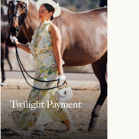
Twilight Payment