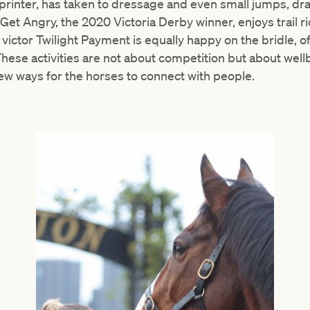
 sprinter, has taken to dressage and even small jumps, dr
 Get Angry, the 2020 Victoria Derby winner, enjoys trail r
ictor Twilight Payment is equally happy on the bridle, o
ese activities are not about competition but about wellb
ew ways for the horses to connect with people.