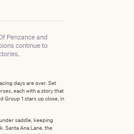
e Of Penzance and
ions continue to
tories.
racing days are over. Set
ses, each with a story that
d Group 1 stars up close, in
 under saddle, keeping
k. Santa Ana Lane, the