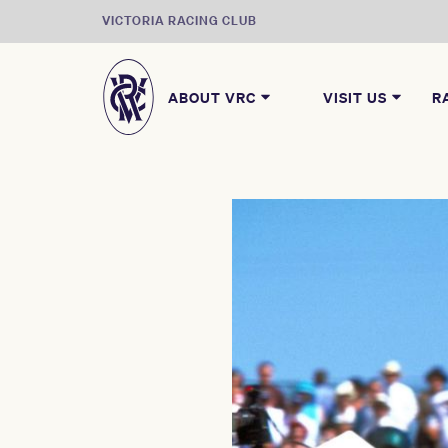
VICTORIA RACING CLUB
ABOUT VRC
VISIT US
R