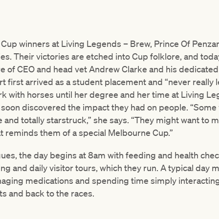
 Cup winners at Living Legends – Brew, Prince Of Penza
s. Their victories are etched into Cup folklore, and toda
are of CEO and head vet Andrew Clarke and his dedicated 
t first arrived as a student placement and “never really 
rk with horses until her degree and her time at Living Leg
d soon discovered the impact they had on people. “Some v
e and totally starstruck,” she says. “They might want to 
t reminds them of a special Melbourne Cup.”
ues, the day begins at 8am with feeding and health check
g and daily visitor tours, which they run. A typical day 
anaging medications and spending time simply interacting
s and back to the races.