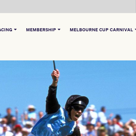
ACING
MEMBERSHIP
MELBOURNE CUP CARNIVAL