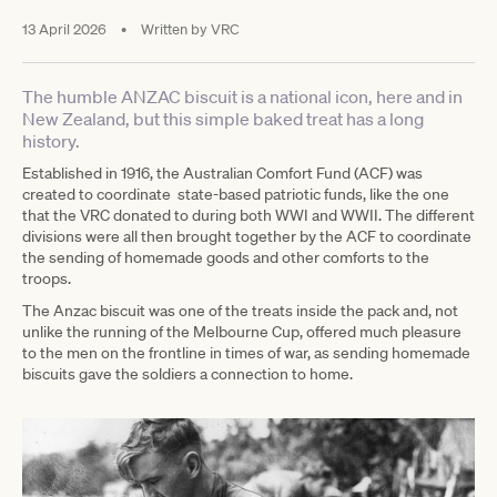
13 April 2026
•
Written by
VRC
The humble ANZAC biscuit is a national icon, here and in
New Zealand, but this simple baked treat has a long
history.
Established in 1916, the Australian Comfort Fund (ACF) was
created to coordinate state-based patriotic funds, like the one
that the VRC donated to during both WWI and WWII. The different
divisions were all then brought together by the ACF to coordinate
the sending of homemade goods and other comforts to the
troops.
The Anzac biscuit was one of the treats inside the pack and, not
unlike the running of the Melbourne Cup, offered much pleasure
to the men on the frontline in times of war, as sending homemade
biscuits gave the soldiers a connection to home.