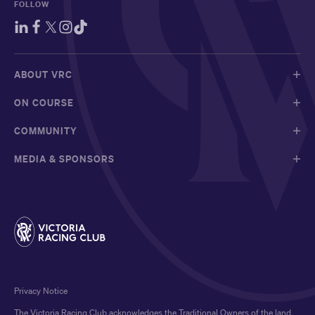
FOLLOW
ABOUT VRC
ON COURSE
COMMUNITY
MEDIA & SPONSORS
Privacy Notice
The Victoria Racing Club acknowledges the Traditional Owners of the land