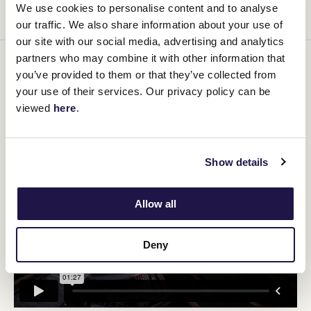
We use cookies to personalise content and to analyse
and the selfless acts of our troops.
our traffic. We also share information about your use of
our site with our social media, advertising and analytics
partners who may combine it with other information that
Who doesn’t love an Anzac Biscuit? Especially around Anzac Day
you’ve provided to them or that they’ve collected from
when they represent that spirit of the Anzacs and of those who
your use of their services. Our privacy policy can be
have fought in later wars to defend us and the freedom we now
have. Definitely an Aussie treasure and part of our culinary
viewed
here
.
history.
Show details
Allow all
Deny