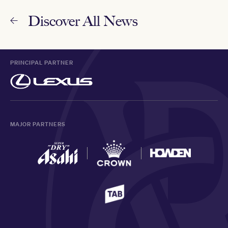
Discover All News
PRINCIPAL PARTNER
MAJOR PARTNERS