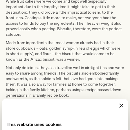
While fruit cakes were welcome and kept well (especially
important due to the lengthy time it might take to get to their
destination), they did prove a little impractical to send to the
frontlines. Costing a little more to make, not everyone had the
access to funds to buy the ingredients. Their heavier weight also
proved costly when posting. Biscuits, therefore, were the perfect
solution.
Made from ingredients that most women already had in their
store cupboards – oats, golden syrup (in lieu of eggs which were
in short supply), and flour – the biscuit that would come to be
known as the Anzac biscuit, was a winner.
Not only delicious, they also travelled well in air-tight tins and were
easy to share among friends. The biscuits also embodied family
and warmth, as the soldiers felt that love had gone into making
them. It was also a way for families at home to come together,
baking in the family kitchen, perhaps using a recipe passed down
generations in a family recipe book.
The biscuits were also an excellent fundraiser for the war efforts,
as women who were always looking to do their bit to raise money
were able to make batches to sell.
This simple biscuit held such power and still does to this day, as
This website uses cookies
eating one reminds us of its connection to our national identity