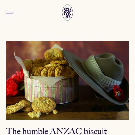
The humble ANZAC biscuit