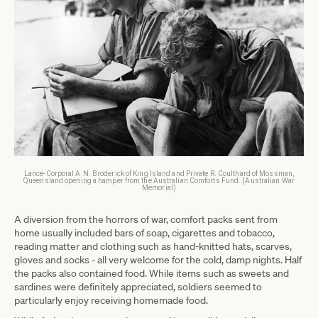
Lance-Corporal A.N. Broderick of King Island and Private R. Coulthard of Mossman,
Queensland opening a hamper from the Australian Comforts Fund. (Australian War
Memorial)
A diversion from the horrors of war, comfort packs sent from
home usually included bars of soap, cigarettes and tobacco,
reading matter and clothing such as hand-knitted hats, scarves,
gloves and socks - all very welcome for the cold, damp nights. Half
the packs also contained food. While items such as sweets and
sardines were definitely appreciated, soldiers seemed to
particularly enjoy receiving homemade food.