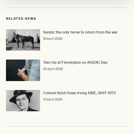
RELATED NEWS
Sandy: the only horse to return from the war
16 April 2026
Two-Up at Flemington on ANZAC Day
25 April 2026
Colonel Sybil Howy Irving MBE, 1897–1973
12 April 2024