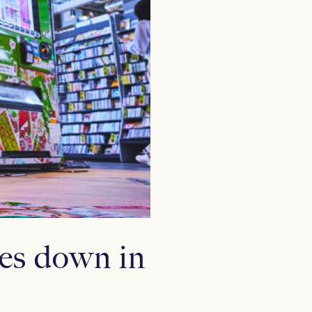
es down in