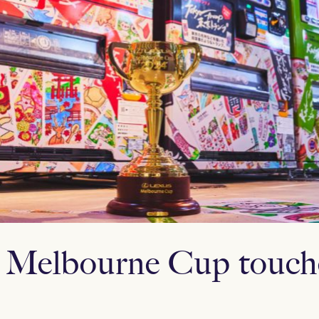
 Melbourne Cup touch