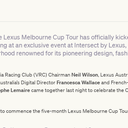
e Lexus Melbourne Cup Tour has officially kicke
ing at an exclusive event at Intersect by Lexus,
hood renowned for its pioneering design, fash
oria Racing Club (VRC) Chairman
Neil Wilson
, Lexus Aust
stralia’s Digital Director
Francesca Wallace
and French
ophe Lemaire
came together last night to celebrate the Cu
at to commence the five-month Lexus Melbourne Cup Tour