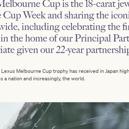
elbourne Cup is the 18-carat jew
 Cup Week and sharing the iconi
ide, including celebrating the f
 in the home of our Principal Part
ate given our 22-year partnershi
e Lexus Melbourne Cup trophy has received in Japan highl
s a nation and increasingly, the world.