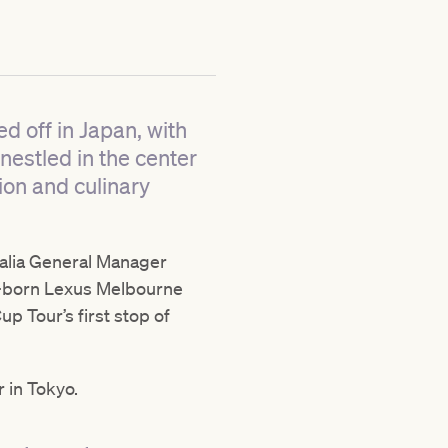
d off in Japan, with
 nestled in the center
ion and culinary
ralia General Manager
-born Lexus Melbourne
p Tour’s first stop of
 in Tokyo.