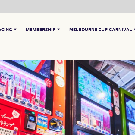
ACING
MEMBERSHIP
MELBOURNE CUP CARNIVAL