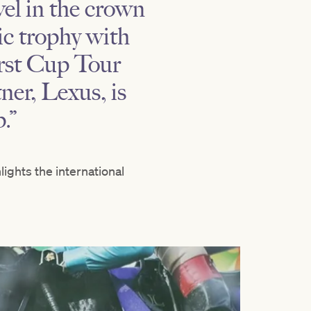
el in the crown
c trophy with
irst Cup Tour
ner, Lexus, is
p.”
ights the international