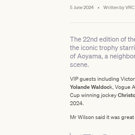
5 June 2024
•
Written by
VRC
The 22nd edition of th
the iconic trophy starr
of Aoyama, a neighbor
scene.
VIP guests including Vict
Yolande Waldoc
k, Vogue Au
Cup winning jockey
Christ
2024.
Mr Wilson said it was gre