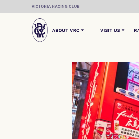
VICTORIA RACING CLUB
ABOUT VRC
VISIT US
R