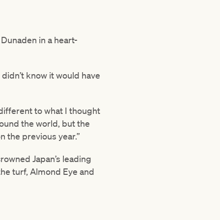
Dunaden in a heart-
I didn’t know it would have
different to what I thought
round the world, but the
 the previous year.”
rowned Japan’s leading
the turf, Almond Eye and