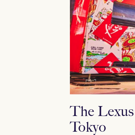
The Lexus
Tokyo