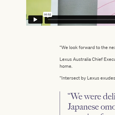
“We look forward to the nex
Lexus Australia Chief Exec
home.
“Intersect by Lexus exudes
“We were deli
Japanese omot