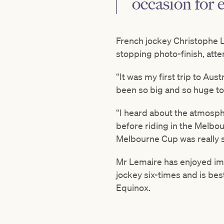
occasion for 
French jockey Christophe 
stopping photo-finish, atte
“It was my first trip to Au
been so big and so huge to
“I heard about the atmosphe
before riding in the Melbou
Melbourne Cup was really s
Mr Lemaire has enjoyed im
jockey six-times and is be
Equinox.