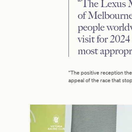
“The Lexus M
of Melbourne
people worldw
visit for 2024
most appropri
“The positive reception th
appeal of the race that stop