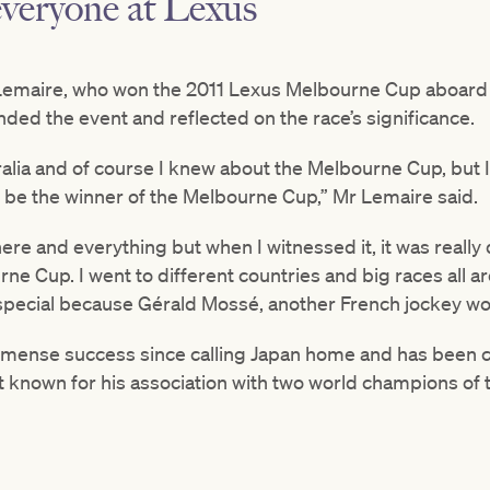
everyone at Lexus”
Lemaire, who won the 2011 Lexus Melbourne Cup aboard 
nded the event and reflected on the race’s significance.
stralia and of course I knew about the Melbourne Cup, but 
 be the winner of the Melbourne Cup,” Mr Lemaire said.
re and everything but when I witnessed it, it was really 
rne Cup. I went to different countries and big races all a
pecial because Gérald Mossé, another French jockey won
mense success since calling Japan home and has been c
st known for his association with two world champions of 