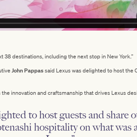
t 38 destinations, including the next stop in New York.”
utive
John Pappas
said Lexus was delighted to host the C
 the innovation and craftsmanship that drives Lexus des
ghted to host guests and share ou
enashi hospitality on what was 