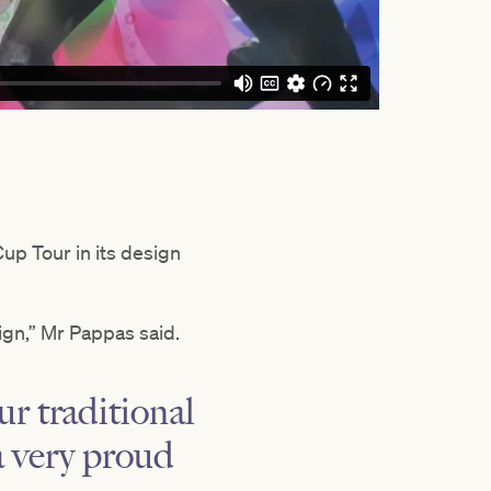
up Tour in its design
ign,” Mr Pappas said.
r traditional
a very proud