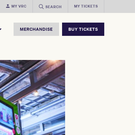
MY VRC
MY TICKETS
SEARCH
MERCHANDISE
BUY TICKETS