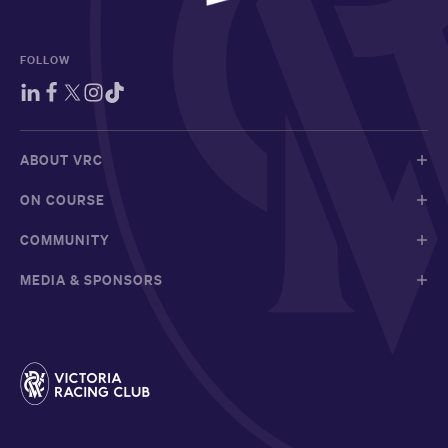
FOLLOW
ABOUT VRC
ON COURSE
COMMUNITY
MEDIA & SPONSORS