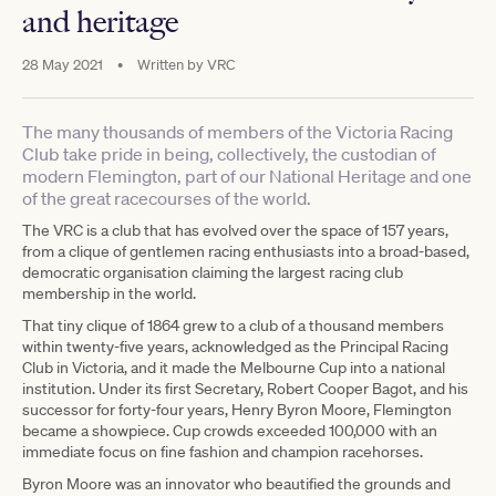
and heritage
28 May 2021
•
Written by
VRC
The many thousands of members of the Victoria Racing
Club take pride in being, collectively, the custodian of
modern Flemington, part of our National Heritage and one
of the great racecourses of the world.
The VRC is a club that has evolved over the space of 157 years,
from a clique of gentlemen racing enthusiasts into a broad-based,
democratic organisation claiming the largest racing club
membership in the world.
That tiny clique of 1864 grew to a club of a thousand members
within twenty-five years, acknowledged as the Principal Racing
Club in Victoria, and it made the Melbourne Cup into a national
institution. Under its first Secretary, Robert Cooper Bagot, and his
successor for forty-four years, Henry Byron Moore, Flemington
became a showpiece. Cup crowds exceeded 100,000 with an
immediate focus on fine fashion and champion racehorses.
Byron Moore was an innovator who beautified the grounds and