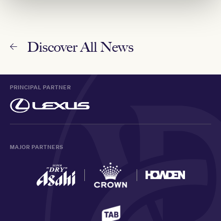
Discover All News
PRINCIPAL PARTNER
MAJOR PARTNERS