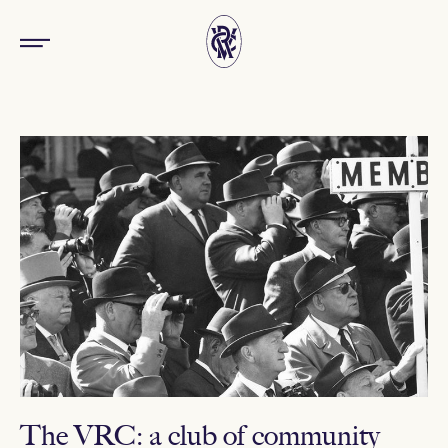
The VRC: a club of community