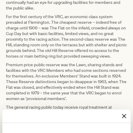
continually had an eye for upgrading facilities for members and
the public alike.
For the first century of the VRC, an economic class system
prevailed at Flemington. The cheapest reserve – indeed free of
charge until 1906 – was The Flat on the infield, crowded always on
Cup Day but with basic facilities, limited views, and no great
proximity to the racing action. The second-class reserve was The
Hill, standing room only on the terraces but with shelter and picnic
grounds behind. The old Hill Reserve offered no access to the
horses or main betting ring but provided sweeping views.
Premium price public reserve was the Lawn, sharing stands and
facilities with the VRC Members who had some sections reserved
for themselves. An exclusive Members’ Stand was built in 1924.
These Reserve distinctions began to disappear in 1963, when The
Flat was closed, and effectively ended when the Hill Stand was
completed in 1979 – the same year that the VRC began to enrol
women as ‘provisional members’.
The general racing public today receive royal treatment at
Flemington. General admission allows all racegoers to range from
lawn to hill, to meet horses face-to-face in the raceday stalls and in
the Mounting Yard, to access the rails betting ring, to position
themselves along the running rail or to book fine dining options