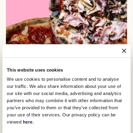
This website uses cookies
We use cookies to personalise content and to analyse
our traffic. We also share information about your use of
our site with our social media, advertising and analytics
partners who may combine it with other information that
you’ve provided to them or that they’ve collected from
your use of their services. Our privacy policy can be
viewed
here
.