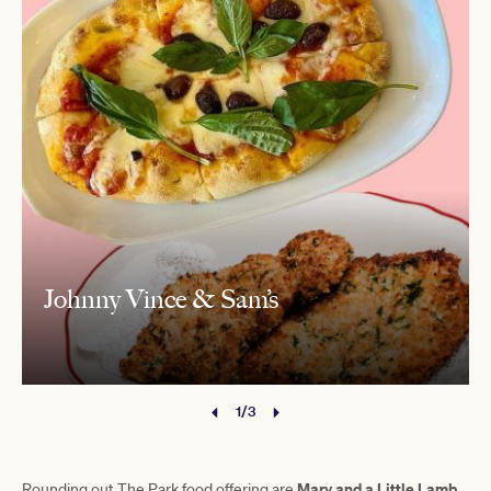
Johnny Vince & Sam’s
1/3
Mary and a Little Lamb,
Rounding out The Park food offering are