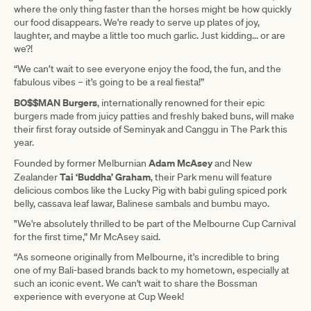
where the only thing faster than the horses might be how quickly
our food disappears. We're ready to serve up plates of joy,
laughter, and maybe a little too much garlic. Just kidding... or are
we?!
“We can’t wait to see everyone enjoy the food, the fun, and the
fabulous vibes – it’s going to be a real fiesta!”
BO$$MAN Burgers
, internationally renowned for their epic
burgers made from juicy patties and freshly baked buns, will make
their first foray outside of Seminyak and Canggu in The Park this
year.
Adam McAsey
Founded by former Melburnian
and New
Tai ‘Buddha’ Graham
Zealander
, their Park menu will feature
delicious combos like the Lucky Pig with babi guling spiced pork
belly, cassava leaf lawar, Balinese sambals and bumbu mayo.
"We're absolutely thrilled to be part of the Melbourne Cup Carnival
for the first time,” Mr McAsey said.
“As someone originally from Melbourne, it's incredible to bring
one of my Bali-based brands back to my hometown, especially at
such an iconic event. We can't wait to share the Bossman
experience with everyone at Cup Week!