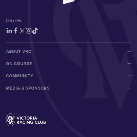
FOLLOW
ABOUT VRC
ON COURSE
COMMUNITY
MEDIA & SPONSORS