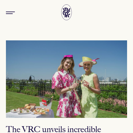
The VRC unveils incredible