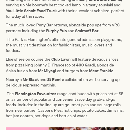
serving up Melbourne’s best cooked lamb in a tasty souvlaki and
You Little Schnit Food Truck
with their succulent schnitzel perfect
for a day at the races.
Pony Bar
The much-loved
returns, alongside pop ups from VRC
Furphy Pub
Smirnoff Bar.
partners including the
and
The Park is Flemington’s ultimate general admission playground,
the must-visit destination for fashionistas, music lovers and
foodies.
Club Lawn
Elsewhere on course the
will feature delicious slices
400 Gradi
from pizza king Johnny Di Francesco of
, alongside
Mr Miyagi
Meat Frankie
Asian fusion from
and burgers from
.
Mr Black
St Remio
Nearby a
and
collaboration will be serving up
delicious espresso martinis.
Flemington Favourites
The
range continues with prices set at $5
on a number of popular and convenient race day grab-and-go
foods. Included in the line up are gourmet pies and sausage rolls
from new partner Casper’s Pies, hot chips, potato cakes, dim sims,
hot jam donuts, hot dogs and bottles of water.