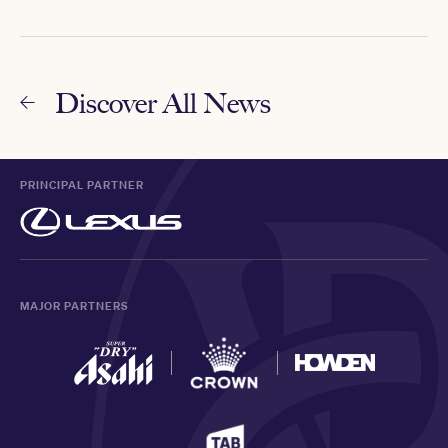
Discover All News
PRINCIPAL PARTNER
MAJOR PARTNERS