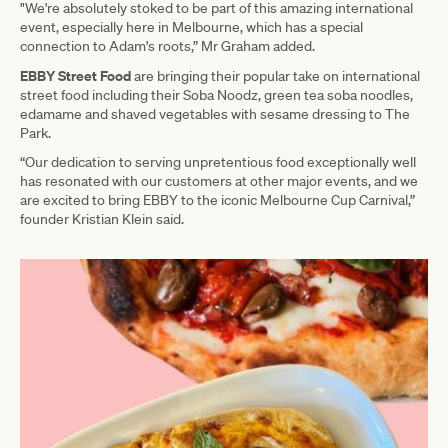
"We're absolutely stoked to be part of this amazing international
event, especially here in Melbourne, which has a special
connection to Adam's roots,” Mr Graham added.
EBBY Street Food
are bringing their popular take on international
street food including their Soba Noodz, green tea soba noodles,
edamame and shaved vegetables with sesame dressing to The
Park.
“Our dedication to serving unpretentious food exceptionally well
has resonated with our customers at other major events, and we
are excited to bring EBBY to the iconic Melbourne Cup Carnival,”
founder Kristian Klein said.