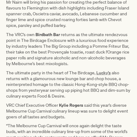
Mr Nairn will bring his passion for creating the perfect balance of
flavours to Flemington with dish highlights including Fraser Island
spanner crab, Oscietra caviar, avocado, Lebanese cucumber and
finger lime and spice crusted roaring forties lamb with Chevot
spice, parsley and puffed barley.
Birdbath Bar
The VRC’s own
returns as the ultimate rendezvous
point in The Birdcage Enclosure with a luxurious food experience
by industry leaders The Big Group including a Pomme Friteur Bar,
their take on the best Provençale toastie, roast duck l'Orange rice
paper rolls and signature alcoholic and non-alcoholic beverages
by Melbourne’s best mixologists.
Lucky’s
The ultimate party in the heart of The Birdcage,
also
returns with a glamourous new lounge bar and chop house, a
reinterpreted homage to the classic Hong-Kong-style BBQ chop-
shops from yesteryear serving up piping hot BBQ and dim-sum by
culinary experts Food & Desire.
Kylie Rogers
VRC Chief Executive Officer
said this year’s diverse
Melbourne Cup Carnival culinary lineup was sure to delight event
goers of all tastes and budgets.
“The Melbourne Cup Carnival will once again delight the taste
buds, with an incredible culinary line-up from some of the world’s