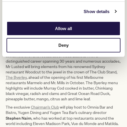
400 Gradi
Show details
Allow all
1/3
Deny
In The Club Stand, VRC members and guests can enjoy dishes by
Ross Lusted.
acclaimed chef and restaurateur
With a
distinguished career spanning 30 years and numerous accolades,
Mr Lusted will bring elements from his renowned Sydney
restaurant Woodcut to the jewel in the crown of The Club Stand,
The Byerley
, ahead of the opening of his first Melbourne
restaurants Marmelo and Mr. Mills in October. The Byerley menu
highlights will include Murray Cod cooked in butter, Chinkiang
black vinegar, radish and clams and Great Ocean Road Duck,
pineapple butter, mango, citrus ash and lime leaf.
The exclusive
Chairman’s Club
will play host to Omnia Bar and
Bistro, Yugen Dining and Yugen Tea Bar’s culinary director
Stephen Nairn
, who has worked at top restaurants around the
world including Eleven Madison Park, Vue du Monde and Matilda.