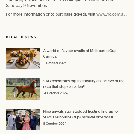
Saturday 9 November.
For more information or to purchase tickets, visit
www.vrc.com.au.
RELATED NEWS
A world of flavour awaits at Melbourne Cup
Carnival
11 October 2024
VRC celebrates equine royalty on the eve of the
race that stops a nation®
14 October 2024
Nine unveils star-studded hosting line-up for
2024 Melbourne Cup Carnival broadcast
8 October 2024