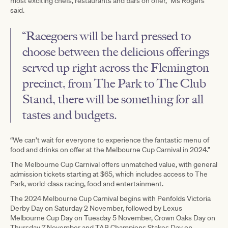
most exciting chefs, restaurants and bars on offer,” Ms Rogers
said.
“Racegoers will be hard pressed to
choose between the delicious offerings
served up right across the Flemington
precinct, from The Park to The Club
Stand, there will be something for all
tastes and budgets.
“We can’t wait for everyone to experience the fantastic menu of
food and drinks on offer at the Melbourne Cup Carnival in 2024.”
The Melbourne Cup Carnival offers unmatched value, with general
admission tickets starting at $65, which includes access to The
Park, world-class racing, food and entertainment.
The 2024 Melbourne Cup Carnival begins with Penfolds Victoria
Derby Day on Saturday 2 November, followed by Lexus
Melbourne Cup Day on Tuesday 5 November, Crown Oaks Day on
Thursday 7 November and TAB Champions Stakes Day on