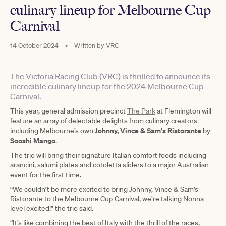
culinary lineup for Melbourne Cup
Carnival
14 October 2024
•
Written by
VRC
The Victoria Racing Club (VRC) is thrilled to announce its
incredible culinary lineup for the 2024 Melbourne Cup
Carnival.
This year, general admission precinct
The Park
at Flemington will
feature an array of delectable delights from culinary creators
Johnny, Vince & Sam's Ristorante
including Melbourne’s own
by
Sooshi Mango
.
The trio will bring their signature Italian comfort foods including
arancini, salumi plates and cotoletta sliders to a major Australian
event for the first time.
“We couldn’t be more excited to bring Johnny, Vince & Sam’s
Ristorante to the Melbourne Cup Carnival, we’re talking Nonna-
level excited!” the trio said.
“It’s like combining the best of Italy with the thrill of the races,