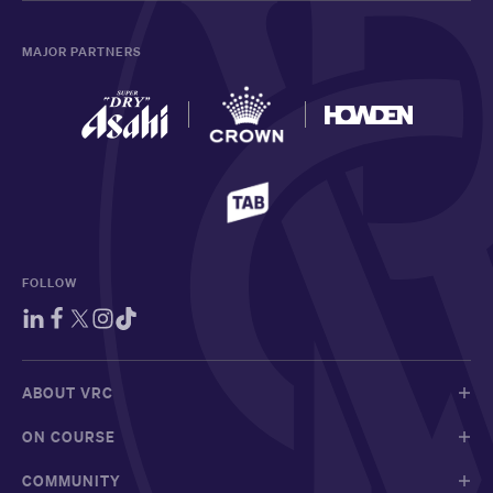
MAJOR PARTNERS
FOLLOW
ABOUT VRC
ON COURSE
COMMUNITY