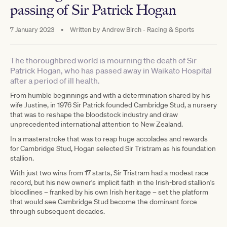
passing of Sir Patrick Hogan
7 January 2023
•
Written by
Andrew Birch - Racing & Sports
The thoroughbred world is mourning the death of Sir
Patrick Hogan, who has passed away in Waikato Hospital
after a period of ill health.
From humble beginnings and with a determination shared by his
wife Justine, in 1976 Sir Patrick founded Cambridge Stud, a nursery
that was to reshape the bloodstock industry and draw
unprecedented international attention to New Zealand.
In a masterstroke that was to reap huge accolades and rewards
for Cambridge Stud, Hogan selected Sir Tristram as his foundation
stallion.
With just two wins from 17 starts, Sir Tristram had a modest race
record, but his new owner's implicit faith in the Irish-bred stallion's
bloodlines – franked by his own Irish heritage – set the platform
that would see Cambridge Stud become the dominant force
through subsequent decades.