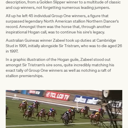
description, from a Golden Slipper winner to a multitude of classic
and cup winners, not forgetting numerous leading jumpers.
All up he left 45 individual Group One winners, a figure that
surpassed legendary North American stallion Northern Dancer's
record. Amongst them was the horse that, through another
inspirational Hogan call, was to continue his sire's legacy.
Australian Guineas winner Zabeel took up duties at Cambridge
Stud in 1991, initially alongside Sir Tristram, who was to die aged 26
in 1997.
In a graphic illustration of the Hogan guile, Zabeel stood out
amongst Sir Tristram's sire sons, quite incredibly matching his
exact tally of Group One winners as well as notching a raft of
stallion premierships.