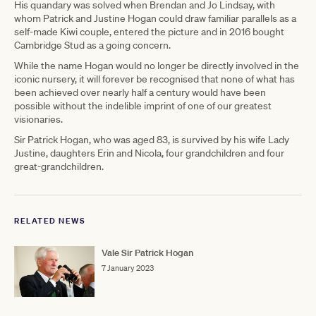
His quandary was solved when Brendan and Jo Lindsay, with
whom Patrick and Justine Hogan could draw familiar parallels as a
self-made Kiwi couple, entered the picture and in 2016 bought
Cambridge Stud as a going concern.
While the name Hogan would no longer be directly involved in the
iconic nursery, it will forever be recognised that none of what has
been achieved over nearly half a century would have been
possible without the indelible imprint of one of our greatest
visionaries.
Sir Patrick Hogan, who was aged 83, is survived by his wife Lady
Justine, daughters Erin and Nicola, four grandchildren and four
great-grandchildren.
RELATED NEWS
Vale Sir Patrick Hogan
7 January 2023