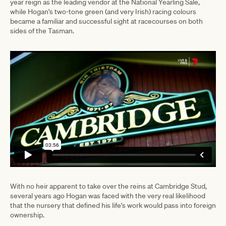
year reign as the leading vendor at the National Yearling Sale,
while Hogan's two-tone green (and very Irish) racing colours
became a familiar and successful sight at racecourses on both
sides of the Tasman.
With no heir apparent to take over the reins at Cambridge Stud,
several years ago Hogan was faced with the very real likelihood
that the nursery that defined his life's work would pass into foreign
ownership.