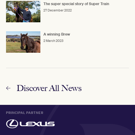
The super special story of Super Train
27 December 2022
A winning Brew
2 March 2023
Discover All News
PRINCIPAL PARTNER