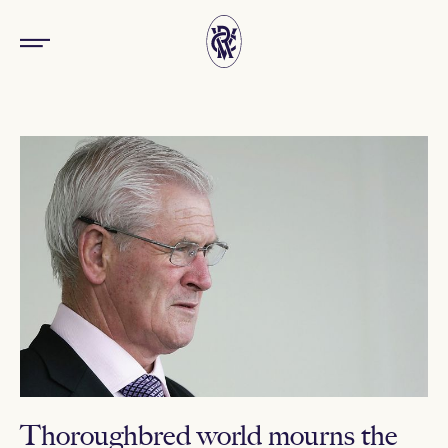
Thoroughbred world mourns the