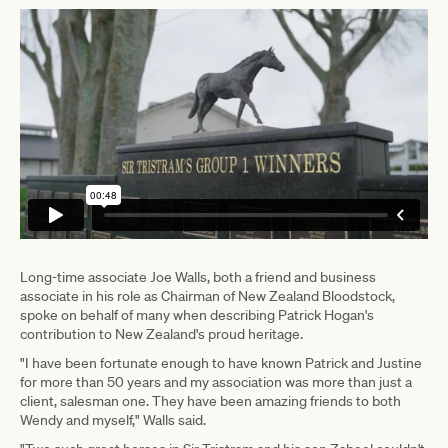
Long-time associate Joe Walls, both a friend and business
associate in his role as Chairman of New Zealand Bloodstock,
spoke on behalf of many when describing Patrick Hogan's
contribution to New Zealand's proud heritage.
"I have been fortunate enough to have known Patrick and Justine
for more than 50 years and my association was more than just a
client, salesman one. They have been amazing friends to both
Wendy and myself," Walls said.