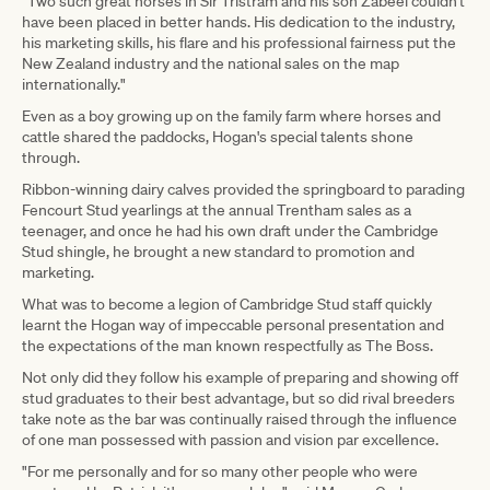
"Two such great horses in Sir Tristram and his son Zabeel couldn't
have been placed in better hands. His dedication to the industry,
his marketing skills, his flare and his professional fairness put the
New Zealand industry and the national sales on the map
internationally."
Even as a boy growing up on the family farm where horses and
cattle shared the paddocks, Hogan's special talents shone
through.
Ribbon-winning dairy calves provided the springboard to parading
Fencourt Stud yearlings at the annual Trentham sales as a
teenager, and once he had his own draft under the Cambridge
Stud shingle, he brought a new standard to promotion and
marketing.
What was to become a legion of Cambridge Stud staff quickly
learnt the Hogan way of impeccable personal presentation and
the expectations of the man known respectfully as The Boss.
Not only did they follow his example of preparing and showing off
stud graduates to their best advantage, but so did rival breeders
take note as the bar was continually raised through the influence
of one man possessed with passion and vision par excellence.
"For me personally and for so many other people who were