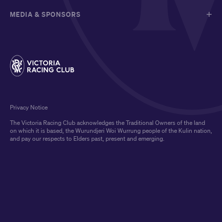
MEDIA & SPONSORS
Privacy Notice
The Victoria Racing Club acknowledges the Traditional Owners of the land
on which it is based, the Wurundjeri Woi Wurrung people of the Kulin nation,
and pay our respects to Elders past, present and emerging.