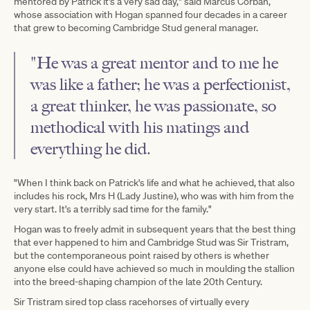
mentored by Patrick it's a very sad day," said Marcus Corban,
whose association with Hogan spanned four decades in a career
that grew to becoming Cambridge Stud general manager.
"He was a great mentor and to me he
was like a father; he was a perfectionist,
a great thinker, he was passionate, so
methodical with his matings and
everything he did.
"When I think back on Patrick's life and what he achieved, that also
includes his rock, Mrs H (Lady Justine), who was with him from the
very start. It's a terribly sad time for the family."
Hogan was to freely admit in subsequent years that the best thing
that ever happened to him and Cambridge Stud was Sir Tristram,
but the contemporaneous point raised by others is whether
anyone else could have achieved so much in moulding the stallion
into the breed-shaping champion of the late 20th Century.
Sir Tristram sired top class racehorses of virtually every