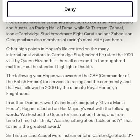
"His name and persona was, and always will be, synonymous with
the New Zealand thoroughbred breeding industry and his
Deny
massive contribution to putting this country on the world stage."
Hogan's achievements earned induction to both the New Zealand
and Australian Racing Hall of Fame, while Sir Tristram, Zabeel,
iconic Cambridge Stud broodmare Eight Carat and her Zabeel son
Octagonal are also members of racing's most elite pantheon.
Other high points in Hogan's life centred on the many
international visitors to Cambridge Stud; indeed he rated the 1990
visit by Queen Elizabeth ll – herself an expert in thoroughbred
matters – as the standout highlight of his life.
The following year Hogan was awarded the CBE (Commander of
the British Empire) for services to racing and the community, and
that was followed in 2000 by the ultimate Royal Honour, a
knighthood.
In author Dianne Haworth's landmark biography "Give a Man a
Horse", Hogan reflected on Her Majesty's visit with the following
words: 'We hosted the Queen for lunch at our home, and from
time to time I still think, "Was she sitting at our table or not?" That
to me is the greatest award.'
Sir Tristram and Zabeel were instrumental in Cambridge Stud's 31-