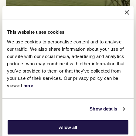
This website uses cookies
The legacy founded by Sir Tristram has continued to the present
We use cookies to personalise content and to analyse
day, as witnessed by the number of class performers with his
our traffic. We also share information about your use of
blood in their veins and now headed by his grandson Savabeel,
New Zealand's dominant sire of the past decade.
our site with our social media, advertising and analytics
partners who may combine it with other information that
"In my lifetime there has been no greater influence in the New
Zealand breeding industry than Patrick Hogan," commented Sir
you’ve provided to them or that they’ve collected from
Peter Vela, principal of New Zealand Bloodstock.
your use of their services. Our privacy policy can be
"This country was so fortunate to have someone like him; he was
viewed
here
.
a great horseman, his knowledge, what stallions to develop and
how to grow the industry, so from every point of view his passing
is just so sad.
Show details
"He was a hugely significant man for the things we can see and
also for his generosity which was perhaps less well known,
whether it was someone in need or the many people he shared
Allow all
his knowledge with.