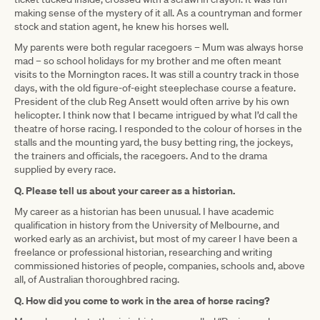
making sense of the mystery of it all. As a countryman and former
stock and station agent, he knew his horses well.
My parents were both regular racegoers – Mum was always horse
mad – so school holidays for my brother and me often meant
visits to the Mornington races. It was still a country track in those
days, with the old figure-of-eight steeplechase course a feature.
President of the club Reg Ansett would often arrive by his own
helicopter. I think now that I became intrigued by what I’d call the
theatre of horse racing. I responded to the colour of horses in the
stalls and the mounting yard, the busy betting ring, the jockeys,
the trainers and officials, the racegoers. And to the drama
supplied by every race.
Q. Please tell us about your career as a historian.
My career as a historian has been unusual. I have academic
qualification in history from the University of Melbourne, and
worked early as an archivist, but most of my career I have been a
freelance or professional historian, researching and writing
commissioned histories of people, companies, schools and, above
all, of Australian thoroughbred racing.
Q. How did you come to work in the area of horse racing?