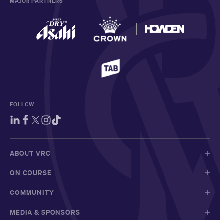
MAJOR PARTNERS
FOLLOW
ABOUT VRC
ON COURSE
COMMUNITY
MEDIA & SPONSORS