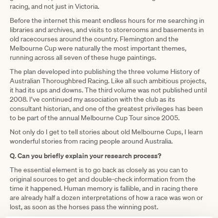
racing, and not just in Victoria.
Before the internet this meant endless hours for me searching in
libraries and archives, and visits to storerooms and basements in
old racecourses around the country. Flemington and the
Melbourne Cup were naturally the most important themes,
running across all seven of these huge paintings.
The plan developed into publishing the three volume History of
Australian Thoroughbred Racing. Like all such ambitious projects,
it had its ups and downs. The third volume was not published until
2008. I’ve continued my association with the club as its
consultant historian, and one of the greatest privileges has been
to be part of the annual Melbourne Cup Tour since 2005.
Not only do I get to tell stories about old Melbourne Cups, I learn
wonderful stories from racing people around Australia.
Q. Can you briefly explain your research process?
The essential element is to go back as closely as you can to
original sources to get and double-check information from the
time it happened. Human memory is fallible, and in racing there
are already half a dozen interpretations of how a race was won or
lost, as soon as the horses pass the winning post.