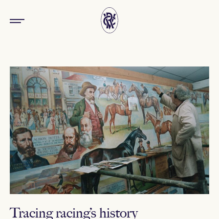
Tracing racing’s history