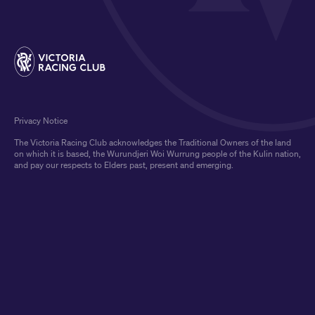
Privacy Notice
The Victoria Racing Club acknowledges the Traditional Owners of the land
on which it is based, the Wurundjeri Woi Wurrung people of the Kulin nation,
and pay our respects to Elders past, present and emerging.