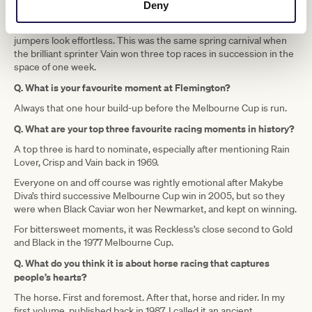
the very next race Sir Chester Manifold’s champion chaser Crisp
Deny
won the Cup Steeple with ease. Jockey Tom McGinley was already
a sporting hero of mine, for I loved the way he made the riding of
jumpers look effortless. This was the same spring carnival when
the brilliant sprinter Vain won three top races in succession in the
space of one week.
Q. What is your favourite moment at Flemington?
Always that one hour build-up before the Melbourne Cup is run.
Q. What are your top three favourite racing moments in history?
A top three is hard to nominate, especially after mentioning Rain
Lover, Crisp and Vain back in 1969.
Everyone on and off course was rightly emotional after Makybe
Diva’s third successive Melbourne Cup win in 2005, but so they
were when Black Caviar won her Newmarket, and kept on winning.
For bittersweet moments, it was Reckless’s close second to Gold
and Black in the 1977 Melbourne Cup.
Q. What do you think it is about horse racing that captures
people’s hearts?
The horse. First and foremost. After that, horse and rider. In my
first volume, published back in 1987, I called it an ancient