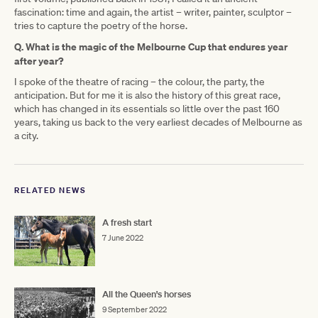
fascination: time and again, the artist – writer, painter, sculptor –
tries to capture the poetry of the horse.
Q. What is the magic of the Melbourne Cup that endures year
after year?
I spoke of the theatre of racing – the colour, the party, the
anticipation. But for me it is also the history of this great race,
which has changed in its essentials so little over the past 160
years, taking us back to the very earliest decades of Melbourne as
a city.
RELATED NEWS
A fresh start
7 June 2022
All the Queen's horses
9 September 2022