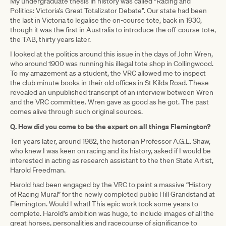
My undergraduate thesis in history was called “Racing and
Politics: Victoria’s Great Totalizator Debate”. Our state had been
the last in Victoria to legalise the on-course tote, back in 1930,
though it was the first in Australia to introduce the off-course tote,
the TAB, thirty years later.
I looked at the politics around this issue in the days of John Wren,
who around 1900 was running his illegal tote shop in Collingwood.
To my amazement as a student, the VRC allowed me to inspect
the club minute books in their old offices in St Kilda Road. These
revealed an unpublished transcript of an interview between Wren
and the VRC committee. Wren gave as good as he got. The past
comes alive through such original sources.
Q. How did you come to be the expert on all things Flemington?
Ten years later, around 1982, the historian Professor A.G.L. Shaw,
who knew I was keen on racing and its history, asked if I would be
interested in acting as research assistant to the then State Artist,
Harold Freedman.
Harold had been engaged by the VRC to paint a massive “History
of Racing Mural” for the newly completed public Hill Grandstand at
Flemington. Would I what! This epic work took some years to
complete. Harold’s ambition was huge, to include images of all the
great horses, personalities and racecourse of significance to