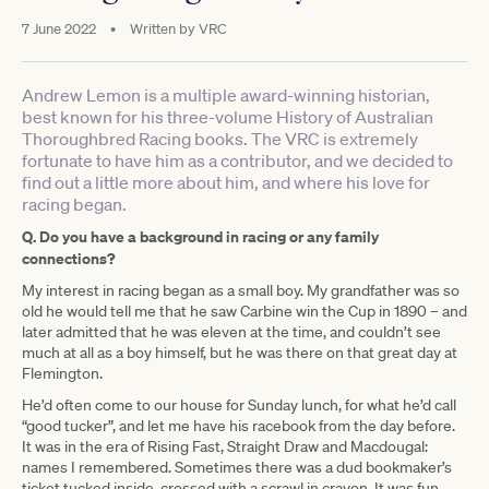
7 June 2022
•
Written by
VRC
Andrew Lemon is a multiple award-winning historian,
best known for his three-volume History of Australian
Thoroughbred Racing books. The VRC is extremely
fortunate to have him as a contributor, and we decided to
find out a little more about him, and where his love for
racing began.
Q. Do you have a background in racing or any family
connections?
My interest in racing began as a small boy. My grandfather was so
old he would tell me that he saw Carbine win the Cup in 1890 – and
later admitted that he was eleven at the time, and couldn’t see
much at all as a boy himself, but he was there on that great day at
Flemington.
He’d often come to our house for Sunday lunch, for what he’d call
“good tucker”, and let me have his racebook from the day before.
It was in the era of Rising Fast, Straight Draw and Macdougal:
names I remembered. Sometimes there was a dud bookmaker’s
ticket tucked inside, crossed with a scrawl in crayon. It was fun