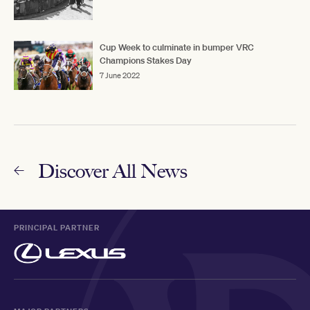
Cup Week to culminate in bumper VRC
Champions Stakes Day
7 June 2022
Discover All News
PRINCIPAL PARTNER