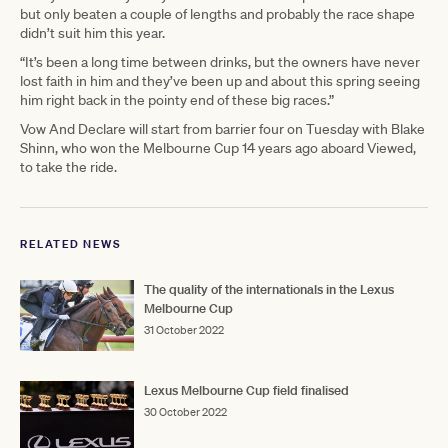
but only beaten a couple of lengths and probably the race shape
didn’t suit him this year.
“It’s been a long time between drinks, but the owners have never
lost faith in him and they’ve been up and about this spring seeing
him right back in the pointy end of these big races.”
Vow And Declare will start from barrier four on Tuesday with Blake
Shinn, who won the Melbourne Cup 14 years ago aboard Viewed,
to take the ride.
RELATED NEWS
The quality of the internationals in the Lexus
Melbourne Cup
31 October 2022
Lexus Melbourne Cup field finalised
30 October 2022