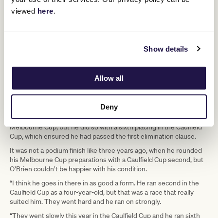
May, he’s had a really good, searching winter preparation down at
my property at Barwon Heads just getting that fitness back into
viewed
here
.
him and obvious the racing over the past couple of months to
bring him to his top.”
Vow And Declare’s first start since last year’s Naturalism Stakes
Show details
came in a 1600m handicap at Caulfield on August 13 when he
finished fifth of seven, beaten just over five lengths.
He stepped straight up to a 2500m handicap at Flemington on
Allow all
September 10, in which he ran an encouraging third, and was then
a luckless fifth over the same course and trip in the Group 3 The
Bart Cummings.
Deny
That was not a high enough finish to guarantee him a start in the
Melbourne Cup, but he did so with a sixth placing in the Caulfield
Cup, which ensured he had passed the first elimination clause.
It was not a podium finish like three years ago, when he rounded
his Melbourne Cup preparations with a Caulfield Cup second, but
O’Brien couldn’t be happier with his condition.
“I think he goes in there in as good a form. He ran second in the
Caulfield Cup as a four-year-old, but that was a race that really
suited him. They went hard and he ran on strongly.
“They went slowly this year in the Caulfield Cup and he ran sixth