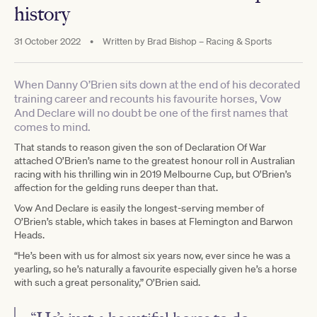
history
31 October 2022
•
Written by
Brad Bishop – Racing & Sports
When Danny O’Brien sits down at the end of his decorated
training career and recounts his favourite horses, Vow
And Declare will no doubt be one of the first names that
comes to mind.
That stands to reason given the son of Declaration Of War
attached O’Brien’s name to the greatest honour roll in Australian
racing with his thrilling win in 2019 Melbourne Cup, but O’Brien’s
affection for the gelding runs deeper than that.
Vow And Declare is easily the longest-serving member of
O’Brien’s stable, which takes in bases at Flemington and Barwon
Heads.
“He’s been with us for almost six years now, ever since he was a
yearling, so he’s naturally a favourite especially given he’s a horse
with such a great personality,” O’Brien said.