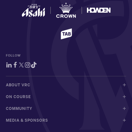
FOLLOW
ABOUT VRC
ON COURSE
COMMUNITY
MEDIA & SPONSORS