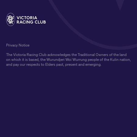
Privacy Notice
The Victoria Racing Club acknowledges the Traditional Owners of the land
on which it is based, the Wurundjeri Woi Wurrung people of the Kulin nation,
and pay our respects to Elders past, present and emerging.