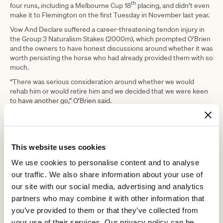
th
four runs, including a Melbourne Cup 18
placing, and didn’t even
make it to Flemington on the first Tuesday in November last year.
Vow And Declare suffered a career-threatening tendon injury in
the Group 3 Naturalism Stakes (2000m), which prompted O’Brien
and the owners to have honest discussions around whether it was
worth persisting the horse who had already provided them with so
much.
“There was serious consideration around whether we would
rehab him or would retire him and we decided that we were keen
to have another go,” O’Brien said.
“Even though he was six, turning seven, he hadn’t had a lot of
starts. He’d only had 20-odd starts, but obviously had given us all
such a great ride and we didn’t want to die wondering.
This website uses cookies
“We sent him straight to Lee Evison’s, literally the week that that
occurred, and he was there for probably four or five months
We use cookies to personalise content and to analyse
before he came back to us.
our traffic. We also share information about your use of
“Lee specialises in tendon rehab, he does a lot of trotting with
our site with our social media, advertising and analytics
them just to realign all those fibres in the tendon as they’re
partners who may combine it with other information that
healing.
you’ve provided to them or that they’ve collected from
“He did a good job with that, we’ve had the horse back since about
your use of their services. Our privacy policy can be