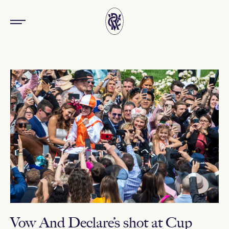
Vow And Declare’s shot at Cup