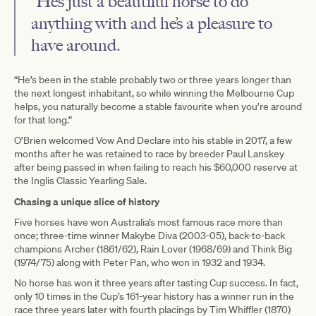
“He’s just a beautiful horse to do
anything with and he’s a pleasure to
have around.
“He’s been in the stable probably two or three years longer than
the next longest inhabitant, so while winning the Melbourne Cup
helps, you naturally become a stable favourite when you’re around
for that long.”
O’Brien welcomed Vow And Declare into his stable in 2017, a few
months after he was retained to race by breeder Paul Lanskey
after being passed in when failing to reach his $60,000 reserve at
the Inglis Classic Yearling Sale.
Chasing a unique slice of history
Five horses have won Australia’s most famous race more than
once; three-time winner Makybe Diva (2003-05), back-to-back
champions Archer (1861/62), Rain Lover (1968/69) and Think Big
(1974/75) along with Peter Pan, who won in 1932 and 1934.
No horse has won it three years after tasting Cup success. In fact,
only 10 times in the Cup’s 161-year history has a winner run in the
race three years later with fourth placings by Tim Whiffler (1870)