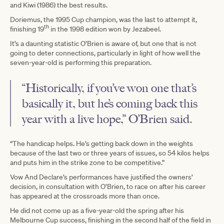
and Kiwi (1986) the best results.
Doriemus, the 1995 Cup champion, was the last to attempt it,
th
finishing 19
in the 1998 edition won by Jezabeel.
It’s a daunting statistic O’Brien is aware of, but one that is not
going to deter connections, particularly in light of how well the
seven-year-old is performing this preparation.
“Historically, if you’ve won one that’s
basically it, but he’s coming back this
year with a live hope,” O’Brien said.
“The handicap helps. He’s getting back down in the weights
because of the last two or three years of issues, so 54 kilos helps
and puts him in the strike zone to be competitive.”
Vow And Declare’s performances have justified the owners’
decision, in consultation with O’Brien, to race on after his career
has appeared at the crossroads more than once.
He did not come up as a five-year-old the spring after his
Melbourne Cup success, finishing in the second half of the field in