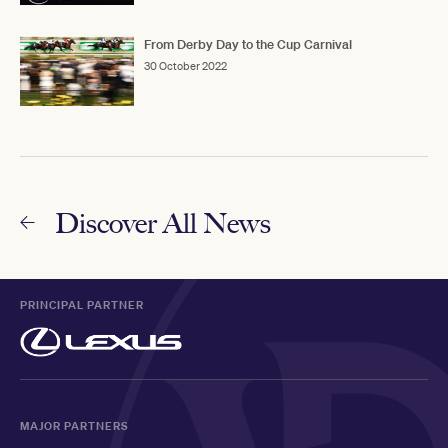
From Derby Day to the Cup Carnival
30 October 2022
Discover All News
PRINCIPAL PARTNER
MAJOR PARTNERS