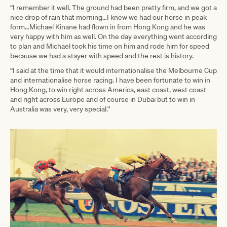
“I remember it well. The ground had been pretty firm, and we got a
nice drop of rain that morning…I knew we had our horse in peak
form…Michael Kinane had flown in from Hong Kong and he was
very happy with him as well. On the day everything went according
to plan and Michael took his time on him and rode him for speed
because we had a stayer with speed and the rest is history.
“I said at the time that it would internationalise the Melbourne Cup
and internationalise horse racing. I have been fortunate to win in
Hong Kong, to win right across America, east coast, west coast
and right across Europe and of course in Dubai but to win in
Australia was very, very special.”