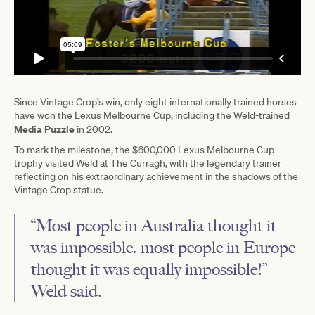
Since Vintage Crop’s win, only eight internationally trained horses
have won the Lexus Melbourne Cup, including the Weld-trained
Media Puzzle
in 2002.
To mark the milestone, the $600,000 Lexus Melbourne Cup
trophy visited Weld at The Curragh, with the legendary trainer
reflecting on his extraordinary achievement in the shadows of the
Vintage Crop statue.
“Most people in Australia thought it
was impossible, most people in Europe
thought it was equally impossible!”
Weld said.