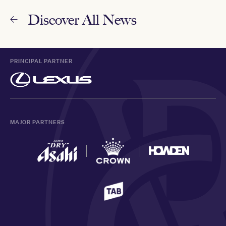
Discover All News
PRINCIPAL PARTNER
MAJOR PARTNERS