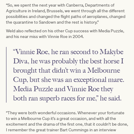
“So, we spent the next year with Canberra, Departments of
Agriculture in Ireland, Brussels, we went through all the different
possibilities and changed the flight paths of aeroplanes, changed
the quarantine to Sandown and the rest is history.”
Weld also reflected on his other Cup success with Media Puzzle,
and his near miss with Vinnie Roe in 2004.
“Vinnie Roe, he ran second to Makybe
Diva, he was probably the best horse I
brought that didn’t win a Melbourne
Cup, but she was an exceptional mare.
Media Puzzle and Vinnie Roe they
both ran superb races for me,” he said.
“They were both wonderful occasions. Whenever your fortunate
to win a Melbourne Cup it’s a great occasion, and with all the
excitement and the drama of the first one, that it couldn’t be done,
I remember the great trainer Bart Cummings in an interview