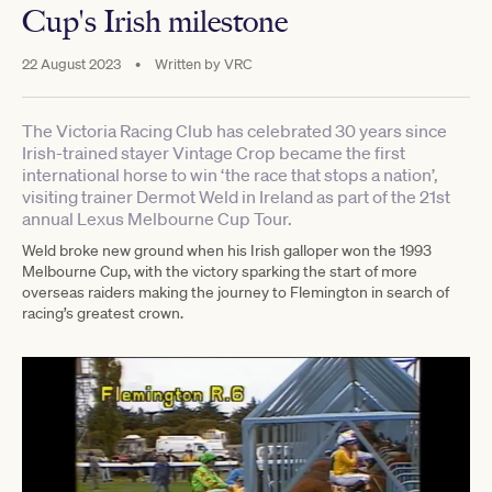
Cup's Irish milestone
22 August 2023
•
Written by
VRC
The Victoria Racing Club has celebrated 30 years since
Irish-trained stayer Vintage Crop became the first
international horse to win ‘the race that stops a nation’,
visiting trainer Dermot Weld in Ireland as part of the 21st
annual Lexus Melbourne Cup Tour.
Weld broke new ground when his Irish galloper won the 1993
Melbourne Cup, with the victory sparking the start of more
overseas raiders making the journey to Flemington in search of
racing’s greatest crown.