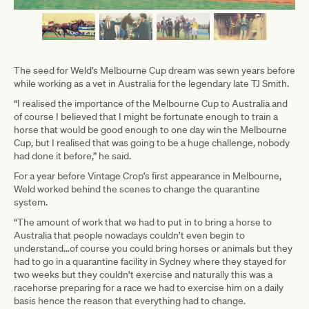
The seed for Weld’s Melbourne Cup dream was sewn years before
while working as a vet in Australia for the legendary late TJ Smith.
“I realised the importance of the Melbourne Cup to Australia and
of course I believed that I might be fortunate enough to train a
horse that would be good enough to one day win the Melbourne
Cup, but I realised that was going to be a huge challenge, nobody
had done it before,” he said.
For a year before Vintage Crop’s first appearance in Melbourne,
Weld worked behind the scenes to change the quarantine
system.
“The amount of work that we had to put in to bring a horse to
Australia that people nowadays couldn’t even begin to
understand…of course you could bring horses or animals but they
had to go in a quarantine facility in Sydney where they stayed for
two weeks but they couldn’t exercise and naturally this was a
racehorse preparing for a race we had to exercise him on a daily
basis hence the reason that everything had to change.