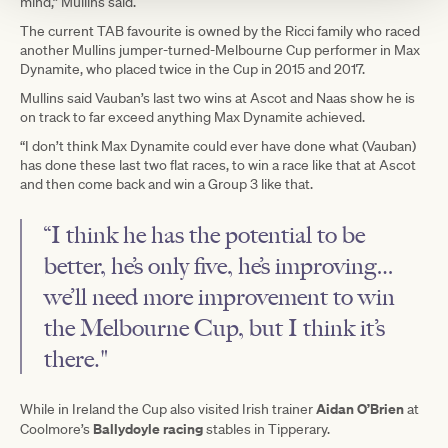
mind,” Mullins said.
The current TAB favourite is owned by the Ricci family who raced
another Mullins jumper-turned-Melbourne Cup performer in Max
Dynamite, who placed twice in the Cup in 2015 and 2017.
Mullins said Vauban’s last two wins at Ascot and Naas show he is
on track to far exceed anything Max Dynamite achieved.
“I don’t think Max Dynamite could ever have done what (Vauban)
has done these last two flat races, to win a race like that at Ascot
and then come back and win a Group 3 like that.
“I think he has the potential to be
better, he’s only five, he’s improving…
we’ll need more improvement to win
the Melbourne Cup, but I think it’s
there."
Aidan O’Brien
While in Ireland the Cup also visited Irish trainer
at
Ballydoyle racing
Coolmore’s
stables in Tipperary.