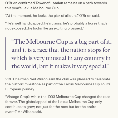
Tower of London
O’Brien confirmed
remains on a path towards
this year’s Lexus Melbourne Cup.
“At the moment, he looks the pick of all ours,” O’Brien said.
“He’s well handicapped, he’s classy, he’s probably a horse that’s
not exposed…he looks like an exciting prospect.”
“The Melbourne Cup is a big part of it,
and it is a race that the nation stops for
which is very unusual in any country in
the world, but it makes it very special.”
VRC Chairman Neil Wilson said the club was pleased to celebrate
the historic milestone as part of the Lexus Melbourne Cup Tour’s
European journey.
“Vintage Crop’s win in the 1993 Melbourne Cup changed the race
forever. The global appeal of the Lexus Melbourne Cup only
continues to grow, not just for the race but for the entire
event,” Mr Wilson said.