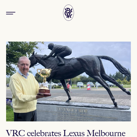
VRC celebrates Lexus Melbourne