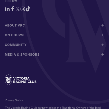
FOLLOW
ABOUT VRC
ON COURSE
COMMUNITY
MEDIA & SPONSORS
Privacy Notice
The Victoria Racing Club acknowledges the Traditional Owners of the land