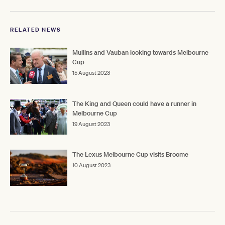
RELATED NEWS
Mullins and Vauban looking towards Melbourne
Cup
15 August 2023
The King and Queen could have a runner in
Melbourne Cup
19 August 2023
The Lexus Melbourne Cup visits Broome
10 August 2023