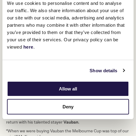
We use cookies to personalise content and to analyse
“I would love to come back for another one, definitely. We’re
working on it, I’ll put it that way!”
our traffic. We also share information about your use of
our site with our social media, advertising and analytics
partners who may combine it with other information that
you’ve provided to them or that they’ve collected from
your use of their services. Our privacy policy can be
viewed
here
.
Show details
Allow all
The Lexus Melbourne Cup began its tour of Ireland on
Deny
Wednesday, with the trophy also stopping in to visit Irish trainer
Willie Mullins
at Carlow, who is eyeing a Lexus Melbourne Cup
Vauban
return with his talented stayer
.
“When we were buying Vauban the Melbourne Cup was top of our