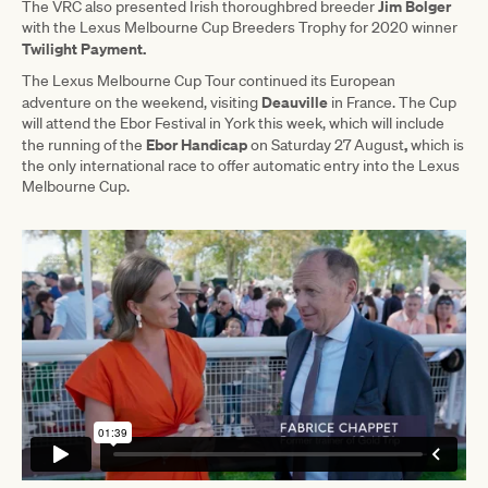
Jim Bolger
The VRC also presented Irish thoroughbred breeder
with the Lexus Melbourne Cup Breeders Trophy for 2020 winner
Twilight Payment.
The Lexus Melbourne Cup Tour continued its European
Deauville
adventure on the weekend, visiting
in France. The Cup
will attend the Ebor Festival in York this week, which will include
Ebor Handicap
,
the running of the
on Saturday 27 August
which is
the only international race to offer automatic entry into the Lexus
Melbourne Cup.