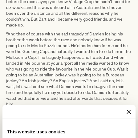
before the race saying you know Vintage Crop he hadn’t raced for
six weeks and this was unheard of in Australia and he’d never
been over the distance and all the different reasons why he
couldn’t win. But Bart and I became very good friends, and we
made up.
“And then of course with the sad tragedy of Damien losing his
brother the week before the race and nobody knew if he was
going to ride Media Puzzle or not. He’d ridden him for me and he
won the Geelong Cup and naturally I wanted him to ride him in the
Melbourne Cup. The tragedy happened and I waited and when I
landed in Melbourne at your airport all the media wanted to know
who was going to ride the favourite in the Melbourne Cup. Was it
going to be an Australian jockey, was it going to be a European
jockey? An Irish jockey? An English jockey? And I said no, let’s
wait, let’s wait and see what Damien wants to do…give the man
time and hopefully he may yet decide to ride. Damien fortunately
watched that interview and he said afterwards that decided it for
him.
“Both Melbourne Cups were very special.”
Weld, one of Ireland’s most successful racehorse trainers, said he
was hopeful to one day return to Flemington with another Cup
This website uses cookies
runner.