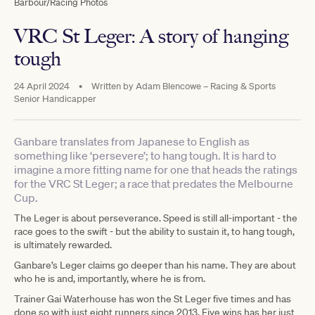
Barbour/Racing Photos
VRC St Leger: A story of hanging
tough
24 April 2024
•
Written by
Adam Blencowe – Racing & Sports
Senior Handicapper
Ganbare translates from Japanese to English as
something like ‘persevere’; to hang tough. It is hard to
imagine a more fitting name for one that heads the ratings
for the VRC St Leger; a race that predates the Melbourne
Cup.
The Leger is about perseverance. Speed is still all-important - the
race goes to the swift - but the ability to sustain it, to hang tough,
is ultimately rewarded.
Ganbare’s Leger claims go deeper than his name. They are about
who he is and, importantly, where he is from.
Trainer Gai Waterhouse has won the St Leger five times and has
done so with just eight runners since 2013. Five wins has her just