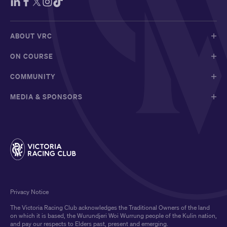
ABOUT VRC
ON COURSE
COMMUNITY
MEDIA & SPONSORS
Privacy Notice
The Victoria Racing Club acknowledges the Traditional Owners of the land
on which it is based, the Wurundjeri Woi Wurrung people of the Kulin nation,
and pay our respects to Elders past, present and emerging.