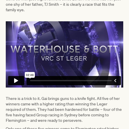
one shy of her father, TJ Smith – it is clearly a race that fits the
family eye.
There is a trick to it. Gai brings guns to a knife fight. All five of her
winners came with a higher rating than winning the Leger
required of them. They had been hardened for battle – four of the
five having faced Group racing in Sydney before coming to
Flemington – and were ready to persevere.
Only one of those five winners came to Flemington rated higher