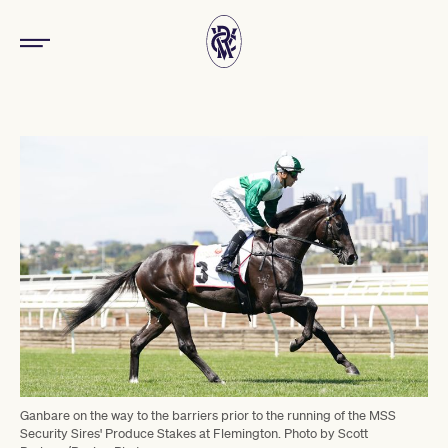
Ganbare on the way to the barriers prior to the running of the MSS
Security Sires' Produce Stakes at Flemington. Photo by Scott