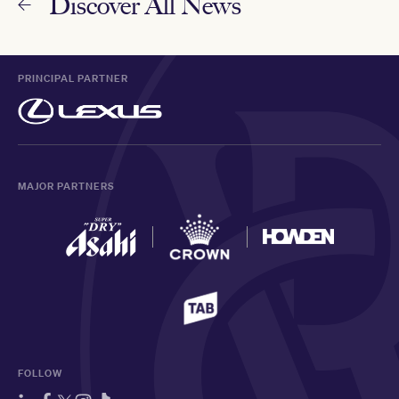
Discover All News
PRINCIPAL PARTNER
MAJOR PARTNERS
FOLLOW