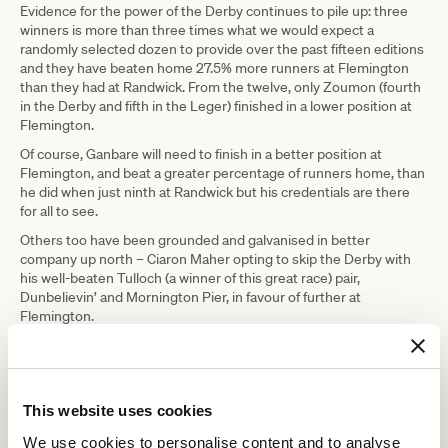
Evidence for the power of the Derby continues to pile up: three
winners is more than three times what we would expect a
randomly selected dozen to provide over the past fifteen editions
and they have beaten home 27.5% more runners at Flemington
than they had at Randwick. From the twelve, only Zoumon (fourth
in the Derby and fifth in the Leger) finished in a lower position at
Flemington.
Of course, Ganbare will need to finish in a better position at
Flemington, and beat a greater percentage of runners home, than
he did when just ninth at Randwick but his credentials are there
for all to see.
Others too have been grounded and galvanised in better
company up north – Ciaron Maher opting to skip the Derby with
his well-beaten Tulloch (a winner of this great race) pair,
Dunbelievin’ and Mornington Pier, in favour of further at
Flemington.
Neither offered much in the Tulloch but they could be better for
having been there all the same and both are rated highly enough
to get into the placings in a typical Leger.
This website uses cookies
The local lead-up, the Galilee (did not win the Leger but sheesh
some horse), is chiefly represented by third-placed Cherokee
We use cookies to personalise content and to analyse