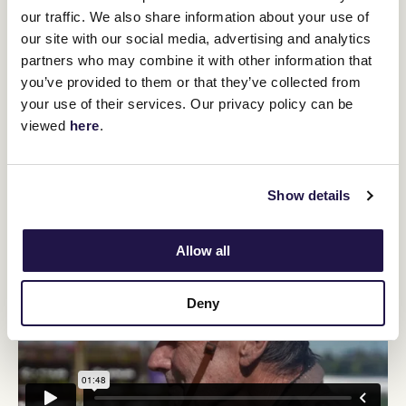
Brave.
our traffic. We also share information about your use of
Across our fifteen-year set, the Galilee has thrown up five winners
our site with our social media, advertising and analytics
of the Leger but that has underwhelmed a market that has
partners who may combine it with other information that
expected seven winners from that set of 79 triers who have won
less than we could expect simply by chance.
you’ve provided to them or that they’ve collected from
your use of their services. Our privacy policy can be
Cherokee Brave can claim to be better than the average runner
from that Galilee 79, and is entitled to be seen as a better Leger
viewed
here
.
chance than one simply plucked at random but, like the Tulloch
pair, his rating and profile looks the sort that typically gets placed
in the Leger rather than wins it.
Show details
Allow all
Deny