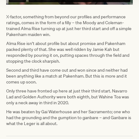
X-factor, something from beyond our profiles and performance
ratings, comes in the form of a filly – the Moody and Coleman-
trained Alma Rise turning up at just her third start and off a simple
Pakenham maiden win.
Alma Rise isn’t about profile but about promise and Pakenham
packed plenty of that. She was well ridden by Jamie Kah but
responded by pouring it on, putting spaces through the field and
stopping the clock sharpish.
Second and third have come out and won since and neither had
been anything like a match at Pakenham. But this is more and it
comes up soon.
Only three have fronted up here at just their third start. Navarro
Lad and Golden Authority were both eighth, but Wahine Toa was
only a neck away in third in 2020.
He was beaten by Gai Waterhouse and her Sacramento; one who
had the grounding and the gumption to ganbare – and Ganbare is
what the Leger is all about.