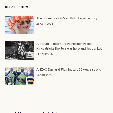
RELATED NEWS
The pursuit for Gai's sixth St. Leger victory
23 April 2024
A tribute to courage: Picnic jockey Rob
Kirkpatrick’s link to a war hero and his donkey
14 April 2025
ANZAC Day and Flemington, 65 years strong
13 April 2026