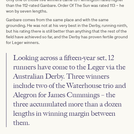
than the 112-rated Ganbare. Order Of The Sun was rated 113 – he
won by seven lengths.
Ganbare comes from the same place and with the same
grounding. He was not at his very best in the Derby, running ninth,
but his rating there is still better than anything that the rest of the
field have achieved so far, and the Derby has proven fertile ground
for Leger winners.
Looking across a fifteen-year set, 12
runners have come to the Leger via the
Australian Derby. Three winners
include two of the Waterhouse trio and
Alegron for James Cummings – the
three accumulated more than a dozen
lengths in winning margin between
them.