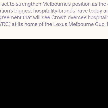
s set to strengthen Melbourne’s position as the 
nation’s biggest hospitality brands have today 
reement that will see Crown oversee hospitali
(VRC) at its home of the Lexus Melbourne Cup,