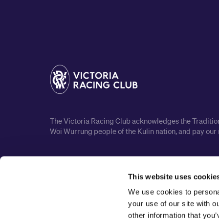
The Victoria Racing Club acknowledges the Traditiona
Woi Wurrung people of the Kulin nation, and pay our 
This website uses cookie
We use cookies to personal
your use of our site with 
other information that you’