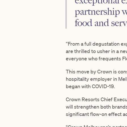
exceptional e
partnership w
food and serv
“From a full degustation e
are thrilled to usher in a n
everyone who frequents Fl
This move by Crown is consi
hospitality employer in Me
began with COVID-19.
Crown Resorts Chief Execut
will strengthen both brand
significant flow-on effect a