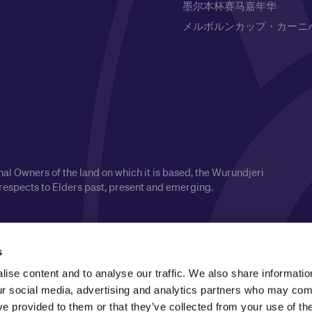
墨尔本杯赛马嘉年华
メルボルンカップ・カーニ
l Owners of the land on which it is based, the Wurundjeri
respects to Elders past, present and emerging.
s
ise content and to analyse our traffic. We also share informatio
our social media, advertising and analytics partners who may comb
ve provided to them or that they’ve collected from your use of the