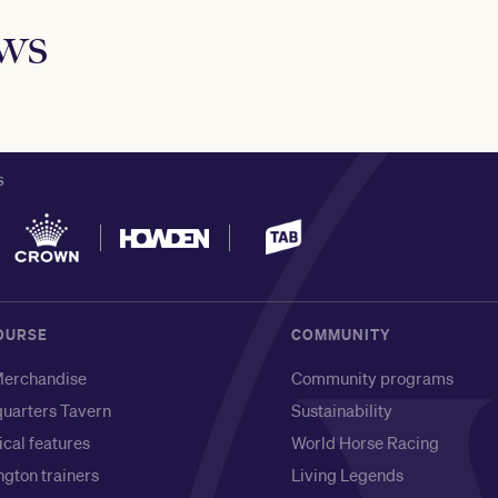
ews
S
OURSE
COMMUNITY
erchandise
Community programs
uarters Tavern
Sustainability
ical features
World Horse Racing
gton trainers
Living Legends