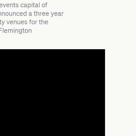
events capital of
announced a three year
ty venues for the
 Flemington