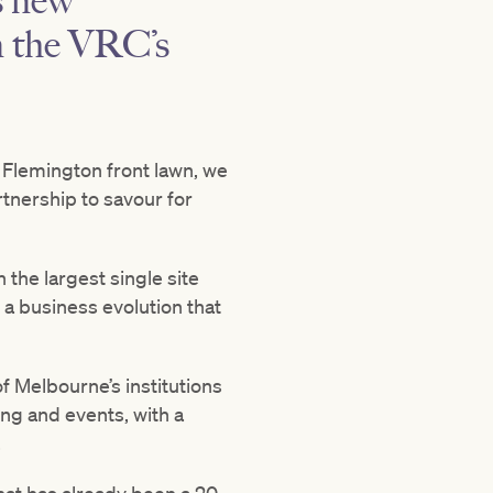
s new
on the VRC’s
 Flemington front lawn, we
rtnership to savour for
 the largest single site
a business evolution that
f Melbourne’s institutions
ng and events, with a
.