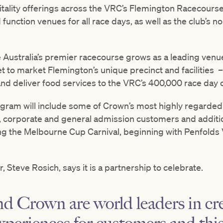
ality offerings across the VRC’s Flemington Racecours
d function venues for all race days, as well as the club’s 
e Australia’s premier racecourse grows as a leading ven
t to market Flemington’s unique precinct and facilities 
and deliver food services to the VRC’s 400,000 race day
ram will include some of Crown’s most highly regarded ch
 corporate and general admission customers and additi
ing the Melbourne Cup Carnival, beginning with Penfolds
 Steve Rosich, says it is a partnership to celebrate.
 Crown are world leaders in cr