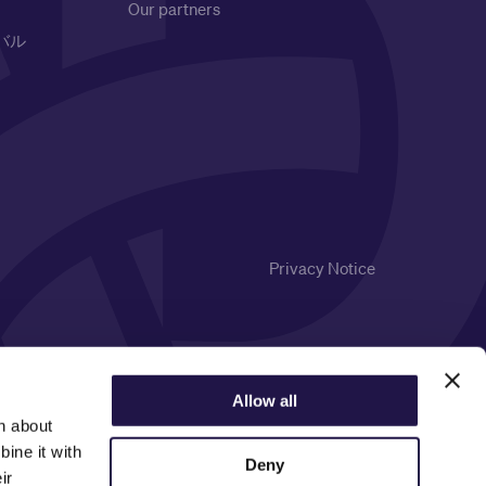
Our partners
バル
Privacy Notice
Allow all
n about
ine it with
Deny
ir