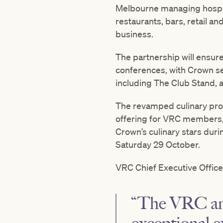
Melbourne managing hospit
restaurants, bars, retail an
business.
The partnership will ensur
conferences, with Crown se
including The Club Stand, 
The revamped culinary prog
offering for VRC members,
Crown’s culinary stars dur
Saturday 29 October.
VRC Chief Executive Officer,
“The VRC and