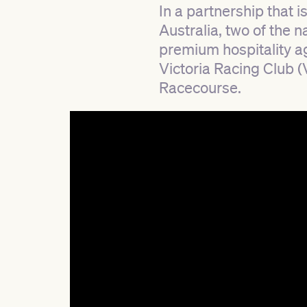
In a partnership that i
Australia, two of the 
premium hospitality ag
Victoria Racing Club 
Racecourse.