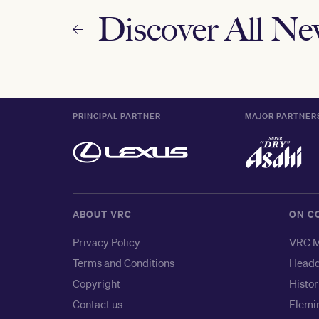
Discover All N
PRINCIPAL PARTNER
MAJOR PARTNER
ABOUT VRC
ON C
Privacy Policy
VRC M
Terms and Conditions
Headq
Copyright
Histor
Contact us
Flemin