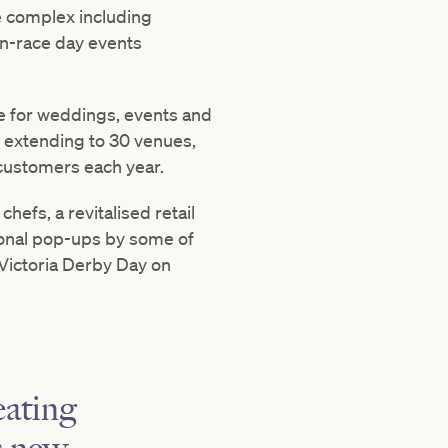
e complex including
non-race day events
ue for weddings, events and
– extending to 30 venues,
 customers each year.
efs, a revitalised retail
onal pop-ups by some of
 Victoria Derby Day on
eating