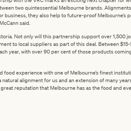
ship with the VRC marks an exciting next chapter for w
tween two quintessential Melbourne brands. Alignments li
for business, they also help to future-proof Melbourne’s p
 McCann said.
ctoria. Not only will this partnership support over 1,500 
nt to local suppliers as part of this deal. Between $15-
ach year, with over 90 per cent of those products coming
d food experience with one of Melbourne’s finest institu
 natural alignment for us and an extension of many years
e great reputation that Melbourne has as the food and even