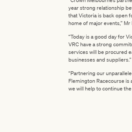
“Crown Melbourne’s partner
year strong relationship be
that Victoria is back open 
home of major events,” Mr
“Today is a good day for Vi
VRC have a strong commitme
services will be procured e
businesses and suppliers.”
“Partnering our unparallele
Flemington Racecourse is a
we will help to continue th