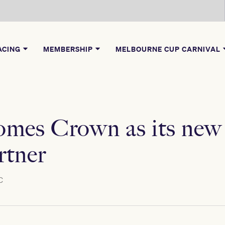
ACING
MEMBERSHIP
MELBOURNE CUP CARNIVAL
es Crown as its new h
rtner
C