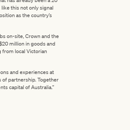
hat has already been a 20
ke this not only signal
osition as the country’s
jobs on-site, Crown and the
$20 million in goods and
 from local Victorian
tions and experiences at
 of partnership. Together
ts capital of Australia.”