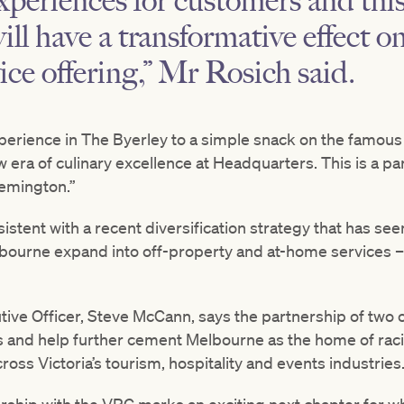
xperiences for customers and thi
ill have a transformative effect 
ice offering,” Mr Rosich said.
xperience in The Byerley to a simple snack on the famous
ew era of culinary excellence at Headquarters. This is a pa
emington.”
stent with a recent diversification strategy that has seen
lbourne expand into off-property and at-home services – 
ive Officer, Steve McCann, says the partnership of two o
s and help further cement Melbourne as the home of raci
cross Victoria’s tourism, hospitality and events industries