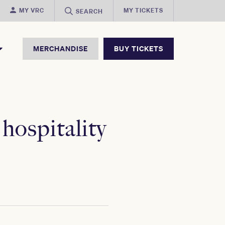
MY VRC
MY TICKETS
SEARCH
MERCHANDISE
BUY TICKETS
ospitality