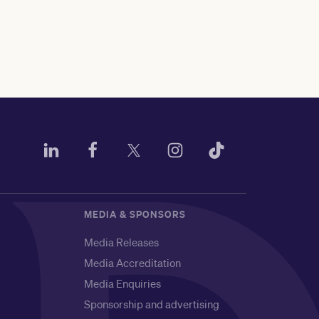
MEDIA & SPONSORS
Media Releases
Media Accreditation
Media Enquiries
Sponsorship and advertising