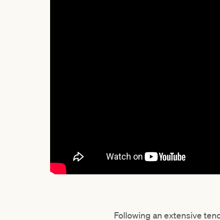
Following an extensive te