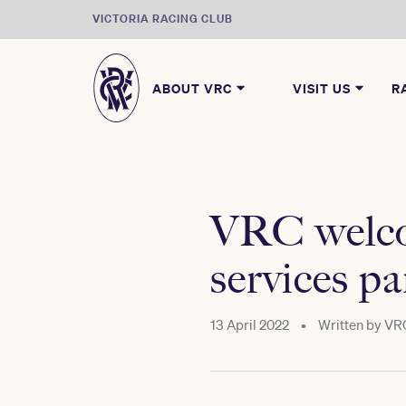
VICTORIA RACING CLUB
ABOUT VRC
VISIT US
R
VRC welcom
services pa
13 April 2022
•
Written by
VR