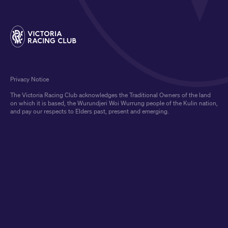
Privacy Notice
The Victoria Racing Club acknowledges the Traditional Owners of the land
on which it is based, the Wurundjeri Woi Wurrung people of the Kulin nation,
and pay our respects to Elders past, present and emerging.