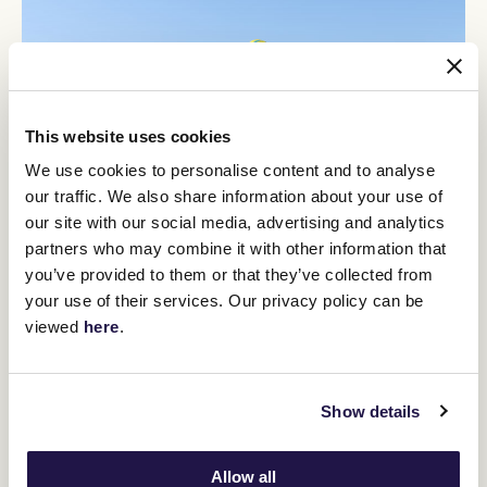
This website uses cookies
We use cookies to personalise content and to analyse
our traffic. We also share information about your use of
our site with our social media, advertising and analytics
partners who may combine it with other information that
you’ve provided to them or that they’ve collected from
12
Crown Makybe Diva Stakes Day
your use of their services. Our privacy policy can be
SEP
viewed
here
.
Group 1 racing returns to Flemington. With a high-quality
10-race program, the headliner is the $750,000 Group 1
Crown Makybe Diva Stakes (1600m).
Show details
BUY TICKETS
LEARN MORE
Allow all