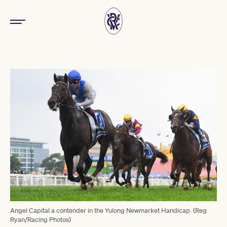
Angel Capital a contender in the Yulong Newmarket Handicap. (Reg
Ryan/Racing Photos)