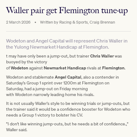
Waller pair get Flemington tune-up
2 March 2026
•
Written by
Racing & Sports, Craig Brennan
Wodeton and Angel Capital will represent Chris Waller in
the Yulong Newmarket Handicap at Flemington.
Chris Waller
t may have only been a jump-out, but trainer
was
buoyed by the victory
Wodeton
Newmarket Handicap
Flemington
of
against
rivals at
.
Angel Capital
Wodeton and stablemate
, also a contender in
Saturday's Group 1 sprint over 1200m at Flemington on
Saturday, had a jump-out on Friday morning
with Wodeton narrowly leading home his rivals.
It is not usually Waller's style to be winning trials or jump-outs, but
the trainer said it would be a confidence booster for Wodeton who
needs a Group 1 victory to bolster his CV.
"I don't like winning jump-outs, but he needs a bit of confidence.,"
Waller said.