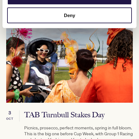
Deny
3
TAB Turnbull Stakes Day
OCT
Picnics, prosecco, perfect moments, spring in full bloom.
This is the big one before Cup Week, with Group 1 Racing