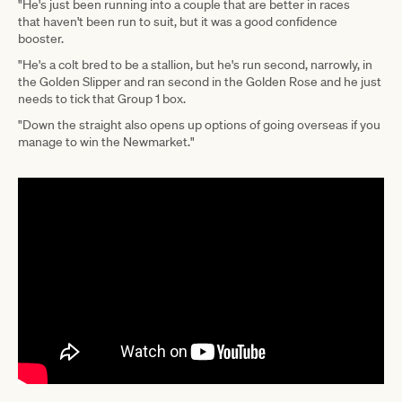
"He's just been running into a couple that are better in races
that haven't been run to suit, but it was a good confidence
booster.
"He's a colt bred to be a stallion, but he's run second, narrowly, in
the Golden Slipper and ran second in the Golden Rose and he just
needs to tick that Group 1 box.
"Down the straight also opens up options of going overseas if you
manage to win the Newmarket."