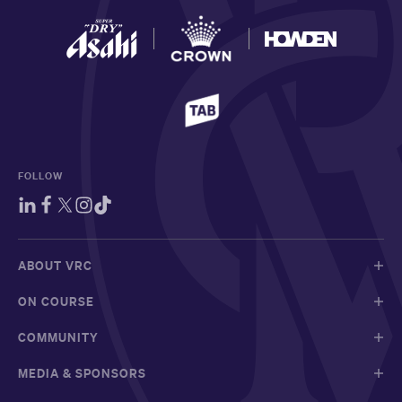
FOLLOW
ABOUT VRC
ON COURSE
COMMUNITY
MEDIA & SPONSORS