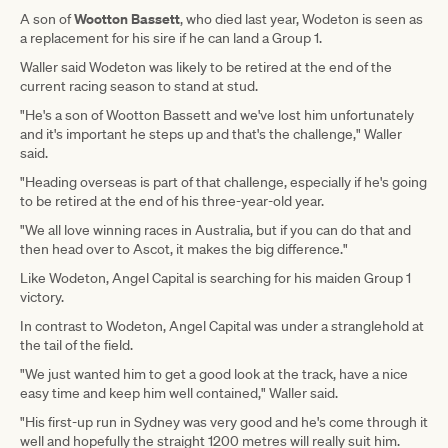
Wootton Bassett
A son of
, who died last year, Wodeton is seen as
a replacement for his sire if he can land a Group 1.
Waller said Wodeton was likely to be retired at the end of the
current racing season to stand at stud.
"He's a son of Wootton Bassett and we've lost him unfortunately
and it's important he steps up and that's the challenge," Waller
said.
"Heading overseas is part of that challenge, especially if he's going
to be retired at the end of his three-year-old year.
"We all love winning races in Australia, but if you can do that and
then head over to Ascot, it makes the big difference."
Like Wodeton, Angel Capital is searching for his maiden Group 1
victory.
In contrast to Wodeton, Angel Capital was under a stranglehold at
the tail of the field.
"We just wanted him to get a good look at the track, have a nice
easy time and keep him well contained," Waller said.
"His first-up run in Sydney was very good and he's come through it
well and hopefully the straight 1200 metres will really suit him.