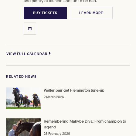
and plenty of fashion and fun to be had.
BUY TICKETS
LEARN MORE
VIEW FULL CALENDAR
RELATED NEWS
Waller pair get Flemington tune-up
2 March 2026
Remembering Makybe Diva: From champion to
legend
28 February 2026