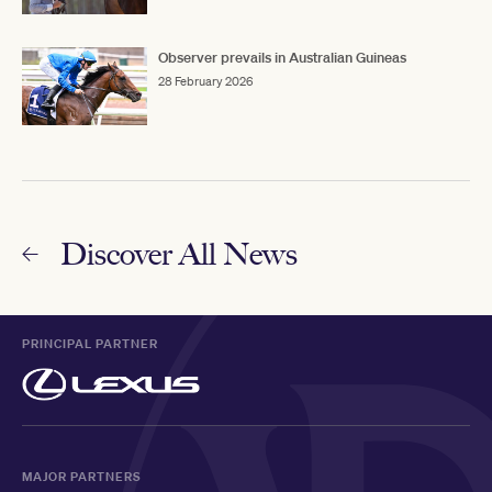
Observer prevails in Australian Guineas
28 February 2026
Discover All News
PRINCIPAL PARTNER
MAJOR PARTNERS