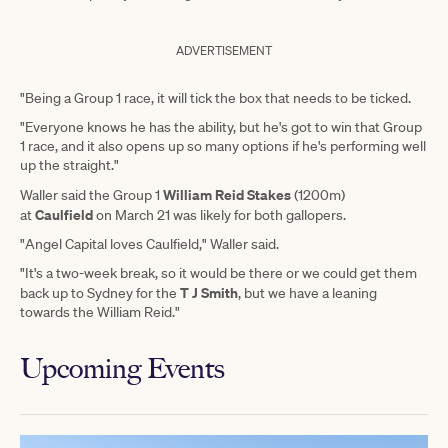
ADVERTISEMENT
"Being a Group 1 race, it will tick the box that needs to be ticked.
"Everyone knows he has the ability, but he's got to win that Group
1 race, and it also opens up so many options if he's performing well
up the straight."
William Reid Stakes
Waller said the Group 1
(1200m)
Caulfield
at
on March 21 was likely for both gallopers.
"Angel Capital loves Caulfield," Waller said.
"It's a two-week break, so it would be there or we could get them
T J Smith
back up to Sydney for the
, but we have a leaning
towards the William Reid."
Upcoming Events