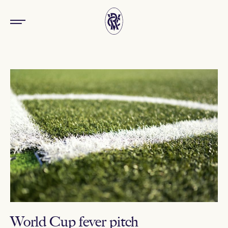
World Cup fever pitch