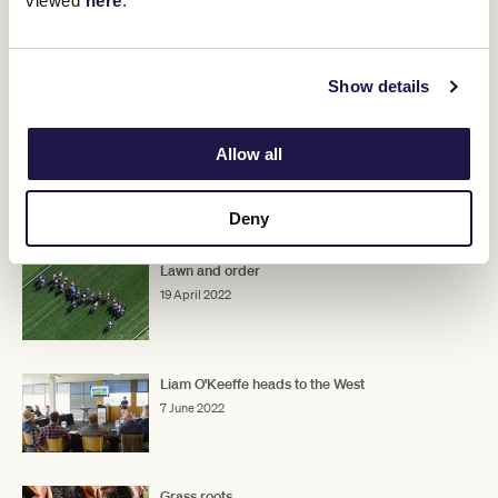
viewed
here
.
Show details
Allow all
Deny
RELATED NEWS
Lawn and order
19 April 2022
Liam O'Keeffe heads to the West
7 June 2022
Grass roots