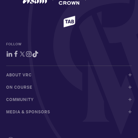
FOLLOW
ABOUT VRC
ON COURSE
COMMUNITY
MEDIA & SPONSORS