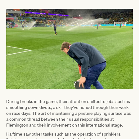
During breaks in the game, their attention shifted to jobs such as
smoothing down divots, a skill they’ve honed through their work
on race days. The art of maintaining a pristine playing surface was
a common thread between their usual responsibilities at
Flemington and their involvement on this international stage.
Halftime saw other tasks such as the operation of sprinklers,