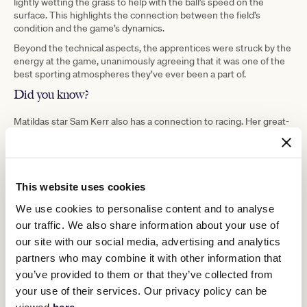
lightly wetting the grass to help with the ball’s speed on the
surface. This highlights the connection between the field’s
condition and the game’s dynamics.
Beyond the technical aspects, the apprentices were struck by the
energy at the game, unanimously agreeing that it was one of the
best sporting atmospheres they’ve ever been a part of.
Did you know?
Matildas star Sam Kerr also has a connection to racing. Her great-
uncle, J.J. Miller was a significant figure in horse racing. He rode
Galilee to victory in the 1966 Melbourne Cup, just one triumph
within an impressive sequence of victories that year, which
included the Caulfield Cup, Melbourne Cup, C.B. Fisher Plate,
Queen Elizabeth Stakes, Autumn Stakes, and Sydney Cup. It’s
This website uses cookies
evident that the spirit of sporting excellence is deeply ingrained
We use cookies to personalise content and to analyse
within their family legacy.
our traffic. We also share information about your use of
our site with our social media, advertising and analytics
partners who may combine it with other information that
you’ve provided to them or that they’ve collected from
your use of their services. Our privacy policy can be