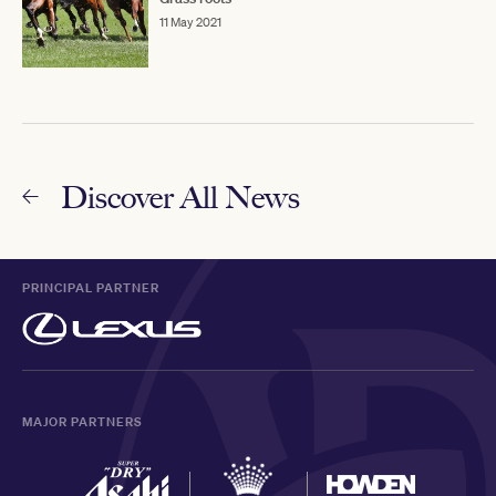
11 May 2021
Discover All News
PRINCIPAL PARTNER
MAJOR PARTNERS