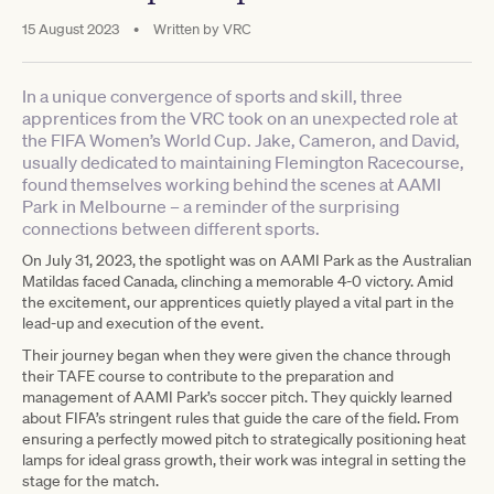
15 August 2023
•
Written by
VRC
In a unique convergence of sports and skill, three
apprentices from the VRC took on an unexpected role at
the FIFA Women’s World Cup. Jake, Cameron, and David,
usually dedicated to maintaining Flemington Racecourse,
found themselves working behind the scenes at AAMI
Park in Melbourne – a reminder of the surprising
connections between different sports.
On July 31, 2023, the spotlight was on AAMI Park as the Australian
Matildas faced Canada, clinching a memorable 4-0 victory. Amid
the excitement, our apprentices quietly played a vital part in the
lead-up and execution of the event.
Their journey began when they were given the chance through
their TAFE course to contribute to the preparation and
management of AAMI Park’s soccer pitch. They quickly learned
about FIFA’s stringent rules that guide the care of the field. From
ensuring a perfectly mowed pitch to strategically positioning heat
lamps for ideal grass growth, their work was integral in setting the
stage for the match.