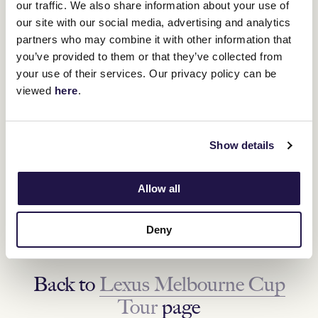
our traffic. We also share information about your use of
our site with our social media, advertising and analytics
partners who may combine it with other information that
you’ve provided to them or that they’ve collected from
your use of their services. Our privacy policy can be
viewed
here
.
Show details
NEXT DESTINATION
Maffra, VIC
Allow all
Tuesday 18 October
Deny
FIND OUT MORE
Back to
Lexus Melbourne Cup
Tour
page