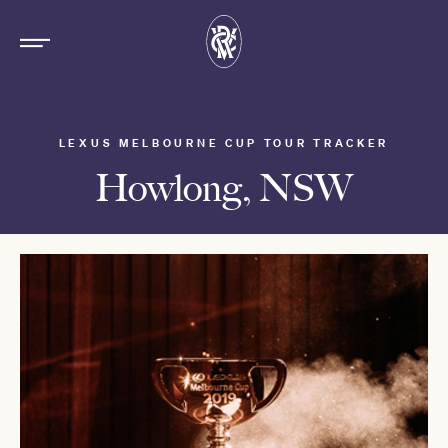
LEXUS MELBOURNE CUP TOUR TRACKER
Howlong, NSW