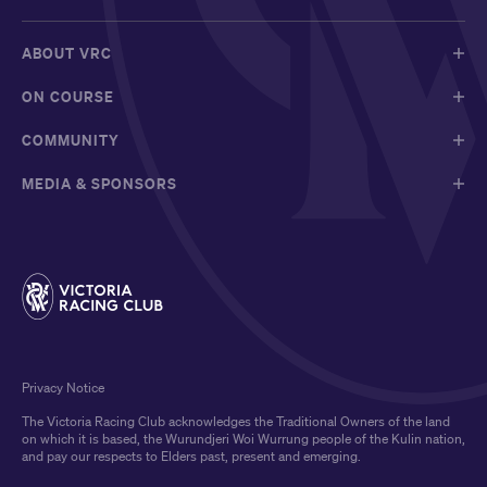
ABOUT VRC
ON COURSE
COMMUNITY
MEDIA & SPONSORS
Privacy Notice
The Victoria Racing Club acknowledges the Traditional Owners of the land
on which it is based, the Wurundjeri Woi Wurrung people of the Kulin nation,
and pay our respects to Elders past, present and emerging.