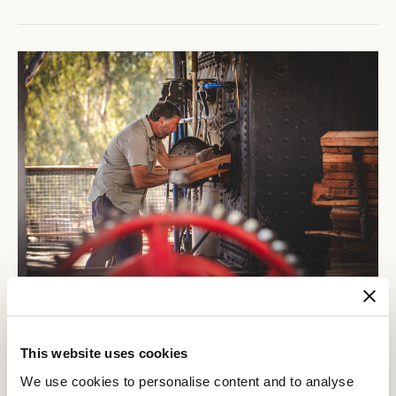
This website uses cookies
We use cookies to personalise content and to analyse