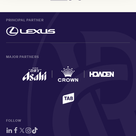
PRINCIPAL PARTNER
MAJOR PARTNERS
FOLLOW