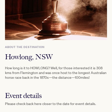
ABOUT THE DESTINATION
Howlong, NSW
How long is it to HOWLONG? Well, for those interested it is 308
kms from Flemington and was once host to the longest Australian
horse race back in the 1870s—the distance—100miles!
Event details
Please check back here closer to the date for event details.