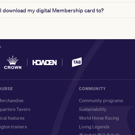
I download my digital Membership card to?
S
OURSE
COMMUNITY
erchandise
Community programs
uarters Tavern
Sustainability
ical features
World Horse Racing
gton trainers
Living Legends