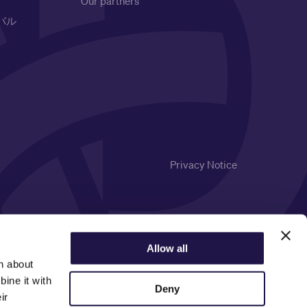
Our partners
バル
Privacy Notice
Allow all
n about
ine it with
Deny
ir