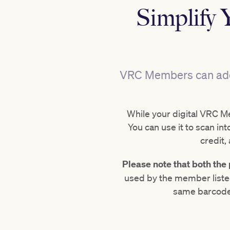
Simplify 
VRC Members can add a
While your digital VRC Me
You can use it to scan 
credit,
Please note that both th
used by the member liste
same barcode,