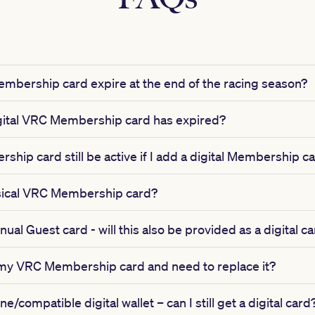
mbership card expire at the end of the racing season?
gital VRC Membership card has expired?
ship card still be active if I add a digital Membership 
physical VRC Membership card?
ual Guest card - will this also be provided as a digital c
 my VRC Membership card and need to replace it?
e/compatible digital wallet – can I still get a digital card