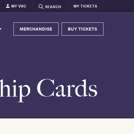
MY VRC
MY TICKETS
SEARCH
MERCHANDISE
BUY TICKETS
hip Cards