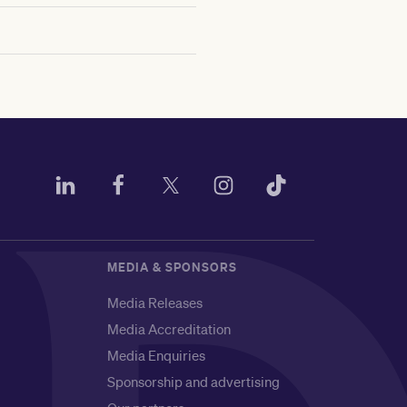
MEDIA & SPONSORS
Media Releases
Media Accreditation
Media Enquiries
Sponsorship and advertising