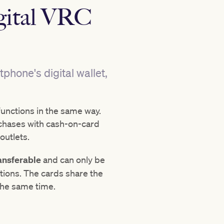
igital VRC
hone's digital wallet,
functions in the same way.
chases with cash-on-card
outlets.
ansferable
and can only be
ions. The cards share the
the same time.