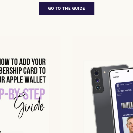
GO TO THE GUIDE