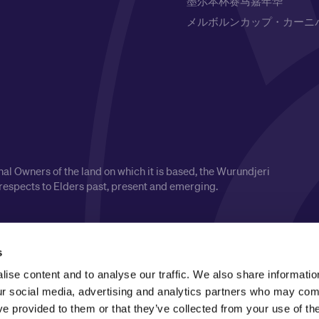
墨尔本杯赛马嘉年华
メルボルンカップ・カーニ
l Owners of the land on which it is based, the Wurundjeri
respects to Elders past, present and emerging.
s
ise content and to analyse our traffic. We also share informatio
our social media, advertising and analytics partners who may comb
ve provided to them or that they’ve collected from your use of the