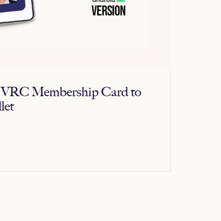
al VRC Membership Card to
let