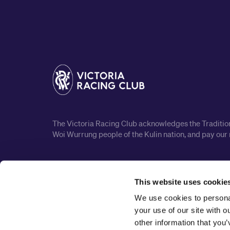
The Victoria Racing Club acknowledges the Traditiona
Woi Wurrung people of the Kulin nation, and pay our 
This website uses cookie
We use cookies to personal
your use of our site with 
other information that you’