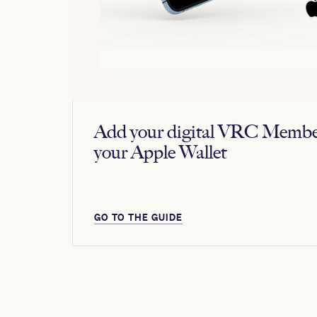
Add your digital VRC Membe
your Apple Wallet
GO TO THE GUIDE