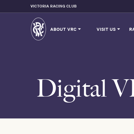
VICTORIA RACING CLUB
ABOUT VRC
VISIT US
R
Digital 