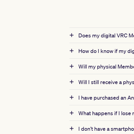
Does my digital VRC Me
How do I know if my di
Will my physical Member
Will I still receive a 
I have purchased an Ann
What happens if I lose
I don’t have a smartphon