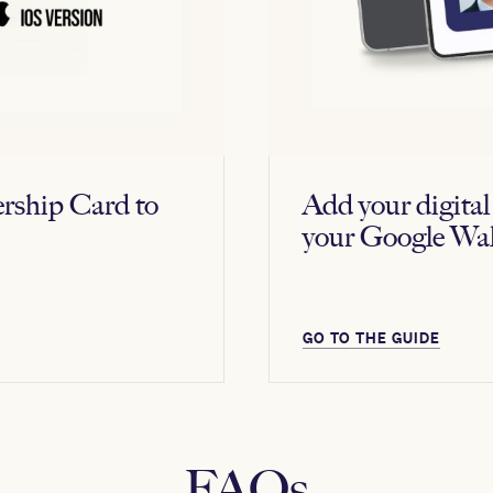
rship Card to
Add your digit
your Google Wal
GO TO THE GUIDE
FAQs