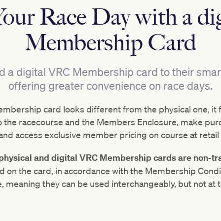
Your Race Day with a d
Membership Card
 digital VRC Membership card to their smartp
offering greater convenience on race days.
mbership card looks different from the physical one, it 
into the racecourse and the Members Enclosure, make pur
 and access exclusive member pricing on course at retail 
e physical and digital VRC Membership cards are non-tr
d on the card, in accordance with the Membership Condit
 meaning they can be used interchangeably, but not at 