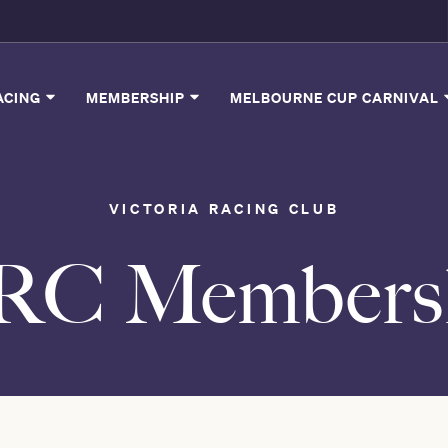
ACING
MEMBERSHIP
MELBOURNE CUP CARNIVAL
VICTORIA RACING CLUB
VRC Members