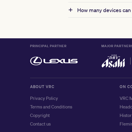
How many devices can 
PRINCIPAL PARTNER
MAJOR PARTNER
ABOUT VRC
ON C
Privacy Policy
VRC M
Terms and Conditions
Headq
Copyright
Histor
Contact us
Flemin