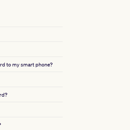
card to my smart phone?
ard?
?