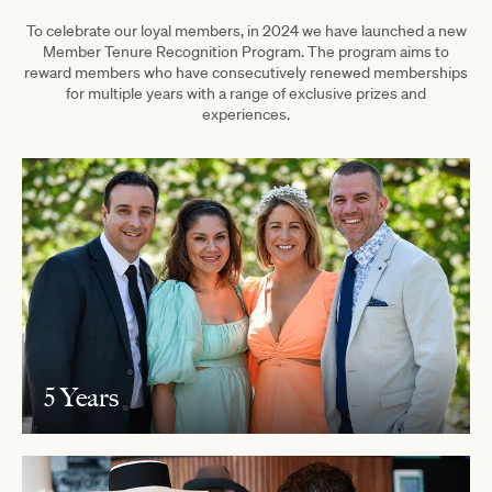
To celebrate our loyal members, in 2024 we have launched a new
Member Tenure Recognition Program. The program aims to
reward members who have consecutively renewed memberships
for multiple years with a range of exclusive prizes and
experiences.
5 Years