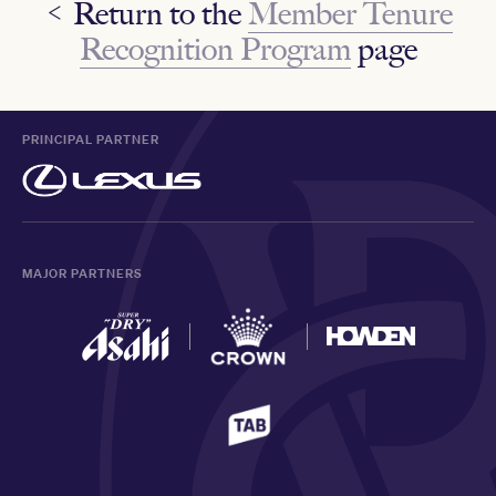
< Return to the
Member Tenure
Recognition Program
page
PRINCIPAL PARTNER
MAJOR PARTNERS