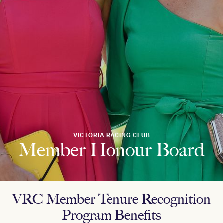
VICTORIA RACING CLUB
Member Honour Board
VRC Member Tenure Recognition
Program Benefits