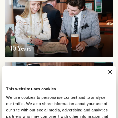
10 Years
This website uses cookies
We use cookies to personalise content and to analyse
our traffic. We also share information about your use of
our site with our social media, advertising and analytics
partners who may combine it with other information that