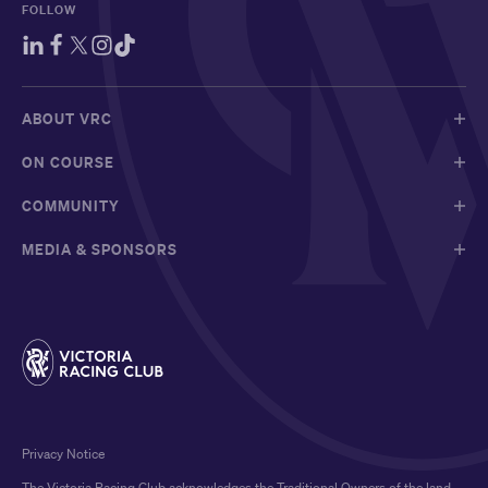
FOLLOW
ABOUT VRC
ON COURSE
COMMUNITY
MEDIA & SPONSORS
Privacy Notice
The Victoria Racing Club acknowledges the Traditional Owners of the land