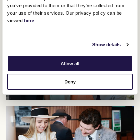
20 Years
you’ve provided to them or that they’ve collected from
your use of their services. Our privacy policy can be
viewed
here
.
Show details
Allow all
Deny
30 Years