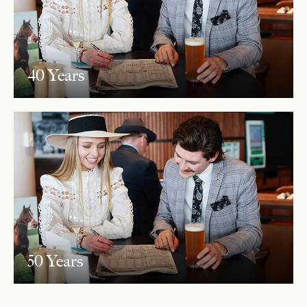
40 Years
50 Years